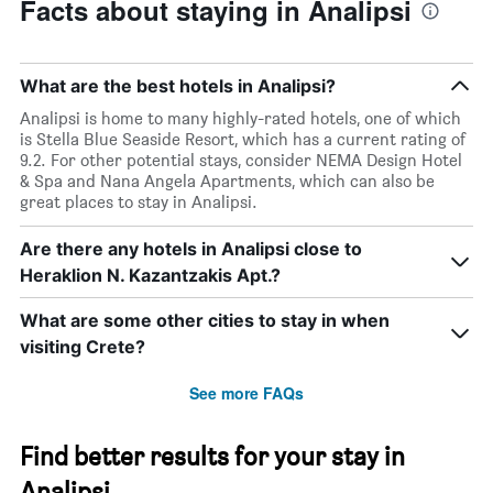
Facts about staying in Analipsi
What are the best hotels in Analipsi?
Analipsi is home to many highly-rated hotels, one of which
is Stella Blue Seaside Resort, which has a current rating of
9.2. For other potential stays, consider NEMA Design Hotel
& Spa and Nana Angela Apartments, which can also be
great places to stay in Analipsi.
Are there any hotels in Analipsi close to
Heraklion N. Kazantzakis Apt.?
What are some other cities to stay in when
visiting Crete?
See more FAQs
Find better results for your stay in
Analipsi