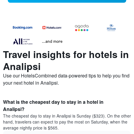
...and more
Travel insights for hotels in
Analipsi
Use our HotelsCombined data-powered tips to help you find
your next hotel in Analipsi.
What is the cheapest day to stay in a hotel in
Analipsi?
The cheapest day to stay in Analipsi is Sunday ($323). On the other
hand, travelers can expect to pay the most on Saturday, when the
average nightly price is $565.