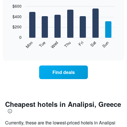
$600
Bar
Chart
$400
graphic.
chart
with
7
$200
bars.
0
The
Mon
Thu
Sun
Wed
Sat
Tue
Fri
following
End
of
chart
interactive
displays
chart
the
average
Find deals
price
of
a
room
each
day
Cheapest hotels in Analipsi, Greece
of
the
week
Currently, these are the lowest-priced hotels in Analipsi
The