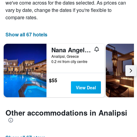
chart
we've come across for the dates selected. As prices can
has
vary by date, change the dates if you're flexible to
1
compare rates.
X
axis
displaying
Show all 67 hotels
days
of
the
Nana Angela Apartments
week.
Analipsi, Greece
The
0.2 mi from city centre
chart
has
1
$55
Y
View Deal
axis
displaying
the
average
Other accommodations in Analipsi
price
of
a
room