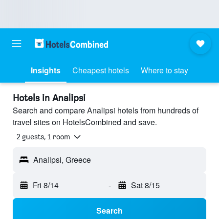
Insights
Cheapest hotels
Where to stay
Hotels in Analipsi
Search and compare Analipsi hotels from hundreds of
travel sites on HotelsCombined and save.
2 guests, 1 room
Analipsi, Greece
Fri 8/14
-
Sat 8/15
Search