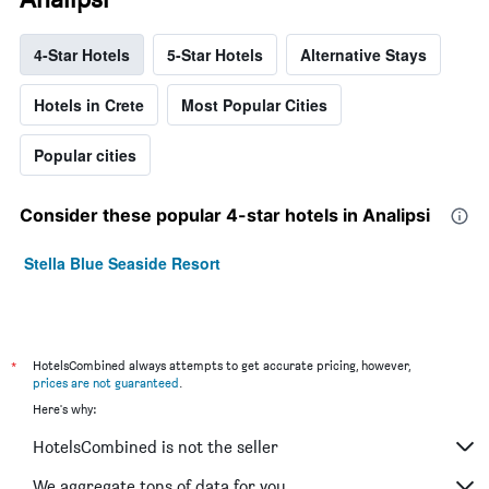
4-Star Hotels
5-Star Hotels
Alternative Stays
Hotels in Crete
Most Popular Cities
Popular cities
Consider these popular 4-star hotels in Analipsi
Stella Blue Seaside Resort
*
HotelsCombined always attempts to get accurate pricing, however,
prices are not guaranteed
.
Here's why:
HotelsCombined is not the seller
We aggregate tons of data for you