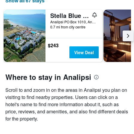
Show all 67 stays
Stella Blue Seaside Resort
Analipsi PO Box 1010, Analipsi, Greece
0.7 mi from city centre
$243
View Deal
Where to stay in Analipsi
Scroll to and zoom in on the areas in Analipsi you plan on
visiting to find nearby properties. Users can click on a
hotel's name to find more information about it, such as
price, reviews, and amenities, and also find different deals
for the property.