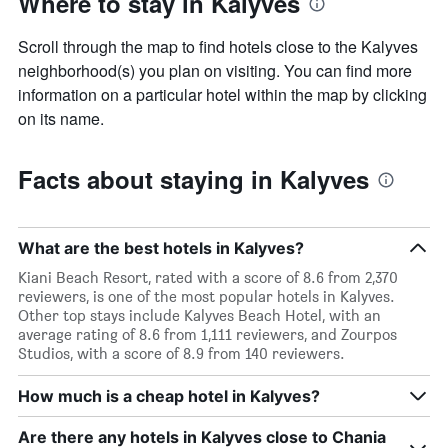
Where to stay in Kalyves
Scroll through the map to find hotels close to the Kalyves
neighborhood(s) you plan on visiting. You can find more
information on a particular hotel within the map by clicking
on its name.
Facts about staying in Kalyves
What are the best hotels in Kalyves?
Kiani Beach Resort, rated with a score of 8.6 from 2,370
reviewers, is one of the most popular hotels in Kalyves.
Other top stays include Kalyves Beach Hotel, with an
average rating of 8.6 from 1,111 reviewers, and Zourpos
Studios, with a score of 8.9 from 140 reviewers.
How much is a cheap hotel in Kalyves?
Are there any hotels in Kalyves close to Chania