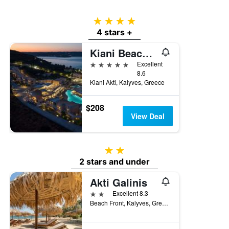
4 stars
4 stars +
Kiani Beach Resort
5 stars
Excellent
8.6
Kiani Akti, Kalyves, Greece
$208
View Deal
2 stars
2 stars and under
Akti Galinis
2 stars
Excellent 8.3
Beach Front, Kalyves, Greece