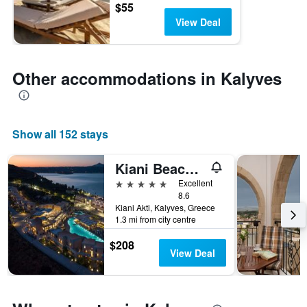
$55
View Deal
Other accommodations in Kalyves
Show all 152 stays
Kiani Beach Resort
5 stars
Excellent
8.6
Kiani Akti, Kalyves, Greece
1.3 mi from city centre
$208
View Deal