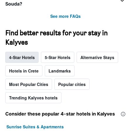
Souda?
See more FAQs
Find better results for your stay in
Kalyves
4-Star Hotels
5-Star Hotels
Alternative Stays
Hotels in Crete
Landmarks
Most Popular Cities
Popular cities
Trending Kalyves hotels
Consider these popular 4-star hotels in Kalyves
Sunrise Suites & Apartments