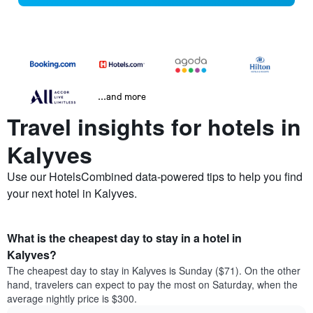
...and more
Travel insights for hotels in
Kalyves
Use our HotelsCombined data-powered tips to help you find
your next hotel in Kalyves.
What is the cheapest day to stay in a hotel in
Kalyves?
The cheapest day to stay in Kalyves is Sunday ($71). On the other
hand, travelers can expect to pay the most on Saturday, when the
average nightly price is $300.