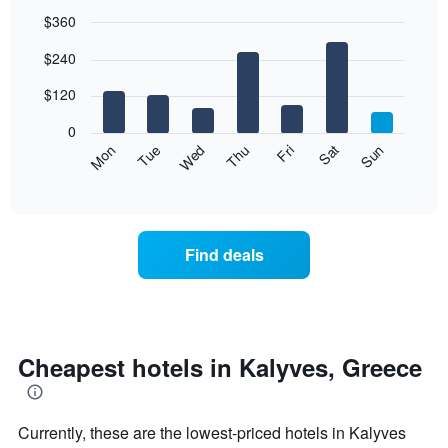
$360
Bar
Chart
$240
graphic.
chart
with
7
$120
bars.
0
The
Mon
Thu
Sun
Wed
Sat
Tue
Fri
following
End
of
chart
interactive
displays
chart
the
average
Find deals
price
of
a
room
each
day
Cheapest hotels in Kalyves, Greece
of
the
week
Currently, these are the lowest-priced hotels in Kalyves
The