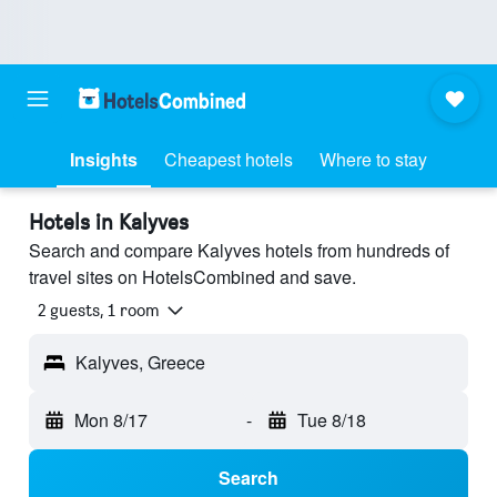
Insights
Cheapest hotels
Where to stay
Hotels in Kalyves
Search and compare Kalyves hotels from hundreds of
travel sites on HotelsCombined and save.
2 guests, 1 room
Kalyves, Greece
Mon 8/17
-
Tue 8/18
Search