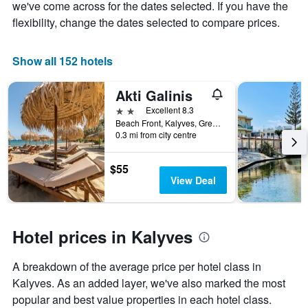
chart
we've come across for the dates selected. If you have the
has
flexibility, change the dates selected to compare prices.
1
X
axis
Show all 152 hotels
displaying
days
Akti Galinis
of
the
2 stars
Excellent 8.3
week.
Beach Front, Kalyves, Greece
The
0.3 mi from city centre
chart
has
$55
1
View Deal
Y
axis
displaying
the
Hotel prices in Kalyves
average
price
of
A breakdown of the average price per hotel class in
a
Kalyves. As an added layer, we've also marked the most
room
popular and best value properties in each hotel class.