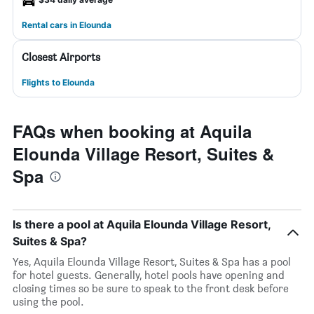
Rental cars in Elounda
Closest Airports
Flights to Elounda
FAQs when booking at Aquila
Elounda Village Resort, Suites &
Spa
Is there a pool at Aquila Elounda Village Resort,
Suites & Spa?
Yes, Aquila Elounda Village Resort, Suites & Spa has a pool
for hotel guests. Generally, hotel pools have opening and
closing times so be sure to speak to the front desk before
using the pool.