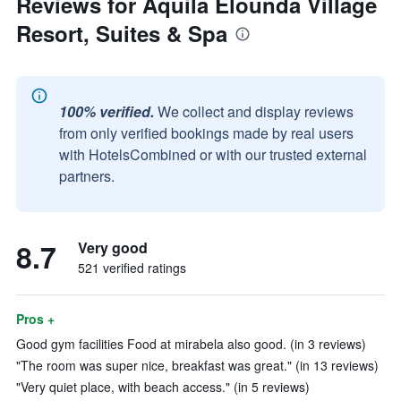
Reviews for Aquila Elounda Village
Resort, Suites & Spa
100% verified.
We collect and display reviews
from only verified bookings made by real users
with HotelsCombined or with our trusted external
partners.
8.7
Very good
521 verified ratings
Pros +
Good gym facilities Food at mirabela also good. (in 3 reviews)
"The room was super nice, breakfast was great." (in 13 reviews)
"Very quiet place, with beach access." (in 5 reviews)