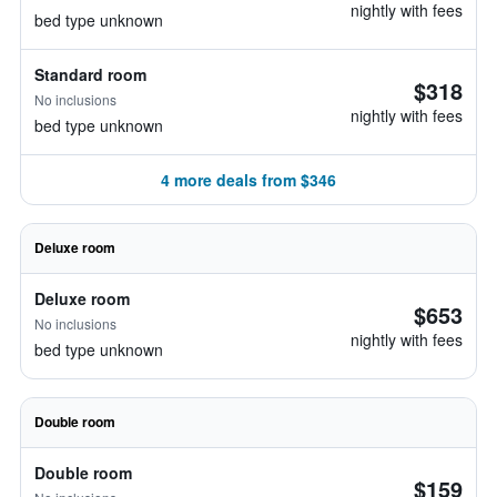
nightly with fees
bed type unknown
Standard room
$318
No inclusions
nightly with fees
bed type unknown
4 more deals from $346
Deluxe room
Deluxe room
$653
No inclusions
nightly with fees
bed type unknown
Double room
Double room
$159