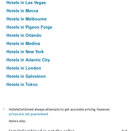
Hotels in Las Vegas
Hotels in Mecca
Hotels in Melbourne
Hotels in Pigeon Forge
Hotels in Orlando
Hotels in Medina
Hotels in New York
Hotels in Atlantic City
Hotels in London
Hotels in Galveston
Hotels in Tokyo
Hotels in Niagara Falls
*
HotelsCombined always attempts to get accurate pricing, however,
prices are not guaranteed
.
Here's why: