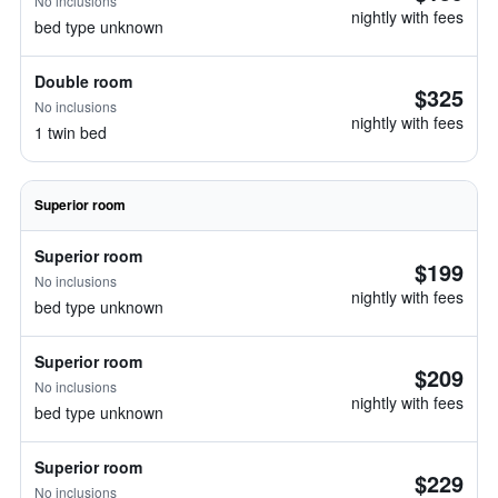
No inclusions
nightly with fees
bed type unknown
Double room
$325
No inclusions
nightly with fees
1 twin bed
Superior room
Superior room
$199
No inclusions
nightly with fees
bed type unknown
Superior room
$209
No inclusions
nightly with fees
bed type unknown
Superior room
$229
No inclusions