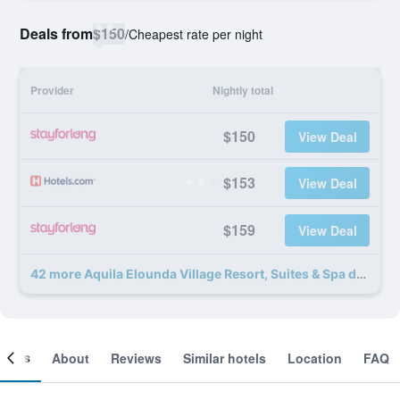
Deals from
$150
/
Cheapest rate per night
Provider
Nightly total
$150
View Deal
$153
View Deal
$159
View Deal
42 more Aquila Elounda Village Resort, Suites & Spa deals
ooms
About
Reviews
Similar hotels
Location
FAQ