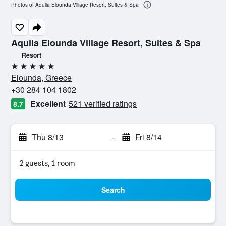
Photos of Aquila Elounda Village Resort, Suites & Spa
Aquila Elounda Village Resort, Suites & Spa
Resort
5 stars
Elounda, Greece
+30 284 104 1802
Excellent
521 verified ratings
8.7
Thu 8/13
-
Fri 8/14
2 guests, 1 room
Search