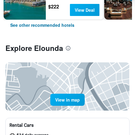
$222
View Deal
See other recommended hotels
Explore Elounda
View in map
Rental Cars
$34 daily average