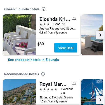
Cheap Elounda hotels
Elounda Krini Hotel
3 stars
Good 7.8
Andrea Papandreou Street, Shisma, P.O. Box 68, Elounda, Agios Nikolaos, Lasithi, Crete, Elounda, Greece
0.1 mi from city centre
$80
View Deal
See cheapest hotels in Elounda
Recommended hotels
Royal Marmin Bay Boutique & Art Hotel
5 stars
Excellent
9.0
Elounda, Elounda, Greece
1.5 mi from city centre