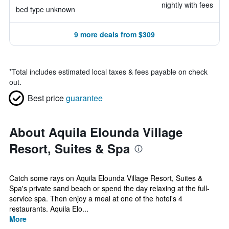
nightly with fees
bed type unknown
9 more deals from $309
*
Total includes estimated local taxes & fees payable on check
out.
Best price
guarantee
About Aquila Elounda Village
Resort, Suites & Spa
Catch some rays on Aquila Elounda Village Resort, Suites &
Spa's private sand beach or spend the day relaxing at the full-
service spa. Then enjoy a meal at one of the hotel's 4
restaurants. Aquila Elo...
More