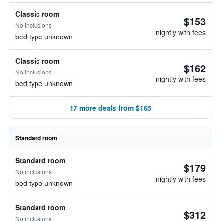
Classic room
$153
No inclusions
nightly with fees
bed type unknown
Classic room
$162
No inclusions
nightly with fees
bed type unknown
17 more deals from $165
Standard room
Standard room
$179
No inclusions
nightly with fees
bed type unknown
Standard room
$312
No inclusions