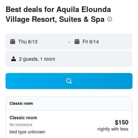
Best deals for Aquila Elounda
Village Resort, Suites & Spa
Thu 8/13
-
Fri 8/14
2 guests, 1 room
Classic room
Classic room
$150
No inclusions
nightly with fees
bed type unknown