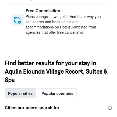
Free Cancellation
Plans change — we get it. And that’s why you
can search and book hotels and
accommodations on HotelsCombined from
agencies that offer free cancellation
Find better results for your stay in
Aquila Elounda Village Resort, Suites &
Spa
Popular cities
Popular countries
Cities our users search for