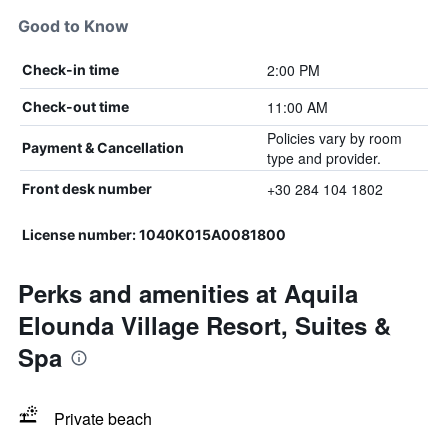
Good to Know
2:00 PM
Check-in time
11:00 AM
Check-out time
Policies vary by room
Payment & Cancellation
type and provider.
+30 284 104 1802
Front desk number
License number: 1040K015A0081800
Perks and amenities at Aquila
Elounda Village Resort, Suites &
Spa
Private beach