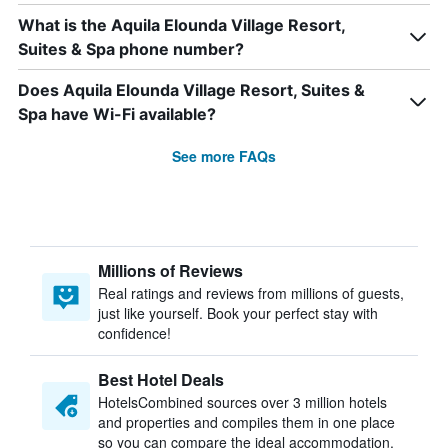
What is the Aquila Elounda Village Resort,
Suites & Spa phone number?
Does Aquila Elounda Village Resort, Suites &
Spa have Wi-Fi available?
See more FAQs
Millions of Reviews
Real ratings and reviews from millions of guests,
just like yourself. Book your perfect stay with
confidence!
Best Hotel Deals
HotelsCombined sources over 3 million hotels
and properties and compiles them in one place
so you can compare the ideal accommodation.