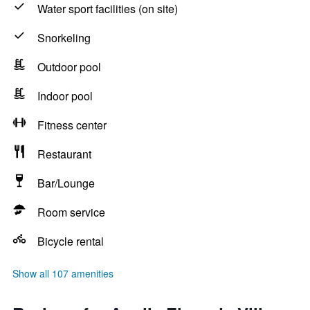
Water sport facilities (on site)
Snorkeling
Outdoor pool
Indoor pool
Fitness center
Restaurant
Bar/Lounge
Room service
Bicycle rental
Show all 107 amenities