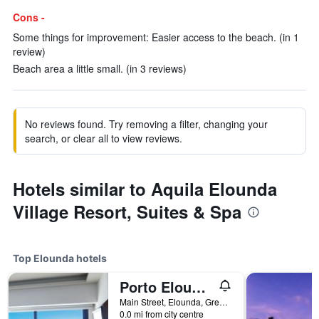
Cons -
Some things for improvement: Easier access to the beach. (in 1
review)
Beach area a little small. (in 3 reviews)
No reviews found. Try removing a filter, changing your
search, or clear all to view reviews.
Hotels similar to Aquila Elounda
Village Resort, Suites & Spa
Top Elounda hotels
Porto Elounda Golf & Spa Resort
Main Street, Elounda, Greece
0.0 mi from city centre