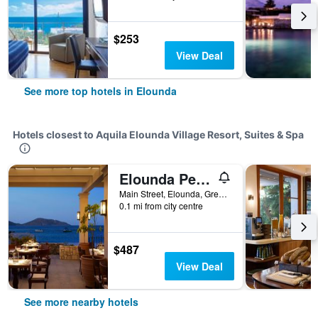
$253
View Deal
See more top hotels in Elounda
Hotels closest to Aquila Elounda Village Resort, Suites & Spa
Elounda Peninsula Luxury Resort, Six Senses Spa
Main Street, Elounda, Greece
0.1 mi from city centre
$487
View Deal
See more nearby hotels