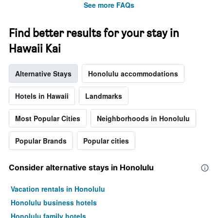
See more FAQs
Find better results for your stay in
Hawaii Kai
Alternative Stays
Honolulu accommodations
Hotels in Hawaii
Landmarks
Most Popular Cities
Neighborhoods in Honolulu
Popular Brands
Popular cities
Consider alternative stays in Honolulu
Vacation rentals in Honolulu
Honolulu business hotels
Honolulu family hotels