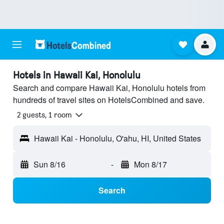
Hotels in Hawaii Kai, Honolulu
Search and compare Hawaii Kai, Honolulu hotels from
hundreds of travel sites on HotelsCombined and save.
2 guests, 1 room
Hawaii Kai - Honolulu, O'ahu, HI, United States
Sun 8/16
-
Mon 8/17
Search