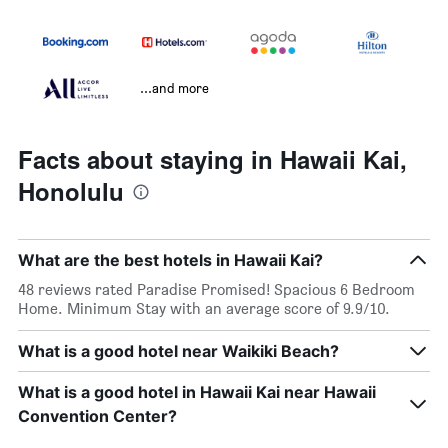
...and more
Facts about staying in Hawaii Kai,
Honolulu
What are the best hotels in Hawaii Kai?
48 reviews rated Paradise Promised! Spacious 6 Bedroom
Home. Minimum Stay with an average score of 9.9/10.
What is a good hotel near Waikiki Beach?
What is a good hotel in Hawaii Kai near Hawaii
Convention Center?