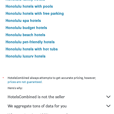
Honolulu hotels with pools
Honolulu hotels with free parking
Honolulu spa hotels
Honolulu budget hotels
Honolulu beach hotels
Honolulu pet-friendly hotels
Honolulu hotels with hot tubs
Honolulu luxury hotels
Honolulu romantic hotels
Honolulu design hotels
Hotels near Honolulu Airport
*
HotelsCombined always attempts to get accurate pricing, however,
prices are not guaranteed
.
Honolulu 4-star hotels
Here's why:
Honolulu 5-star hotels
HotelsCombined is not the seller
Honolulu vacation packages
We aggregate tons of data for you