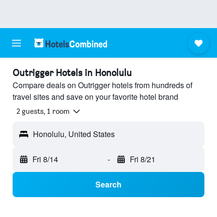
Outrigger Hotels in Honolulu
Compare deals on Outrigger hotels from hundreds of
travel sites and save on your favorite hotel brand
2 guests, 1 room
Honolulu, United States
Fri 8/14
-
Fri 8/21
Search