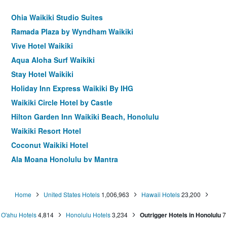
Ohia Waikiki Studio Suites
Ramada Plaza by Wyndham Waikiki
Vive Hotel Waikiki
Aqua Aloha Surf Waikiki
Stay Hotel Waikiki
Holiday Inn Express Waikiki By IHG
Waikiki Circle Hotel by Castle
Hilton Garden Inn Waikiki Beach, Honolulu
Waikiki Resort Hotel
Coconut Waikiki Hotel
Ala Moana Honolulu by Mantra
White Sands Hotel
The Surfjack Hotel & Swim Club
Home
United States Hotels
1,006,963
Hawaii Hotels
23,200
Sheraton Princess Kaiulani
O'ahu Hotels
4,814
Honolulu Hotels
3,234
Outrigger Hotels in Honolulu
7
Shoreline Hotel Waikiki