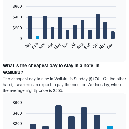
$600
Bar
Chart
$400
graphic.
chart
with
12
$200
bars.
0
The
Feb
May
Aug
Nov
Mar
Jun
Sep
Dec
Jan
Apr
Jul
Oct
following
End
of
chart
interactive
displays
chart
the
What is the cheapest day to stay in a hotel in
average
Wailuku?
price
The cheapest day to stay in Wailuku is Sunday ($170). On the other
of
hand, travelers can expect to pay the most on Wednesday, when
a
the average nightly price is $555.
room
each
$600
month
The
Bar
Chart
$400
graphic.
chart
chart
with
has
7
$200
1
bars.