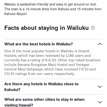
Wailuku is pedestrian-friendly and easy to get around on foot.
The town is a 10-minute drive from Kahului and 15 minutes from
Kahului Airport.
Facts about staying in Wailuku
What are the best hotels in Wailuku?
One of the most popular hotels in Wailuku is Howzit
Hostels, which has been reviewed by 1,586 users and
currently has a rating of 8.6/10. Other top-rated locations
include Banana Bungalow Maui Hostel and Yonegan
Central Maui Getaways, which have received 7.4/10 and
7.0/10 ratings from our users, respectively.
Are there any hotels in Wailuku close to
Kahului?
What are some other cities to stay in when
visiting Hawaii?