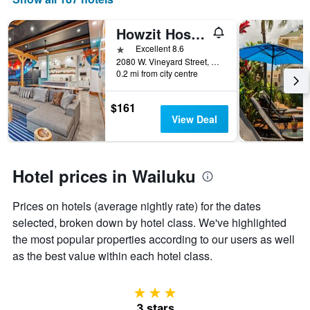
days
of
the
Howzit Hostels
week.
1 star
Excellent 8.6
The
2080 W. Vineyard Street, Wailuku, Maui, HI, United States
chart
0.2 mi from city centre
has
1
$161
Y
View Deal
axis
displaying
the
average
Hotel prices in Wailuku
price
of
a
Prices on hotels (average nightly rate) for the dates
room
selected, broken down by hotel class. We've highlighted
the most popular properties according to our users as well
as the best value within each hotel class.
3 stars
3 stars