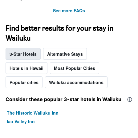
See more FAQs
Find better results for your stay in
Wailuku
3-Star Hotels
Alternative Stays
Hotels in Hawaii
Most Popular Cities
Popular cities
Wailuku accommodations
Consider these popular 3-star hotels in Wailuku
The Historic Wailuku Inn
Iao Valley Inn