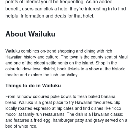
points of interest you'll be frequenting. As an added
benefit, users can click a hotel they're interesting in to find
helpful information and deals for that hotel.
About Wailuku
Wailuku combines on-trend shopping and dining with rich
Hawaiian history and culture. The town is the county seat of Maui
and one of the oldest settlements on the island. Shop in the
colourful downtown district, book tickets to a show at the historic
theatre and explore the lush Iao Valley.
Things to do in Wailuku
From rainbow-coloured poke bowls to fresh-baked banana
bread, Wailuku is a great place to try Hawaiian favourites. Sip
locally roasted espresso at hip cafes and find dishes like “loco
moco” at family-run restaurants. The dish is a Hawaiian classic
and features a fried egg, hamburger patty and gravy served on a
bed of white rice.