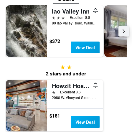
Iao Valley Inn
3 stars
Excellent 8.8
80 Iao Valley Road, Wailuku, Maui, HI, United States
$372
View Deal
2 stars
2 stars and under
Howzit Hostels
1 star
Excellent 8.6
2080 W. Vineyard Street, Wailuku, Maui, HI, United States
$161
View Deal