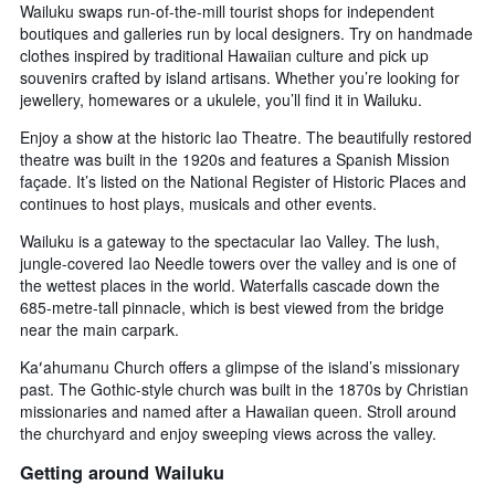
Wailuku swaps run-of-the-mill tourist shops for independent
boutiques and galleries run by local designers. Try on handmade
clothes inspired by traditional Hawaiian culture and pick up
souvenirs crafted by island artisans. Whether you’re looking for
jewellery, homewares or a ukulele, you’ll find it in Wailuku.
Enjoy a show at the historic Iao Theatre. The beautifully restored
theatre was built in the 1920s and features a Spanish Mission
façade. It’s listed on the National Register of Historic Places and
continues to host plays, musicals and other events.
Wailuku is a gateway to the spectacular Iao Valley. The lush,
jungle-covered Iao Needle towers over the valley and is one of
the wettest places in the world. Waterfalls cascade down the
685-metre-tall pinnacle, which is best viewed from the bridge
near the main carpark.
Kaʻahumanu Church offers a glimpse of the island’s missionary
past. The Gothic-style church was built in the 1870s by Christian
missionaries and named after a Hawaiian queen. Stroll around
the churchyard and enjoy sweeping views across the valley.
Getting around Wailuku