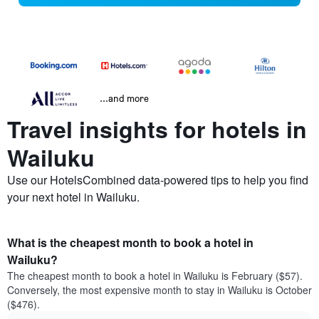
...and more
Travel insights for hotels in
Wailuku
Use our HotelsCombined data-powered tips to help you find
your next hotel in Wailuku.
What is the cheapest month to book a hotel in
Wailuku?
The cheapest month to book a hotel in Wailuku is February ($57).
Conversely, the most expensive month to stay in Wailuku is October
($476).