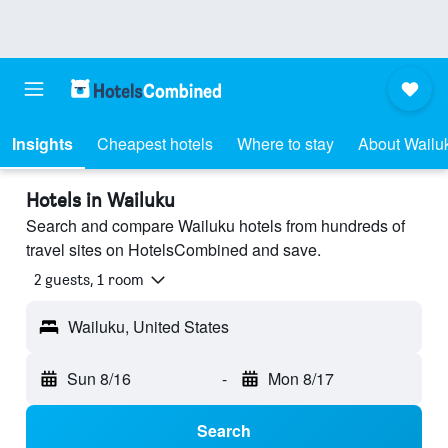
Insights
Cheapest hotels
Where to stay
About Wailu
Hotels in Wailuku
Search and compare Wailuku hotels from hundreds of
travel sites on HotelsCombined and save.
2 guests, 1 room
Wailuku, United States
Sun 8/16
-
Mon 8/17
Search