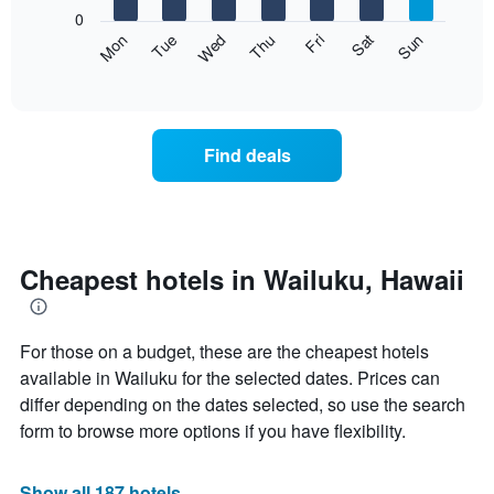
X
0
axis
The
Mon
Thu
Sun
Wed
Sat
Tue
Fri
displaying
following
End
months.
of
chart
The
interactive
displays
chart
chart
the
has
average
1
Find deals
price
Y
of
axis
a
displaying
room
the
each
average
day
Cheapest hotels in Wailuku, Hawaii
price
of
of
the
a
week
room
For those on a budget, these are the cheapest hotels
The
chart
available in Wailuku for the selected dates. Prices can
has
differ depending on the dates selected, so use the search
1
form to browse more options if you have flexibility.
X
axis
displaying
Show all 187 hotels