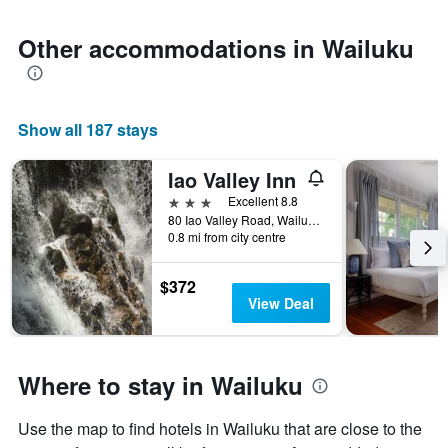
Other accommodations in Wailuku
Show all 187 stays
Iao Valley Inn
3 stars
Excellent 8.8
80 Iao Valley Road, Wailuku, Maui, HI, United States
0.8 mi from city centre
$372
View Deal
Where to stay in Wailuku
Use the map to find hotels in Wailuku that are close to the