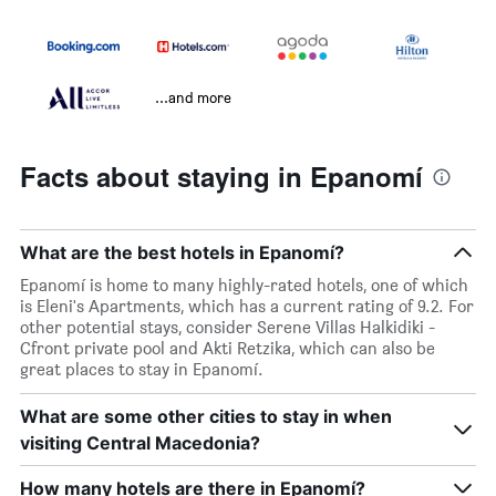
...and more
Facts about staying in Epanomí
What are the best hotels in Epanomí?
Epanomí is home to many highly-rated hotels, one of which
is Eleni's Apartments, which has a current rating of 9.2. For
other potential stays, consider Serene Villas Halkidiki -
Cfront private pool and Akti Retzika, which can also be
great places to stay in Epanomí.
What are some other cities to stay in when
visiting Central Macedonia?
How many hotels are there in Epanomí?