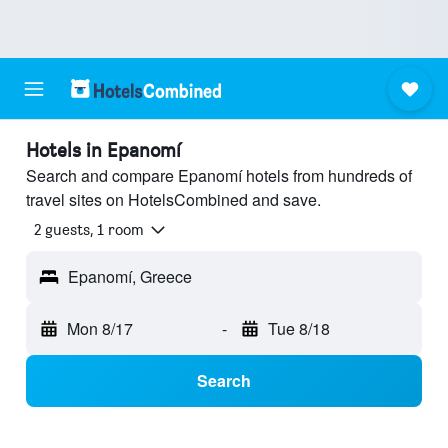
Hotels in Epanomí
Search and compare Epanomí hotels from hundreds of
travel sites on HotelsCombined and save.
2 guests, 1 room
Epanomí, Greece
Mon 8/17
-
Tue 8/18
Search