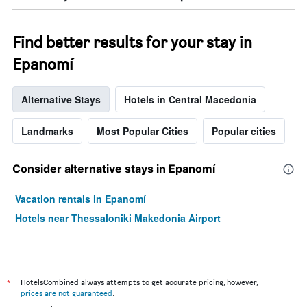
Find better results for your stay in
Epanomí
Alternative Stays
Hotels in Central Macedonia
Landmarks
Most Popular Cities
Popular cities
Consider alternative stays in Epanomí
Vacation rentals in Epanomí
Hotels near Thessaloniki Makedonia Airport
*
HotelsCombined always attempts to get accurate pricing, however,
prices are not guaranteed
.