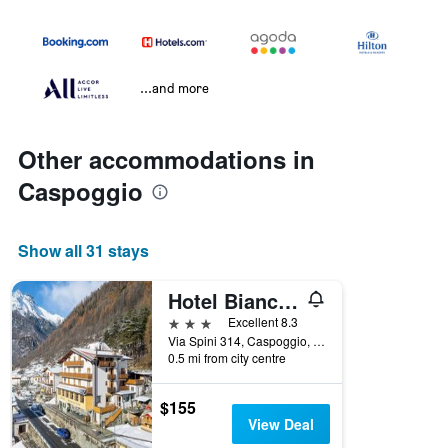
...and more
Other accommodations in
Caspoggio
Show all 31 stays
Hotel Biancospino
3 stars
Excellent 8.3
Via Spini 314, Caspoggio, Sondrio, Italy
0.5 mi from city centre
$155
View Deal