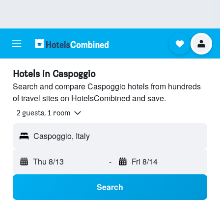
Hotels in Caspoggio
Search and compare Caspoggio hotels from hundreds
of travel sites on HotelsCombined and save.
2 guests, 1 room
Caspoggio, Italy
Thu 8/13
-
Fri 8/14
Search