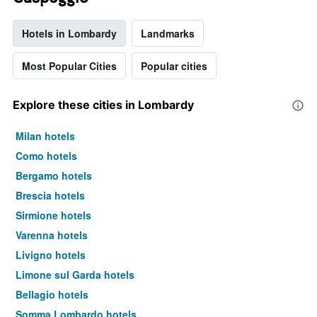
Hotels in Lombardy
Landmarks
Most Popular Cities
Popular cities
Explore these cities in Lombardy
Milan hotels
Como hotels
Bergamo hotels
Brescia hotels
Sirmione hotels
Varenna hotels
Livigno hotels
Limone sul Garda hotels
Bellagio hotels
Somma Lombardo hotels