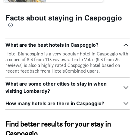
Facts about staying in Caspoggio
What are the best hotels in Caspoggio?
Hotel Biancospino is a very popular hotel in Caspoggio with
a score of 8.3 from 113 reviews. Tra le Vette (9.3 from 36
reviews) is also a highly rated Caspoggio hotel based on
recent feedback from HotelsCombined users.
What are some other cities to stay in when
visiting Lombardy?
How many hotels are there in Caspoggio?
Find better results for your stay in
Caspoggio