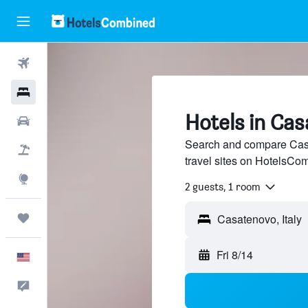
Flights
Hotels
Hotels in Ca
Cars
Search and compare Casa
Packages
travel sites on HotelsCo
Explore
2 guests, 1 room
Trips
Fri 8/14
English
Feedback