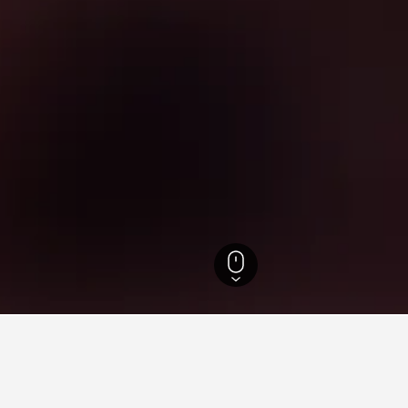
otels
52,671
Casatenovo Hotels
6