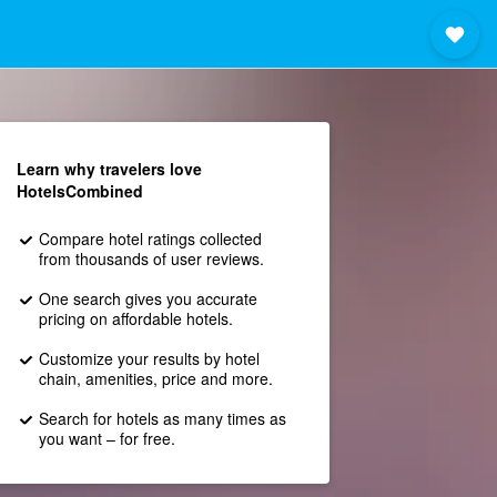
Learn why travelers love
HotelsCombined
Compare hotel ratings collected
from thousands of user reviews.
One search gives you accurate
pricing on affordable hotels.
Customize your results by hotel
chain, amenities, price and more.
Search for hotels as many times as
you want – for free.