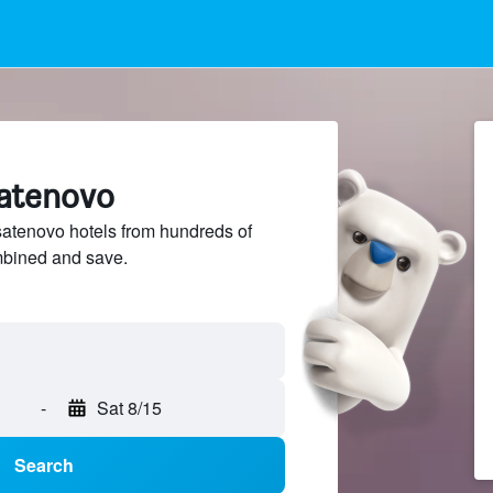
satenovo
tenovo hotels from hundreds of
mbined and save.
-
Sat 8/15
Search