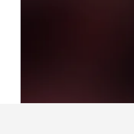
Home
Italy Hotels
522,401
Lombardy H