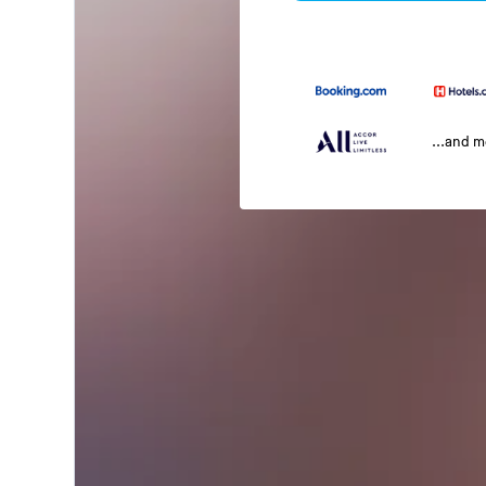
...and 