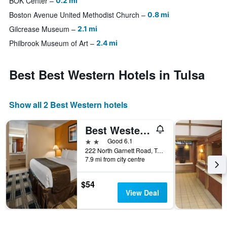
BOK Center
0.2 mi
Boston Avenue United Methodist Church
0.8 mi
Gilcrease Museum
2.1 mi
Philbrook Museum of Art
2.4 mi
Best Best Western Hotels in Tulsa
Show all 2 Best Western hotels
Best Western Airport
2 stars
Good 6.1
222 North Garnett Road, Tulsa, OK, United States
7.9 mi from city centre
$54
View Deal