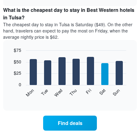
displays
chart
the
What is the cheapest day to stay in Best Western hotels
average
in Tulsa?
price
The cheapest day to stay in Tulsa is Saturday ($49). On the other
of
hand, travelers can expect to pay the most on Friday, when the
a
average nightly price is $62.
room
each
$75
month
The
Bar
Chart
$50
graphic.
chart
chart
with
has
7
$25
1
bars.
X
0
axis
The
Fri
Thu
Wed
Tue
Mon
Sun
Sat
displaying
following
End
months.
of
chart
The
interactive
displays
chart
chart
the
has
average
1
Find deals
price
Y
of
axis
a
displaying