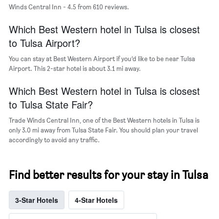
Winds Central Inn - 4.5 from 610 reviews.
the
average
Which Best Western hotel in Tulsa is closest
price
of
to Tulsa Airport?
a
room
You can stay at Best Western Airport if you’d like to be near Tulsa
Airport. This 2-star hotel is about 3.1 mi away.
Which Best Western hotel in Tulsa is closest
to Tulsa State Fair?
Trade Winds Central Inn, one of the Best Western hotels in Tulsa is
only 3.0 mi away from Tulsa State Fair. You should plan your travel
accordingly to avoid any traffic.
Find better results for your stay in Tulsa
3-Star Hotels
4-Star Hotels