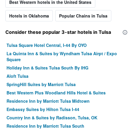
Best Western hotels in the United States
Hotels in Oklahoma
Popular Chains in Tulsa
Consider these popular 3-star hotels in Tulsa
Tulsa Square Hotel Central, I-44 By OYO
La Quinta Inn & Suites by Wyndham Tulsa Airpt / Expo
Square
Holiday Inn & Suites Tulsa South By IHG
Aloft Tulsa
SpringHill Suites by Marriott Tulsa
Best Western Plus Woodland Hills Hotel & Suites
Residence Inn by Marriott Tulsa Midtown
Embassy Suites by Hilton Tulsa I-44
Country Inn & Suites by Radisson, Tulsa, OK
Residence Inn by Marriott Tulsa South