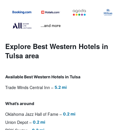
...and more
Explore Best Western Hotels in
Tulsa area
Available Best Western Hotels in Tulsa
Trade Winds Central Inn
5.2 mi
What’s around
Oklahoma Jazz Hall of Fame
0.2 mi
Union Depot
0.2 mi