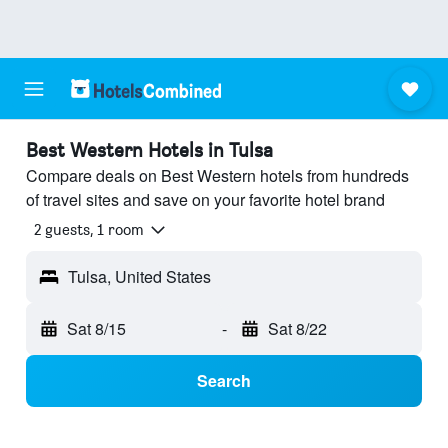
Best Western Hotels in Tulsa
Compare deals on Best Western hotels from hundreds
of travel sites and save on your favorite hotel brand
2 guests, 1 room
Tulsa, United States
Sat 8/15
-
Sat 8/22
Search