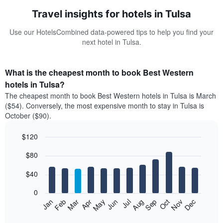
Travel insights for hotels in Tulsa
Use our HotelsCombined data-powered tips to help you find your
next hotel in Tulsa.
What is the cheapest month to book Best Western
hotels in Tulsa?
The cheapest month to book Best Western hotels in Tulsa is March
($54). Conversely, the most expensive month to stay in Tulsa is
October ($90).
$120
Bar
Chart
$80
graphic.
chart
with
12
$40
bars.
0
The
Feb
May
Aug
Nov
Mar
Jun
Sep
Dec
Jan
Apr
Jul
Oct
following
End
of
chart
interactive