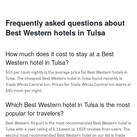
room
the
each
average
day
price
of
Frequently asked questions about
of
the
a
Best Western hotels in Tulsa
week
room
The
chart
has
How much does it cost to stay at a Best
1
Western hotel in Tulsa?
X
axis
$50 per room nightly is the average price for Best Western hotels in
displaying
days
Tulsa. The cheapest Best Western hotel in Tulsa found recently is
of
Trade Winds Central Inn. Prices for Trade Winds Central Inn starts at
the
$45/room per night.
week.
The
Which Best Western hotel in Tulsa is the most
chart
popular for travelers?
has
1
Best Western Airport is the most recommended Best Western hotel in
Y
Tulsa with a user rating of 6.1 based on 1,658 reviews from users. The
axis
second most recommended Best Western hotel on our list is Trade
displaying