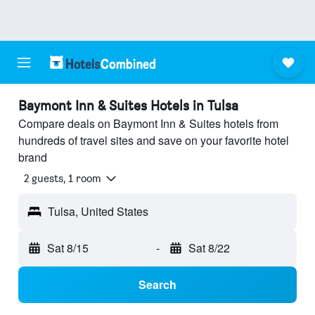
Baymont Inn & Suites Hotels in Tulsa
Compare deals on Baymont Inn & Suites hotels from
hundreds of travel sites and save on your favorite hotel
brand
2 guests, 1 room
Tulsa, United States
Sat 8/15
-
Sat 8/22
Search