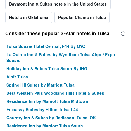
Baymont Inn & Suites hotels in the United States
Hotels in Oklahoma
Popular Chains in Tulsa
Consider these popular 3-star hotels in Tulsa
Tulsa Square Hotel Central, I-44 By OYO
La Quinta Inn & Suites by Wyndham Tulsa Airpt / Expo
Square
Holiday Inn & Suites Tulsa South By IHG
Aloft Tulsa
SpringHill Suites by Marriott Tulsa
Best Western Plus Woodland Hills Hotel & Suites
Residence Inn by Marriott Tulsa Midtown
Embassy Suites by Hilton Tulsa I-44
Country Inn & Suites by Radisson, Tulsa, OK
Residence Inn by Marriott Tulsa South