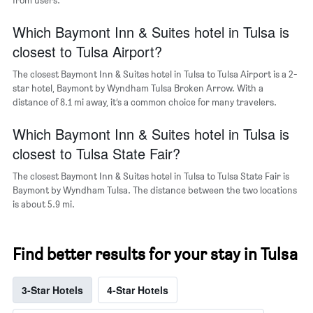
the
average
Which Baymont Inn & Suites hotel in Tulsa is
price
of
closest to Tulsa Airport?
a
room
The closest Baymont Inn & Suites hotel in Tulsa to Tulsa Airport is a 2-
star hotel, Baymont by Wyndham Tulsa Broken Arrow. With a
distance of 8.1 mi away, it’s a common choice for many travelers.
Which Baymont Inn & Suites hotel in Tulsa is
closest to Tulsa State Fair?
The closest Baymont Inn & Suites hotel in Tulsa to Tulsa State Fair is
Baymont by Wyndham Tulsa. The distance between the two locations
is about 5.9 mi.
Find better results for your stay in Tulsa
3-Star Hotels
4-Star Hotels