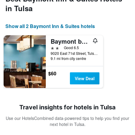
in Tulsa
Show all 2 Baymont Inn & Suites hotels
Baymont by Wyndham Tulsa
2 stars
Good 6.5
9020 East 71st Street, Tulsa, OK, United States
9.1 mi from city centre
$60
View Deal
Travel insights for hotels in Tulsa
Use our HotelsCombined data-powered tips to help you find your
next hotel in Tulsa.