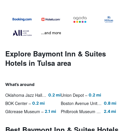
...and more
Explore Baymont Inn & Suites
Hotels in Tulsa area
What’s around
Oklahoma Jazz Hall of Fame
Union Depot
0.2 mi
0.2 mi
BOK Center
Boston Avenue United Methodist Church
0.2 mi
0.8 mi
Gilcrease Museum
Philbrook Museum of Art
2.1 mi
2.4 mi
Best Baymont Inn & Suites Hotels