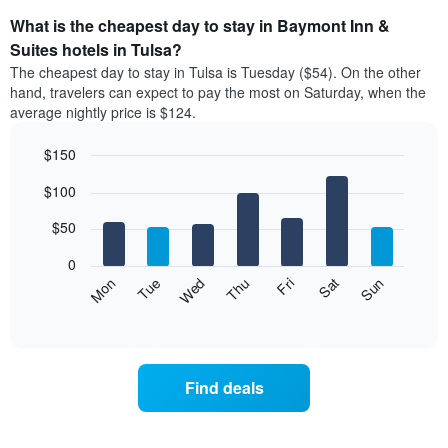
What is the cheapest day to stay in Baymont Inn &
Suites hotels in Tulsa?
The cheapest day to stay in Tulsa is Tuesday ($54). On the other
hand, travelers can expect to pay the most on Saturday, when the
average nightly price is $124.
$150
Bar
Chart
$100
graphic.
chart
with
7
$50
bars.
0
The
Mon
Thu
Sun
Wed
Sat
Tue
Fri
following
End
of
chart
interactive
displays
chart
the
average
Find deals
price
of
a