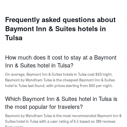
room
each
day
of
Frequently asked questions about
the
Baymont Inn & Suites hotels in
week
The
Tulsa
chart
has
1
X
How much does it cost to stay at a Baymont
axis
Inn & Suites hotel in Tulsa?
displaying
days
On average, Baymont Inn & Suites hotels in Tulsa cost $63/night.
of
Baymont by Wyndham Tulsa is the cheapest Baymont Inn & Suites
the
hotel in Tulsa last found, with prices starting from $60 per night.
week.
The
Which Baymont Inn & Suites hotel in Tulsa is
chart
has
the most popular for travelers?
1
Y
Baymont by Wyndham Tulsa is the most recommended Baymont Inn &
axis
Suites hotel in Tulsa with a user rating of 6.5 based on 389 reviews
displaying
from users.