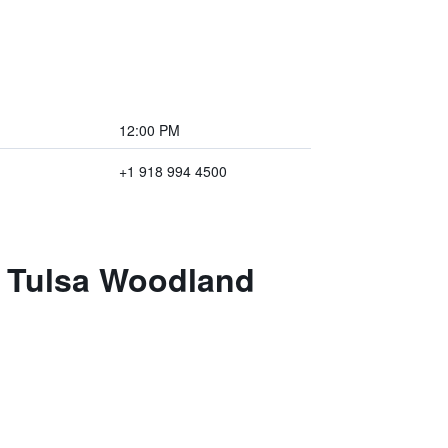
12:00 PM
+1 918 994 4500
t Tulsa Woodland