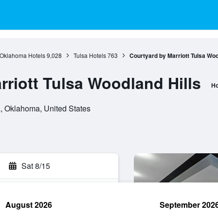
Oklahoma Hotels
9,028
Tulsa Hotels
763
Courtyard by Marriott Tulsa Woo
rriott Tulsa Woodland Hills
Ho
a, Oklahoma, United States
Sat 8/15
August 2026
September 202