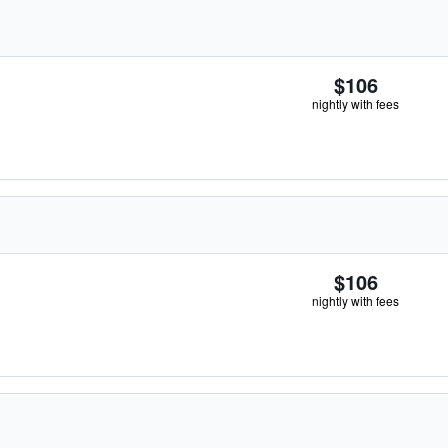
$106
nightly with fees
$106
nightly with fees