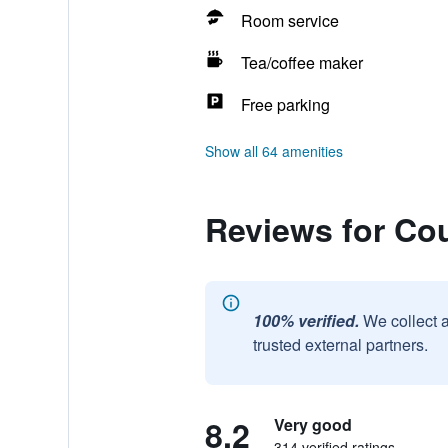
Room service
Tea/coffee maker
Free parking
Show all 64 amenities
Reviews for Cou
100% verified.
We collect 
trusted external partners.
8.2
Very good
314 verified ratings