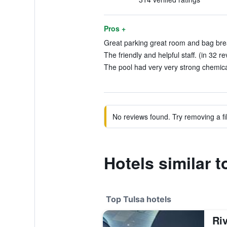
Pros +
Great parking great room and bag brea
The friendly and helpful staff. (in 32 r
The pool had very very strong chemical
No reviews found. Try removing a fil
Hotels similar 
Top Tulsa hotels