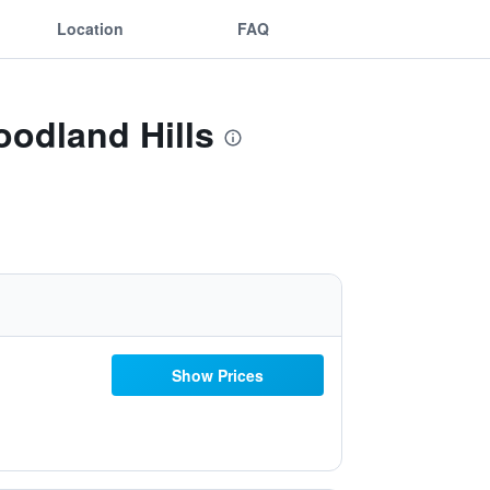
Location
FAQ
oodland Hills
Show Prices