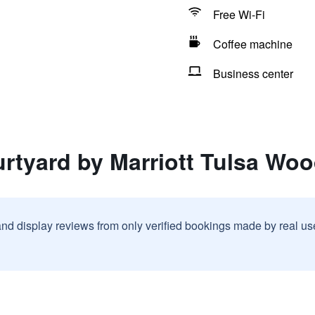
Free Wi-Fi
Coffee machine
Business center
rtyard by Marriott Tulsa Woo
and display reviews from only verified bookings made by real u