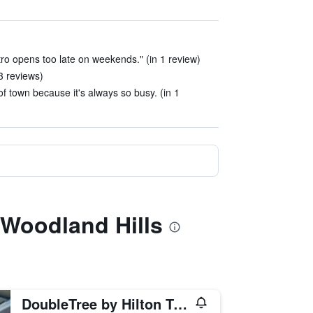
stro opens too late on weekends." (in 1 review)
3 reviews)
e of town because it's always so busy. (in 1
a Woodland Hills
DoubleTree by Hilton Tulsa-Downtown