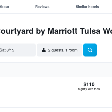
About
Reviews
Similar hotels
Courtyard by Marriott Tulsa W
Sat 8/15
2 guests, 1 room
$110
nightly with fees