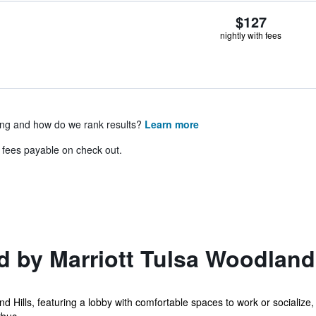
$127
nightly with fees
ing and how do we rank results?
Learn more
& fees payable on check out.
 by Marriott Tulsa Woodland 
d Hills, featuring a lobby with comfortable spaces to work or socialize,