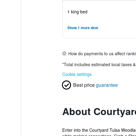
1 king bed
Show 1 more deal
How do payments to us affect rank
*
Total includes estimated local taxes 
Cookie settings
Best price
guarantee
About Courtyard
Enter into the Courtyard Tulsa Woodlan