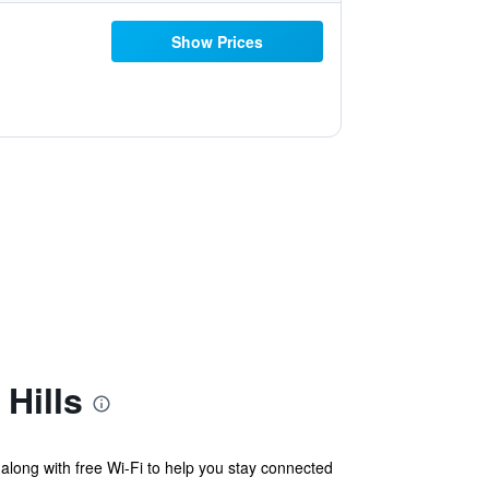
Show Prices
Hills
 along with free Wi-Fi to help you stay connected