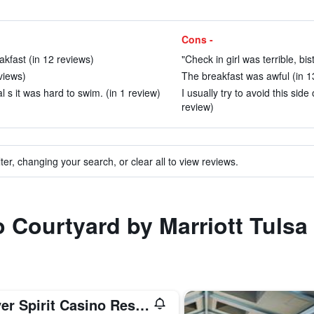
Cons -
kfast (in 12 reviews)
"Check in girl was terrible, bi
eviews)
The breakfast was awful (in 1
 s it was hard to swim. (in 1 review)
I usually try to avoid this sid
review)
ter, changing your search, or clear all to view reviews.
to Courtyard by Marriott Tuls
River Spirit Casino Resort