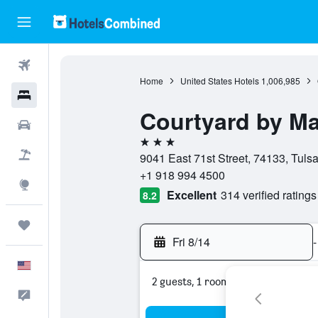
Flights
Home
United States Hotels
1,006,985
Hotels
Courtyard by Ma
Cars
3 stars
Packages
9041 East 71st Street, 74133, Tuls
+1 918 994 4500
Explore
Excellent
314 verified ratings
8.2
Trips
Fri 8/14
-
English
2 guests, 1 room
Feedback