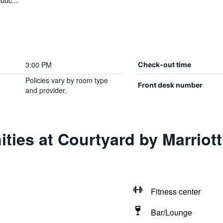
buc...
3:00 PM
Check-out time
Policies vary by room type
Front desk number
and provider.
ties at Courtyard by Marriot
Fitness center
Bar/Lounge