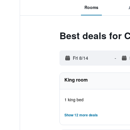
Rooms
Best deals for 
Fri 8/14
-
King room
1 king bed
Show 12 more deals