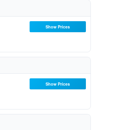
Show Prices
Show Prices