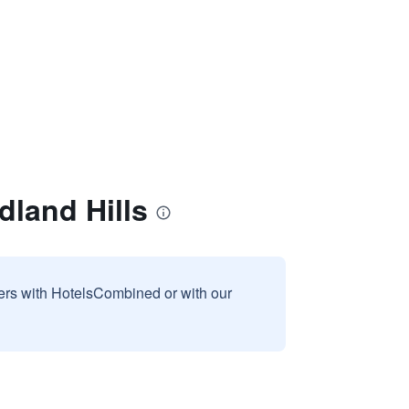
dland Hills
sers with HotelsCombined or with our