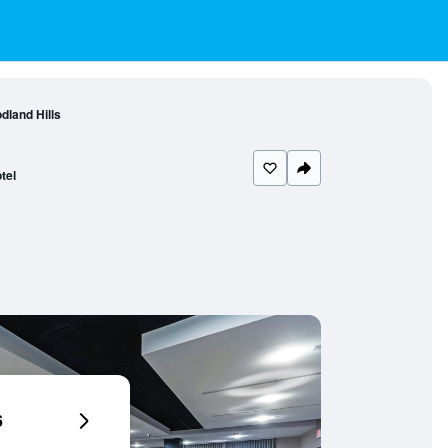
dland Hills
tel
6