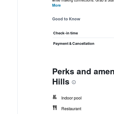
while making connections. Grab a Star
More
Good to Know
Check-in time
Payment & Cancellation
Perks and ameni
Hills
Indoor pool
Restaurant