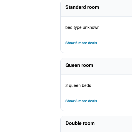
Standard room
bed type unknown
Show 6 more deals
Queen room
2 queen beds
Show 8 more deals
Double room