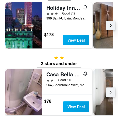
Holiday Inn Montreal Centreville Downtown by IHG
3 stars
Good 7.9
999 Saint-Urbain, Montreal, QC, Canada
$178
View Deal
2 stars
2 stars and under
Casa Bella Hotel
2 stars
Good 6.6
264, Sherbrooke West, Montreal, QC, Canada
$78
View Deal