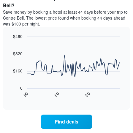
average
Bell?
1
price
Y
Save money by booking a hotel at least 44 days before your trip to
of
axis
Centre Bell. The lowest price found when booking 44 days ahead
a
displaying
was $109 per night.
room
the
each
average
$480
day
price
of
Line
Chart
of
graphic.
the
chart
a
with
$320
week
room
90
The
data
chart
points.
has
$160
1
The
X
following
axis
0
chart
displaying
30
90
60
displays
End
days
of
how
interactive
of
the
chart
the
price
week.
of
Find deals
The
a
chart
room
has