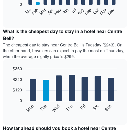
0
The
Feb
May
Aug
Nov
Mar
Jun
Sep
Dec
Apr
Jul
Oct
Jan
following
End
of
chart
interactive
displays
chart
the
What is the cheapest day to stay in a hotel near Centre
average
Bell?
price
The cheapest day to stay near Centre Bell is Tuesday ($243). On
of
the other hand, travelers can expect to pay the most on Thursday,
a
when the average nightly price is $299.
room
each
$360
month
The
Bar
Chart
$240
graphic.
chart
chart
with
has
7
$120
1
bars.
X
0
axis
The
Mon
Thu
Sun
Wed
Sat
Tue
Fri
displaying
following
End
months.
of
chart
The
interactive
displays
chart
chart
the
How far ahead should you book a hotel near Centre
has