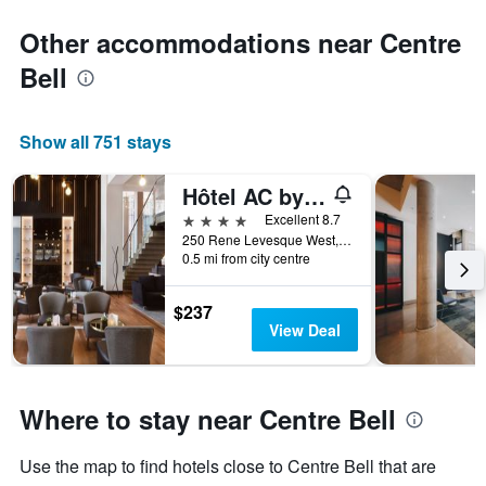
Other accommodations near Centre
Bell
Show all 751 stays
Hôtel AC by Marriott Montréal Centre-ville
4 stars
Excellent 8.7
250 Rene Levesque West, Montreal, QC, Canada
0.5 mi from city centre
$237
View Deal
Where to stay near Centre Bell
Use the map to find hotels close to Centre Bell that are