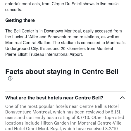
entertainment acts, from Cirque Du Soleil shows to live music
concerts.
Getting there
The Bell Center is in Downtown Montreal, easily accessed from
the Lucien-L'Allier and Bonaventure metro stations, as well as
Montreal Central Station. The stadium is connected to Montreal's
Underground City. It’s around 20 kilometres from Montréal–
Pierre Elliott Trudeau International Airport.
Facts about staying in Centre Bell
What are the best hotels near Centre Bell?
One of the most popular hotels near Centre Bell is Hotel
Bonaventure Montreal, which has been reviewed by 5,131
users and currently has a rating of 8.7/10. Other top-rated
locations include Hilton Garden Inn Montreal Centre-Ville
and Hotel Omni Mont-Royal, which have received 8.2/10