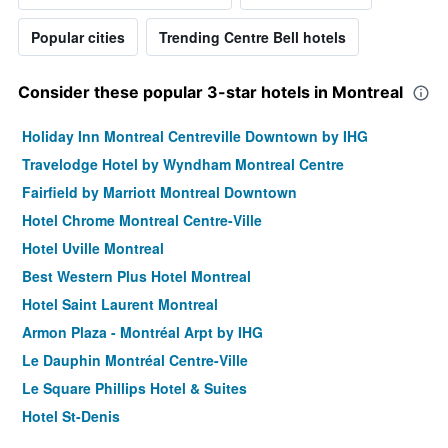
Popular cities
Trending Centre Bell hotels
Consider these popular 3-star hotels in Montreal
Holiday Inn Montreal Centreville Downtown by IHG
Travelodge Hotel by Wyndham Montreal Centre
Fairfield by Marriott Montreal Downtown
Hotel Chrome Montreal Centre-Ville
Hotel Uville Montreal
Best Western Plus Hotel Montreal
Hotel Saint Laurent Montreal
Armon Plaza - Montréal Arpt by IHG
Le Dauphin Montréal Centre-Ville
Le Square Phillips Hotel & Suites
Hotel St-Denis
Hotel Faubourg Montreal