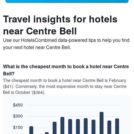
Travel insights for hotels
near Centre Bell
Use our HotelsCombined data-powered tips to help you find
your next hotel near Centre Bell.
What is the cheapest month to book a hotel near Centre
Bell?
The cheapest month to book a hotel near Centre Bell is February
($41). Conversely, the most expensive month to stay near Centre
Bell is October ($364).
$450
Bar
Chart
$300
graphic.
chart
with
12
$150
bars.