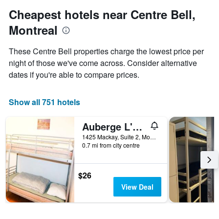
1
Cheapest hotels near Centre Bell,
Y
axis
Montreal
displaying
the
These Centre Bell properties charge the lowest price per
average
night of those we've come across. Consider alternative
price
of
dates if you're able to compare prices.
a
room
Show all 751 hotels
Auberge L'Apero
1425 Mackay, Suite 2, Montreal, QC, Canada
0.7 mi from city centre
$26
View Deal