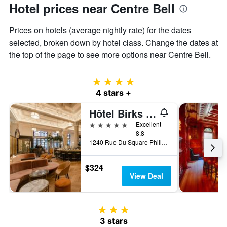
Hotel prices near Centre Bell
Prices on hotels (average nightly rate) for the dates
selected, broken down by hotel class. Change the dates at
the top of the page to see more options near Centre Bell.
4 stars
4 stars +
Hôtel Birks Montréal
5 stars
Excellent
8.8
1240 Rue Du Square Phillips, Montreal, QC, Canada
$324
View Deal
3 stars
3 stars