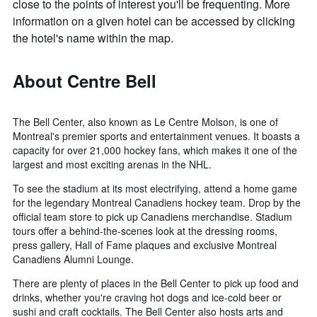
close to the points of interest you'll be frequenting. More
information on a given hotel can be accessed by clicking
the hotel's name within the map.
About Centre Bell
The Bell Center, also known as Le Centre Molson, is one of
Montreal's premier sports and entertainment venues. It boasts a
capacity for over 21,000 hockey fans, which makes it one of the
largest and most exciting arenas in the NHL.
To see the stadium at its most electrifying, attend a home game
for the legendary Montreal Canadiens hockey team. Drop by the
official team store to pick up Canadiens merchandise. Stadium
tours offer a behind-the-scenes look at the dressing rooms,
press gallery, Hall of Fame plaques and exclusive Montreal
Canadiens Alumni Lounge.
There are plenty of places in the Bell Center to pick up food and
drinks, whether you're craving hot dogs and ice-cold beer or
sushi and craft cocktails. The Bell Center also hosts arts and