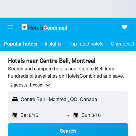
Popular hotels
Insights
Top-rated hotels
Cheapest h
Hotels near Centre Bell, Montreal
Search and compare hotels near Centre Bell from
hundreds of travel sites on HotelsCombined and save.
2 guests, 1 room
Centre Bell - Montreal, QC, Canada
Sat 8/15
-
Sun 8/16
Search