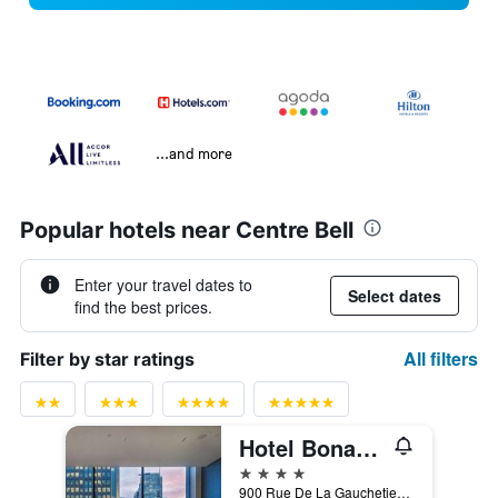
...and more
Popular hotels near Centre Bell
Enter your travel dates to
Select dates
find the best prices.
All filters
Filter by star ratings
Hotel Bonaventure Montreal
4 stars
900 Rue De La Gauchetiere West, Montreal, QC, Canada