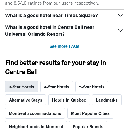
and 8.5/10 ratings from our users, respectively.
What is a good hotel near Times Square?
What is a good hotel in Centre Bell near
Universal Orlando Resort?
See more FAQs
Find better results for your stay in
Centre Bell
3-Star Hotels
4-Star Hotels
5-Star Hotels
Alternative Stays
Hotels in Quebec
Landmarks
Montreal accommodations
Most Popular Cities
Neighborhoods in Montreal
Popular Brands