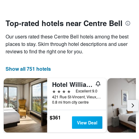
changes
1
nearing
Y
the
axis
date
Top-rated hotels near Centre Bell
displaying
of
the
the
average
Our users rated these Centre Bell hotels among the best
stay
price
The
places to stay. Skim through hotel descriptions and user
of
chart
reviews to find the right one for you.
a
has
room
1
X
Show all 751 hotels
axis
displaying
Hotel William Gray
the
number
4 stars
Excellent 9.0
of
421 Rue St-Vincent, Vieux, Montreal, QC, Canada
days
0.8 mi from city centre
before
the
$361
stay
View Deal
The
chart
has