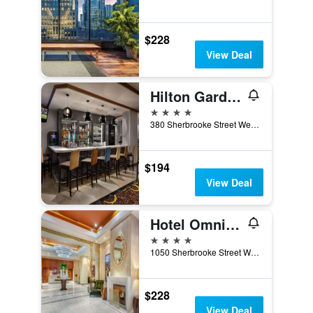
$228
View Deal
Hilton Garden Inn Montreal Centre-Ville
4 stars
380 Sherbrooke Street West, Montreal, QC, Canada
$194
View Deal
Hotel Omni Mont-Royal
4 stars
1050 Sherbrooke Street West, Montreal, QC, Canada
$228
View Deal