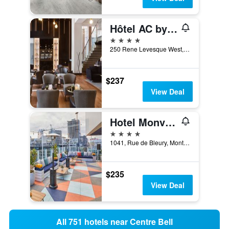
Hôtel AC by Marriott Montréal Centre-ville
4 stars
250 Rene Levesque West, Montreal, QC, Canada
$237
View Deal
Hotel Monville
4 stars
1041, Rue de Bleury, Montreal, QC, Canada
$235
View Deal
All 751 hotels near Centre Bell