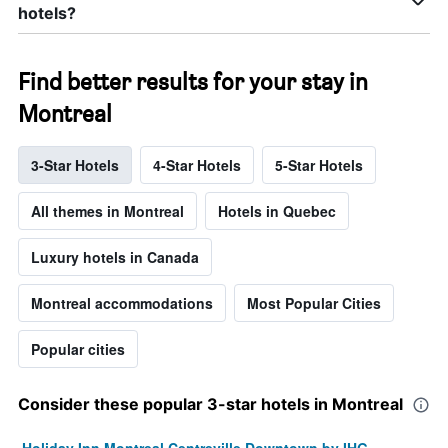
hotels?
Find better results for your stay in
Montreal
3-Star Hotels
4-Star Hotels
5-Star Hotels
All themes in Montreal
Hotels in Quebec
Luxury hotels in Canada
Montreal accommodations
Most Popular Cities
Popular cities
Consider these popular 3-star hotels in Montreal