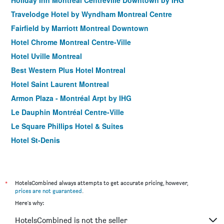
Holiday Inn Montreal Centreville Downtown by IHG
Travelodge Hotel by Wyndham Montreal Centre
Fairfield by Marriott Montreal Downtown
Hotel Chrome Montreal Centre-Ville
Hotel Uville Montreal
Best Western Plus Hotel Montreal
Hotel Saint Laurent Montreal
Armon Plaza - Montréal Arpt by IHG
Le Dauphin Montréal Centre-Ville
Le Square Phillips Hotel & Suites
Hotel St-Denis
Hotel Faubourg Montreal
Ramada Plaza by Wyndham Montreal
Lelux Hotel
*
HotelsCombined always attempts to get accurate pricing, however,
prices are not guaranteed
.
L'appartement Hotel
Here's why:
Fairfield Inn & Suites by Marriott Montreal Airport
HotelsCombined is not the seller