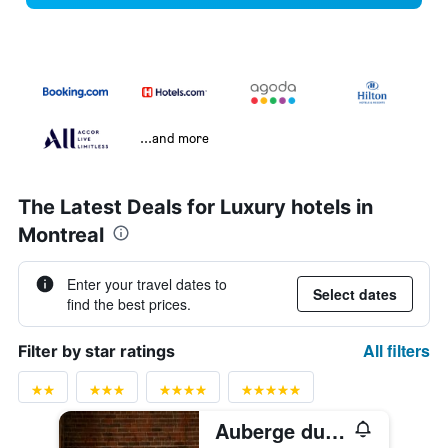
...and more
The Latest Deals for Luxury hotels in
Montreal
Enter your travel dates to
Select dates
find the best prices.
All filters
Filter by star ratings
Auberge du Vieux-Port