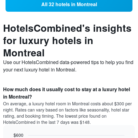
All 32 hotels in Montreal
HotelsCombined's insights
for luxury hotels in
Montreal
Use our HotelsCombined data-powered tips to help you find
your next luxury hotel in Montreal.
How much does it usually cost to stay at a luxury hotel
in Montreal?
On average, a luxury hotel room in Montreal costs about $300 per
night. Rates can vary based on factors like seasonality, hotel star
rating, and booking timing. The lowest price found on
HotelsCombined in the last 7 days was $148.
$600