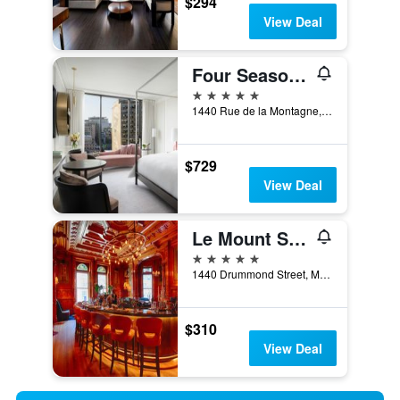
$294
View Deal
Four Seasons Hotel Montreal
5 stars
1440 Rue de la Montagne, Montreal, QC, Canada
$729
View Deal
Le Mount Stephen
5 stars
1440 Drummond Street, Montreal, QC, Canada
$310
View Deal