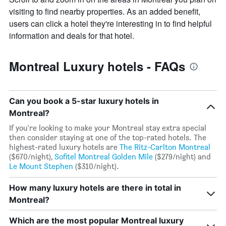
1
visiting to find nearby properties. As an added benefit,
Y
axis
users can click a hotel they're interesting in to find helpful
displaying
information and deals for that hotel.
the
average
price
Montreal Luxury hotels - FAQs
of
a
room
Can you book a 5-star luxury hotels in
Montreal?
If you're looking to make your Montreal stay extra special
then consider staying at one of the top-rated hotels. The
highest-rated luxury hotels are
The Ritz-Carlton Montreal
($670/night),
Sofitel Montreal Golden Mile
($279/night) and
Le Mount Stephen
($310/night).
How many luxury hotels are there in total in
Montreal?
Which are the most popular Montreal luxury