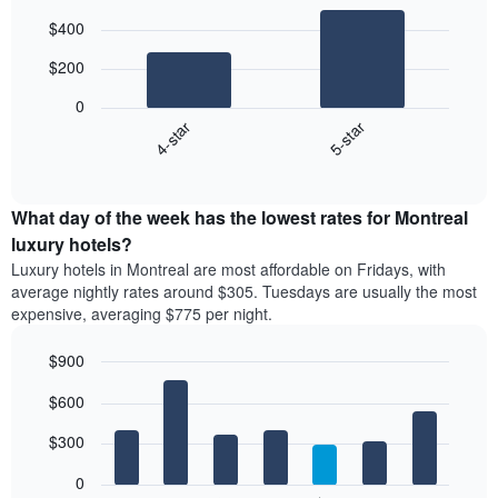
Bar
Chart
$400
graphic.
chart
with
$200
2
bars.
0
4-star
5-star
The
following
End
of
chart
interactive
displays
chart
the
What day of the week has the lowest rates for Montreal
average
luxury hotels?
price
Luxury hotels in Montreal are most affordable on Fridays, with
of
average nightly rates around $305. Tuesdays are usually the most
a
expensive, averaging $775 per night.
double
room
$900
in
the
Bar
Chart
$600
graphic.
last
chart
with
3
7
$300
days
bars.
aggregated
0
by