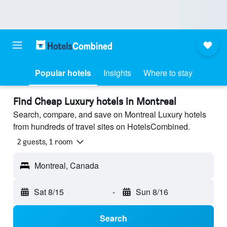
Popular hotels
Insights
Where to stay
Find Cheap Luxury hotels in Montreal
Search, compare, and save on Montreal Luxury hotels
from hundreds of travel sites on HotelsCombined.
2 guests, 1 room
Montreal, Canada
Sat 8/15
-
Sun 8/16
Search