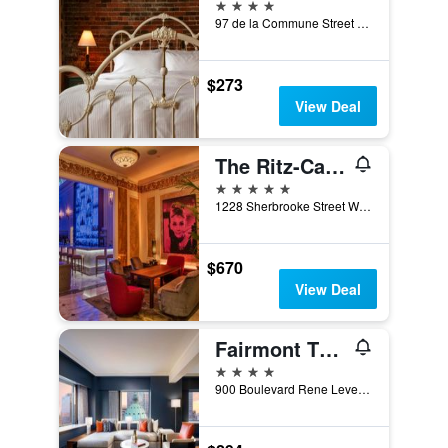
4 stars
97 de la Commune Street East, Montreal, QC, Canada
$273
View Deal
The Ritz-Carlton Montreal
5 stars
1228 Sherbrooke Street West, Montreal, QC, Canada
$670
View Deal
Fairmont The Queen Elizabeth
4 stars
900 Boulevard Rene Levesque West, Montreal, QC, Canada