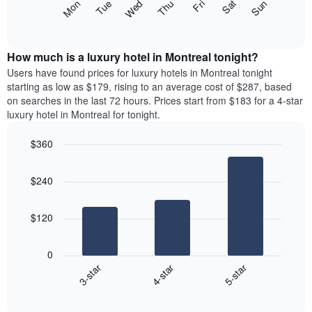
The
Mon
Thu
Sun
Wed
Sat
Tue
Fri
star
following
End
rating
of
chart
The
interactive
displays
chart
chart
the
How much is a luxury hotel in Montreal tonight?
has
average
Users have found prices for luxury hotels in Montreal tonight
1
price
starting as low as $179, rising to an average cost of $287, based
X
of
axis
on searches in the last 72 hours. Prices start from $183 for a 4-star
a
displaying
luxury hotel in Montreal for tonight.
room
hotel
each
categories
$360
day
by
Bar
of
Chart
stars.
graphic.
chart
the
The
$240
with
week
chart
3
The
bars.
has
chart
$120
1
has
The
Y
1
following
axis
X
0
chart
displaying
axis
4-star
5-star
3-star
displays
the
displaying
End
the
average
days
of
average
price
interactive
of
price
chart
of