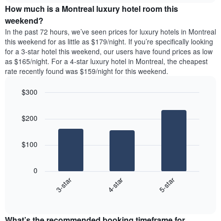
the
How much is a Montreal luxury hotel room this
of
a
week.
a
double
weekend?
The
room
room
In the past 72 hours, we’ve seen prices for luxury hotels in Montreal
chart
tonight
in
this weekend for as little as $179/night. If you’re specifically looking
has
found
the
for a 3-star hotel this weekend, our users have found prices as low
1
in
last
as $165/night. For a 4-star luxury hotel in Montreal, the cheapest
Y
the
3
axis
rate recently found was $159/night for this weekend.
last
days
displaying
3
the
$300
days
average
aggregated
Bar
Chart
price
graphic.
chart
by
of
$200
with
star
a
3
rating
bars.
room
The
$100
chart
The
has
following
1
0
chart
X
4-star
5-star
3-star
displays
axis
End
the
displaying
of
average
interactive
hotel
price
chart
categories
What’s the recommended booking timeframe for
of