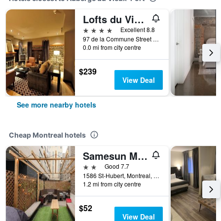
Lofts du Vieux-Port
4 stars
Excellent 8.8
97 de la Commune Street East, Montreal, QC, Canada
0.0 mi from city centre
$239
View Deal
See more nearby hotels
Cheap Montreal hotels
Samesun Montreal Central
2 stars
Good 7.7
1586 St-Hubert, Montreal, QC, Canada
1.2 mi from city centre
$52
View Deal