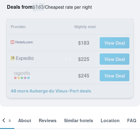
Deals from
$183
/
Cheapest rate per night
Provider
Nightly total
$183
View Deal
$225
View Deal
$245
View Deal
48 more Auberge du Vieux-Port deals
ooms
About
Reviews
Similar hotels
Location
FAQ