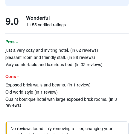
9.0
Wonderful
1,155 verified ratings
Pros +
just a very cozy and inviting hotel. (in 62 reviews)
pleasant room and friendly staff. (in 88 reviews)
Very comfortable and luxurious bed! (in 32 reviews)
Cons -
Exposed brick walls and beams. (in 1 review)
Old world style (in 1 review)
Quaint boutique hotel with large exposed brick rooms. (in 3
reviews)
No reviews found. Try removing a filter, changing your