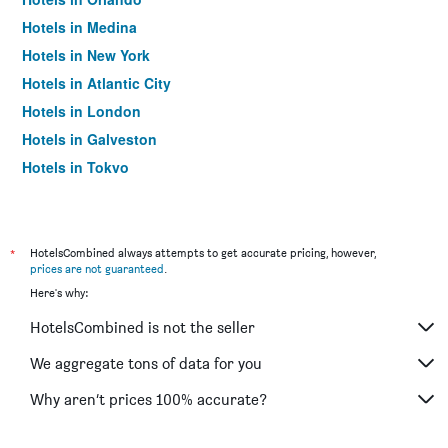
Hotels in Medina
Hotels in New York
Hotels in Atlantic City
Hotels in London
Hotels in Galveston
Hotels in Tokyo
Hotels in Niagara Falls
*
HotelsCombined always attempts to get accurate pricing, however,
prices are not guaranteed
.
Here's why:
HotelsCombined is not the seller
We aggregate tons of data for you
Why aren’t prices 100% accurate?