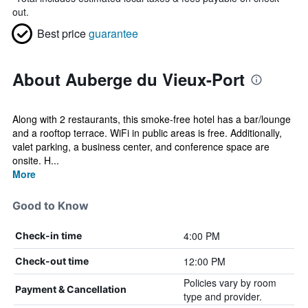
out.
Best price
guarantee
About Auberge du Vieux-Port
Along with 2 restaurants, this smoke-free hotel has a bar/lounge
and a rooftop terrace. WiFi in public areas is free. Additionally,
valet parking, a business center, and conference space are
onsite. H...
More
Good to Know
4:00 PM
Check-in time
12:00 PM
Check-out time
Policies vary by room
Payment & Cancellation
type and provider.