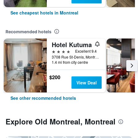
See cheapest hotels in Montreal
Recommended hotels
Hotel Kutuma
4 stars
Excellent 9.4
3708 Rue St-Denis, Montreal, QC, Canada
1.4 mi from city centre
$200
View Deal
See other recommended hotels
Explore Old Montreal, Montreal