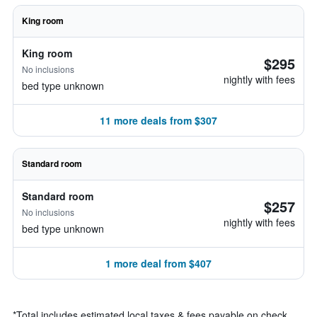
King room
King room
$295
No inclusions
nightly with fees
bed type unknown
11 more deals from $307
Standard room
Standard room
$257
No inclusions
nightly with fees
bed type unknown
1 more deal from $407
*
Total includes estimated local taxes & fees payable on check