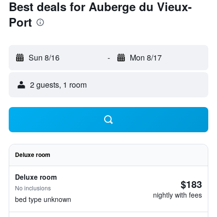
Best deals for Auberge du Vieux-
Port
Sun 8/16
-
Mon 8/17
2 guests, 1 room
Deluxe room
Deluxe room
$183
No inclusions
nightly with fees
bed type unknown