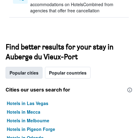
accommodations on HotelsCombined from
agencies that offer free cancellation
Find better results for your stay in
Auberge du Vieux-Port
Popular cities
Popular countries
Cities our users search for
Hotels in Las Vegas
Hotels in Mecca
Hotels in Melbourne
Hotels in Pigeon Forge
Hotels in Orlando