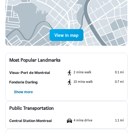
View in map
Most Popular Landmarks
2 mins walk
0.1 mi
Vieux-Port de Montréal
13 mins walk
0.7 mi
Fonderie Darling
Show more
Public Transportation
4 mins drive
1.1 mi
Central Station Montreal