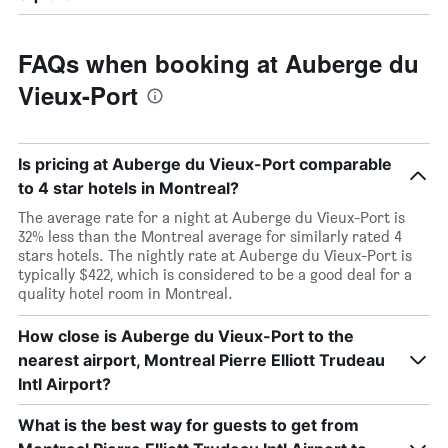
FAQs when booking at Auberge du
Vieux-Port
Is pricing at Auberge du Vieux-Port comparable
to 4 star hotels in Montreal?
The average rate for a night at Auberge du Vieux-Port is
32% less than the Montreal average for similarly rated 4
stars hotels. The nightly rate at Auberge du Vieux-Port is
typically $422, which is considered to be a good deal for a
quality hotel room in Montreal.
How close is Auberge du Vieux-Port to the
nearest airport, Montreal Pierre Elliott Trudeau
Intl Airport?
What is the best way for guests to get from