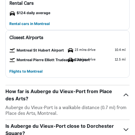
Rental Cars
$124 daily average
Rental cars in Montreal
Closest Airports
23 mins drive
10.4 mi
Montreal St Hubert Airport
22 mins drive
12.5 mi
Montreal Pierre Elliott Trudeau Intl Airport
Flights to Montreal
How far is Auberge du Vieux-Port from Place
des Arts?
Auberge du Vieux-Port is a walkable distance (0.7 mi) from
Place des Arts, Montreal.
Is Auberge du Vieux-Port close to Dorchester
Square?