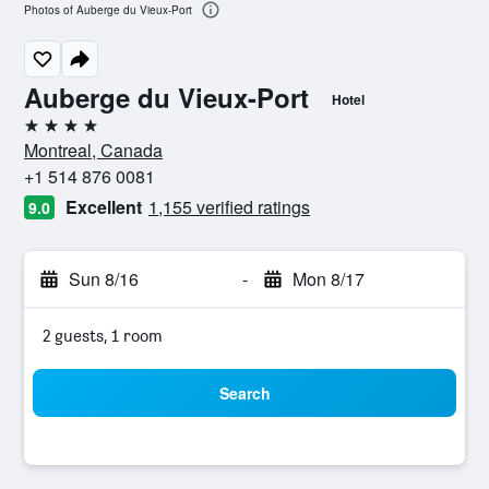
Photos of Auberge du Vieux-Port
Auberge du Vieux-Port
Hotel
4 stars
Montreal, Canada
+1 514 876 0081
Excellent
1,155 verified ratings
9.0
Sun 8/16
-
Mon 8/17
2 guests, 1 room
Search