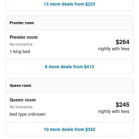
13 more deals from $225
Premier room
Premier room
$264
No inclusions
nightly with fees
1 king bed
8 more deals from $413
Queen room
Queen room
$245
No inclusions
nightly with fees
bed type unknown
10 more deals from $342