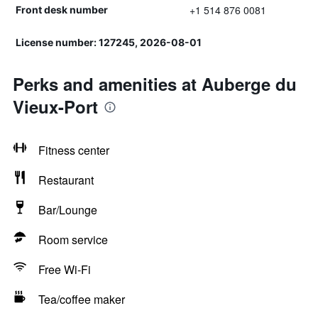
+1 514 876 0081
Front desk number
License number: 127245, 2026-08-01
Perks and amenities at Auberge du
Vieux-Port
Fitness center
Restaurant
Bar/Lounge
Room service
Free Wi-Fi
Tea/coffee maker