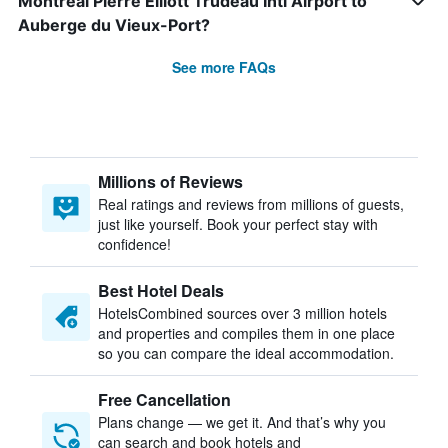
Montreal Pierre Elliott Trudeau Intl Airport to
Auberge du Vieux-Port?
See more FAQs
Millions of Reviews
Real ratings and reviews from millions of guests,
just like yourself. Book your perfect stay with
confidence!
Best Hotel Deals
HotelsCombined sources over 3 million hotels
and properties and compiles them in one place
so you can compare the ideal accommodation.
Free Cancellation
Plans change — we get it. And that’s why you
can search and book hotels and