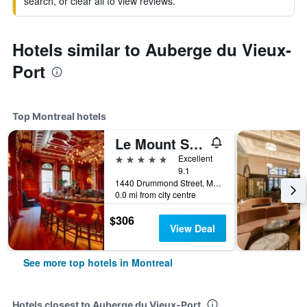
search, or clear all to view reviews.
Hotels similar to Auberge du Vieux-
Port
Top Montreal hotels
Le Mount Stephen
5 stars
Excellent
9.1
1440 Drummond Street, Montreal, QC, Canada
0.0 mi from city centre
$306
View Deal
See more top hotels in Montreal
Hotels closest to Auberge du Vieux-Port