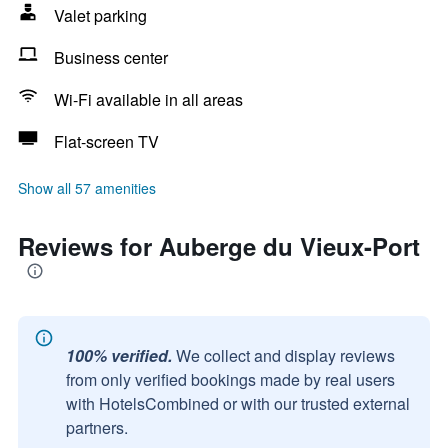
Valet parking
Business center
Wi-Fi available in all areas
Flat-screen TV
Show all 57 amenities
Reviews for Auberge du Vieux-Port
100% verified.
We collect and display reviews
from only verified bookings made by real users
with HotelsCombined or with our trusted external
partners.