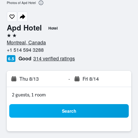
Photos of Apd Hotel
Apd Hotel
Hotel
2 stars
Montreal, Canada
+1 514 594 3288
Good
314 verified ratings
6.5
Thu 8/13
-
Fri 8/14
2 guests, 1 room
Search