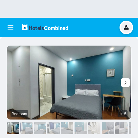
Bedroom
1/15