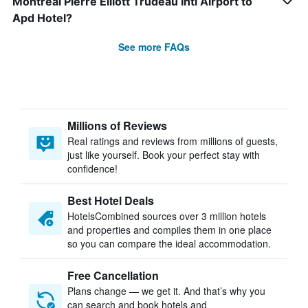
Montreal Pierre Elliott Trudeau Intl Airport to
Apd Hotel?
See more FAQs
Millions of Reviews
Real ratings and reviews from millions of guests,
just like yourself. Book your perfect stay with
confidence!
Best Hotel Deals
HotelsCombined sources over 3 million hotels
and properties and compiles them in one place
so you can compare the ideal accommodation.
Free Cancellation
Plans change — we get it. And that’s why you
can search and book hotels and