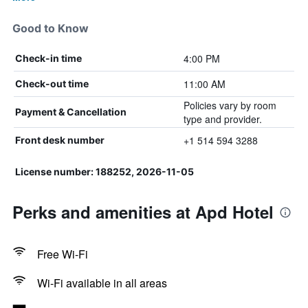
Good to Know
4:00 PM
Check-in time
11:00 AM
Check-out time
Policies vary by room
Payment & Cancellation
type and provider.
+1 514 594 3288
Front desk number
License number: 188252, 2026-11-05
Perks and amenities at Apd Hotel
Free Wi-Fi
Wi-Fi available in all areas