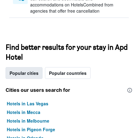
accommodations on HotelsCombined from
agencies that offer free cancellation
Find better results for your stay in Apd
Hotel
Popular cities
Popular countries
Cities our users search for
Hotels in Las Vegas
Hotels in Mecca
Hotels in Melbourne
Hotels in Pigeon Forge