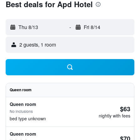
Best deals for Apd Hotel
Thu 8/13
-
Fri 8/14
2 guests, 1 room
Queen room
Queen room
$63
No inclusions
nightly with fees
bed type unknown
Queen room
$70