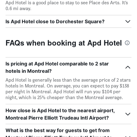
Apd Hotel is a good place to stay to see Place des Arts. It’s
0.6 mi away.
Is Apd Hotel close to Dorchester Square?
FAQs when booking at Apd Hotel
Is pricing at Apd Hotel comparable to 2 star
hotels in Montreal?
Apd Hotel is generally less than the average price of 2 stars
hotels in Montreal. On average, you can expect to pay $138
per night in Montreal. Apd Hotel will run you $104 per
night, which is 25% cheaper than the Montreal average.
How close is Apd Hotel to the nearest airport,
Montreal Pierre Elliott Trudeau Intl Airport?
What is the best way for guests to get from