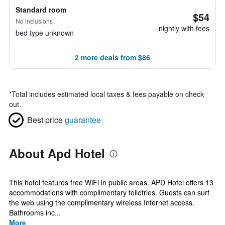
Standard room
$54
No inclusions
nightly with fees
bed type unknown
2 more deals from $86
*
Total includes estimated local taxes & fees payable on check
out.
Best price
guarantee
About Apd Hotel
This hotel features free WiFi in public areas. APD Hotel offers 13
accommodations with complimentary toiletries. Guests can surf
the web using the complimentary wireless Internet access.
Bathrooms inc...
More