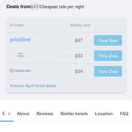
Deals from
$47
/
Cheapest rate per night
Provider
Nightly total
$47
View Deal
$53
View Deal
$54
View Deal
9 more Apd Hotel deals
ooms
About
Reviews
Similar hotels
Location
FAQ