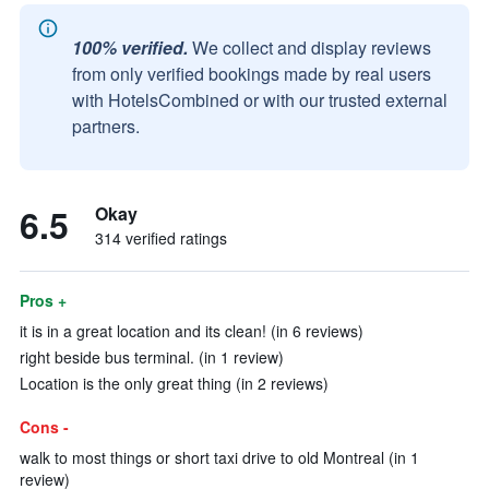
100% verified.
We collect and display reviews
from only verified bookings made by real users
with HotelsCombined or with our trusted external
partners.
6.5
Okay
314 verified ratings
Pros +
it is in a great location and its clean! (in 6 reviews)
right beside bus terminal. (in 1 review)
Location is the only great thing (in 2 reviews)
Cons -
walk to most things or short taxi drive to old Montreal (in 1
review)