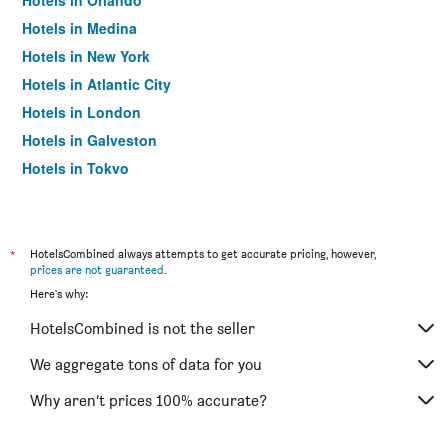
Hotels in Orlando
Hotels in Medina
Hotels in New York
Hotels in Atlantic City
Hotels in London
Hotels in Galveston
Hotels in Tokyo
Hotels in Niagara Falls
*
HotelsCombined always attempts to get accurate pricing, however,
prices are not guaranteed
.
Here's why:
HotelsCombined is not the seller
We aggregate tons of data for you
Why aren’t prices 100% accurate?