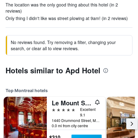
The location was the only good thing about this hotel (in 2
reviews)
Only thing I didn't like was street plowing at 9am! (in 2 reviews)
No reviews found. Try removing a filter, changing your
search, or clear all to view reviews.
Hotels similar to Apd Hotel
Top Montreal hotels
Le Mount Stephen
5 stars
Excellent
9.1
1440 Drummond Street, Montreal, QC, Canada
0.0 mi from city centre
$310