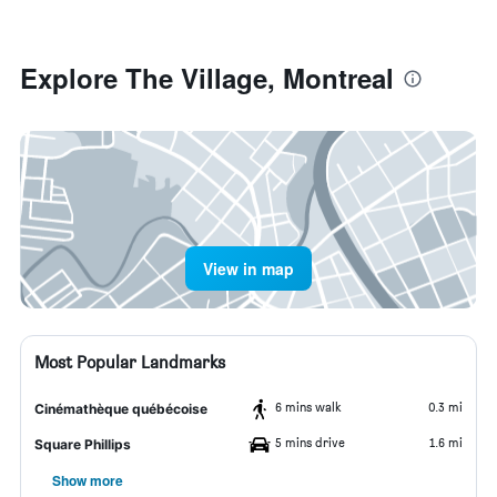
Explore The Village, Montreal
View in map
Most Popular Landmarks
6 mins walk
0.3 mi
Cinémathèque québécoise
5 mins drive
1.6 mi
Square Phillips
Show more