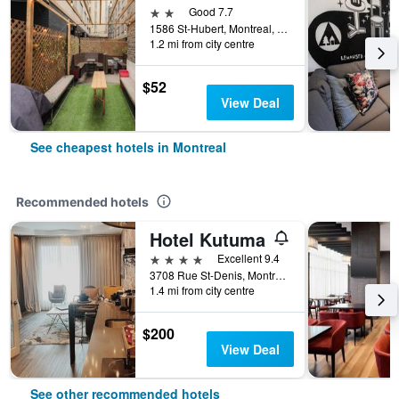
2 stars
Good 7.7
1586 St-Hubert, Montreal, QC, Canada
1.2 mi from city centre
$52
View Deal
See cheapest hotels in Montreal
Recommended hotels
Hotel Kutuma
4 stars
Excellent 9.4
3708 Rue St-Denis, Montreal, QC, Canada
1.4 mi from city centre
$200
View Deal
See other recommended hotels