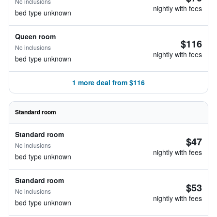
No inclusions
nightly with fees
bed type unknown
Queen room
$116
No inclusions
nightly with fees
bed type unknown
1 more deal from $116
Standard room
Standard room
$47
No inclusions
nightly with fees
bed type unknown
Standard room
$53
No inclusions
nightly with fees
bed type unknown