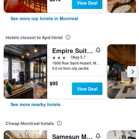
View Deal
See more top hotels in Montreal
Hotels closest to Apd Hotel
Empire Suites
3 stars
Okay 5.7
1606 Rue Saint-Hubert, Montreal, QC, Canada
0.0 mi from city centre
$95
View Deal
See more nearby hotels
Cheap Montreal hotels
Samesun Montreal Central