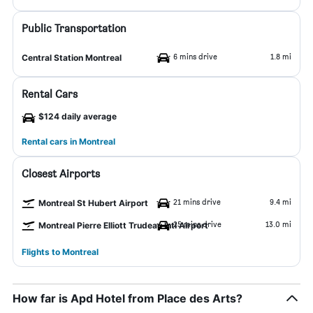
Public Transportation
6 mins drive
1.8 mi
Central Station Montreal
Rental Cars
$124 daily average
Rental cars in Montreal
Closest Airports
21 mins drive
9.4 mi
Montreal St Hubert Airport
25 mins drive
13.0 mi
Montreal Pierre Elliott Trudeau Intl Airport
Flights to Montreal
How far is Apd Hotel from Place des Arts?