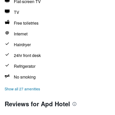
Flat-screen TV
TV
Free toiletries
Internet
Hairdryer
24hr front desk
Refrigerator
No smoking
Show all 27 amenities
Reviews for Apd Hotel