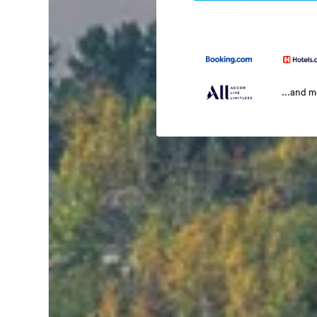
...and 