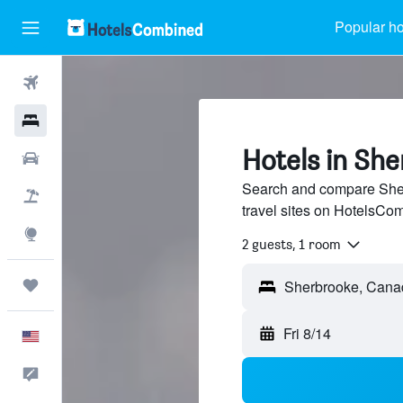
Popular ho
Flights
Hotels
Hotels in Sh
Cars
Search and compare Sher
Packages
travel sites on HotelsCo
Explore
2 guests, 1 room
Trips
Sherbrooke, Cana
Fri 8/14
English
Feedback