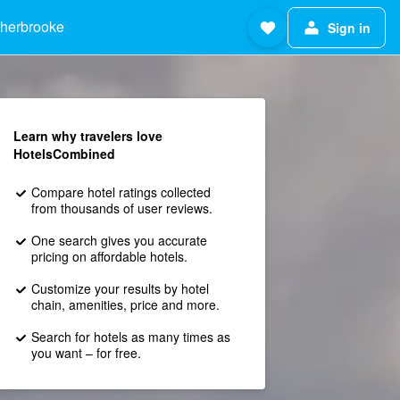
herbrooke
Sign in
Learn why travelers love
HotelsCombined
Compare hotel ratings collected
from thousands of user reviews.
One search gives you accurate
pricing on affordable hotels.
Customize your results by hotel
chain, amenities, price and more.
Search for hotels as many times as
you want – for free.