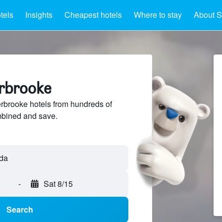
tels
Insights
Cheapest hotels
Where to stay
About S
erbrooke
brooke hotels from hundreds of
mbined and save.
da
-
Sat 8/15
Search