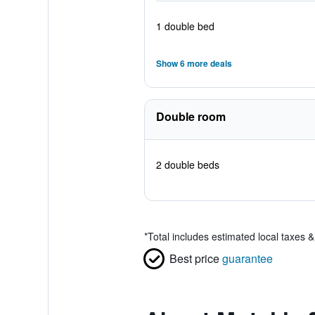
1 double bed
Show 6 more deals
Double room
2 double beds
*
Total includes estimated local taxes 
Best price
guarantee