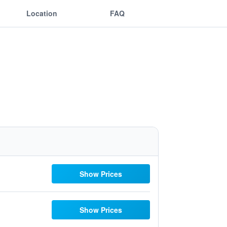
Location
FAQ
Show Prices
Show Prices