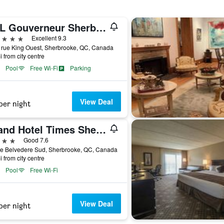
OTL Gouverneur Sherbrooke
ars
Excellent 9.3
 rue King Ouest, Sherbrooke, QC, Canada
i from city centre
Pool
Free Wi-Fi
Parking
View Deal
per night
Grand Hotel Times Sherbrooke
ars
Good 7.6
ue Belvedere Sud, Sherbrooke, QC, Canada
i from city centre
Pool
Free Wi-Fi
View Deal
per night