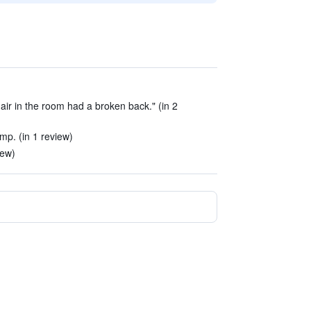
air in the room had a broken back." (in 2
p. (in 1 review)
iew)