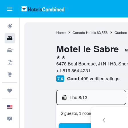
Flights
Home
Canada Hotels
63,556
Quebec 
Hotels
Motel le Sabre
Cars
M
2 stars
Packages
6478 Boul Bourque, J1N 1H3, She
+1 819 864 4231
Explore
Good
409 verified ratings
7.6
Trips
Thu 8/13
-
English
2 guests, 1 room
Feedback