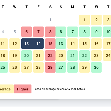
rch
T
W
T
F
S
S
M
T
W
T
1
1
2
3
er night
4
5
6
7
8
6
7
8
9
10
Bedroom
htly total
11
12
13
14
15
13
14
15
16
17
$84
View Deal
18
19
20
21
22
20
21
22
23
24
25
26
27
28
29
27
28
29
30
Photos of Motel le Sabre
$84
View Deal
$84
View Deal
verage
Higher
Based on average prices of 3-star hotels.