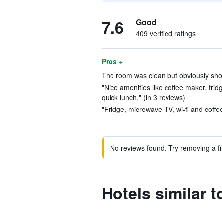
7.6
Good
409 verified ratings
Pros +
The room was clean but obviously showi
"Nice amenities like coffee maker, fridge
quick lunch." (in 3 reviews)
"Fridge, microwave TV, wi-fi and coffee
No reviews found. Try removing a fil
Hotels similar t