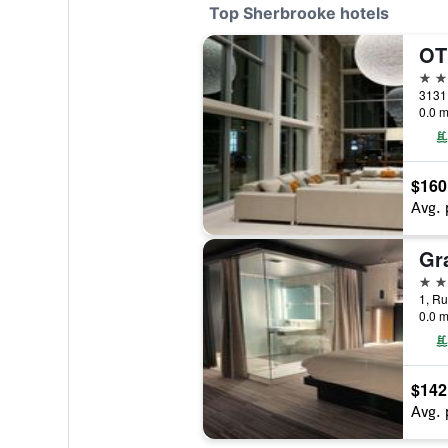
Top Sherbrooke hotels
5 st
3131
0.0 m
$160
Avg. 
4 st
1, R
0.0 m
$142
Avg. 