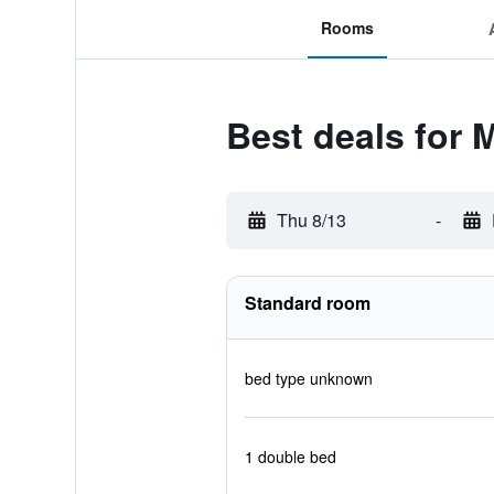
Rooms
Best deals for 
Thu 8/13
-
Standard room
bed type unknown
1 double bed