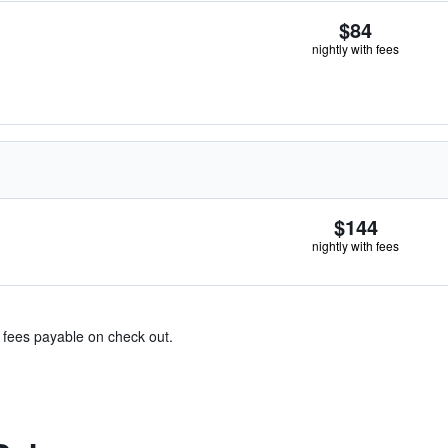
$84
nightly with fees
$144
nightly with fees
& fees payable on check out.