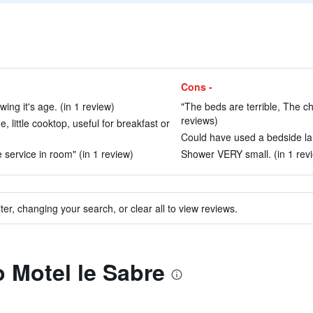
Cons -
ng it's age. (in 1 review)
"The beds are terrible, The ch
reviews)
, little cooktop, useful for breakfast or
Could have used a bedside lam
 service in room" (in 1 review)
Shower VERY small. (in 1 rev
ter, changing your search, or clear all to view reviews.
o Motel le Sabre