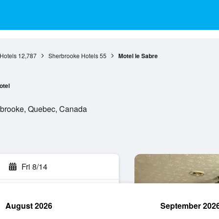
Hotels
12,787
Sherbrooke Hotels
55
Motel le Sabre
otel
rbrooke, Quebec, Canada
Fri 8/14
August 2026
September 202