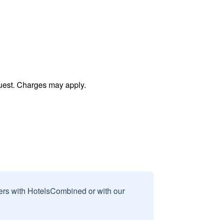
uest. Charges may apply.
sers with HotelsCombined or with our