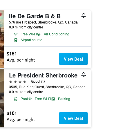
Ile De Garde B & B
576 rue Prospect, Sherbrooke, QC, Canada
0.0 mi from city centre
Free Wi-Fi
Air Conditioning
Airport shuttle
$151
View Deal
Avg. per night
Le President Sherbrooke
4 stars
Good 7.7
3535, Rue King Ouest, Sherbrooke, QC, Canada
0.0 mi from city centre
Pool
Free Wi-Fi
Parking
$101
View Deal
Avg. per night