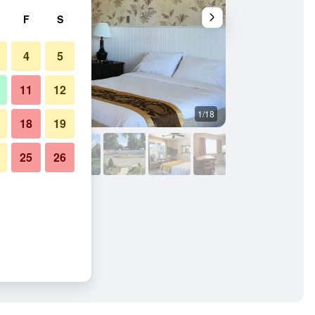
F
S
4
5
11
12
1/18
Buffet
18
19
25
26