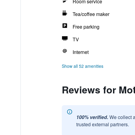
Room service
Tea/coffee maker
Free parking
TV
Internet
Show all 52 amenities
Reviews for Mot
100% verified.
We collect 
trusted external partners.