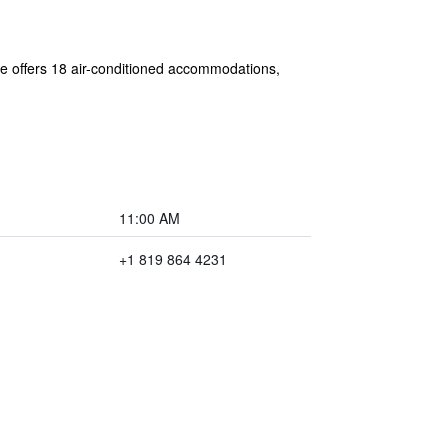
bre offers 18 air-conditioned accommodations,
11:00 AM
+1 819 864 4231