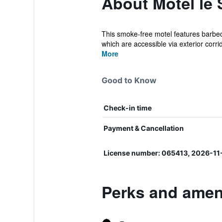
About Motel le 
This smoke-free motel features barbecu
which are accessible via exterior corrid
More
Good to Know
Check-in time
Payment & Cancellation
License number: 065413, 2026-11
Perks and ameni