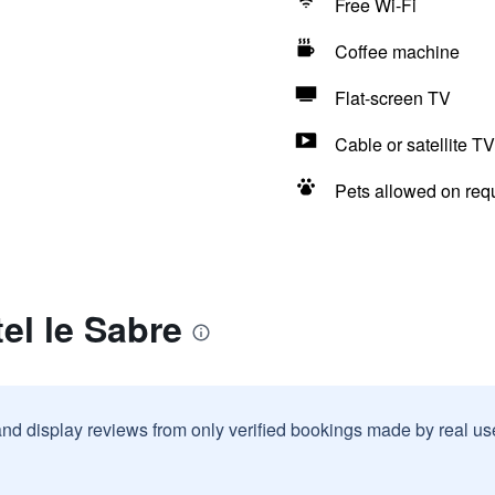
Free Wi-Fi
Coffee machine
Flat-screen TV
Cable or satellite TV
Pets allowed on req
el le Sabre
and display reviews from only verified bookings made by real u