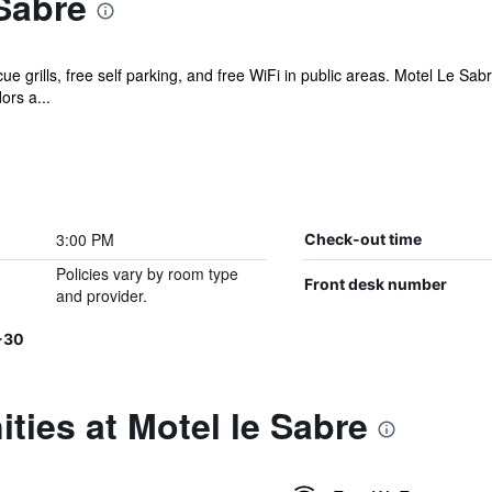
Sabre
e grills, free self parking, and free WiFi in public areas. Motel Le Sa
ors a...
3:00 PM
Check-out time
Policies vary by room type
Front desk number
and provider.
-30
ties at Motel le Sabre