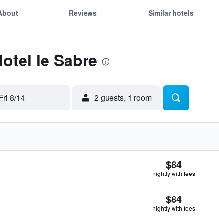
About
Reviews
Similar hotels
Motel le Sabre
Fri 8/14
2 guests, 1 room
$84
nightly with fees
$84
nightly with fees