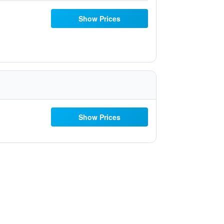
Show Prices
Show Prices