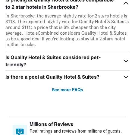
to 2 star hotels in Sherbrooke?
In Sherbrooke, the average nightly rate for 2 stars hotels is
$118. The expected nightly rate for Quality Hotel & Suites is
around $111; a price that is 6% cheaper than the city
average. HotelsCombined considers Quality Hotel & Suites
to be a good deal if you’re looking to stay at a 2 stars hotel
in Sherbrooke.
Is Quality Hotel & Suites considered pet-
friendly?
Is there a pool at Quality Hotel & Suites?
See more FAQs
Millions of Reviews
Real ratings and reviews from millions of guests,