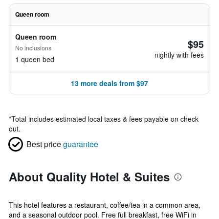
Queen room
Queen room
$95
No inclusions
nightly with fees
1 queen bed
13 more deals from $97
*
Total includes estimated local taxes & fees payable on check
out.
Best price
guarantee
About Quality Hotel & Suites
This hotel features a restaurant, coffee/tea in a common area,
and a seasonal outdoor pool. Free full breakfast, free WiFi in