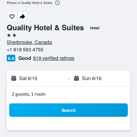
Photos of Quality Hotel & Suites
Quality Hotel & Suites
Hotel
2 stars
Sherbrooke, Canada
+1 819 563 4755
Good
919 verified ratings
6.4
Sat 8/15
-
Sun 8/16
2 guests, 1 room
Search