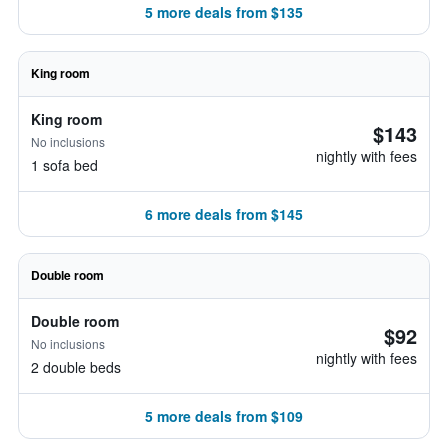
5 more deals from $135
King room
King room
$143
No inclusions
nightly with fees
1 sofa bed
6 more deals from $145
Double room
Double room
$92
No inclusions
nightly with fees
2 double beds
5 more deals from $109