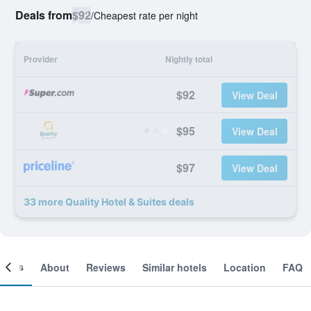
Deals from
$92
/
Cheapest rate per night
Provider
Nightly total
$92
View Deal
$95
View Deal
$97
View Deal
33 more Quality Hotel & Suites deals
ooms
About
Reviews
Similar hotels
Location
FAQ