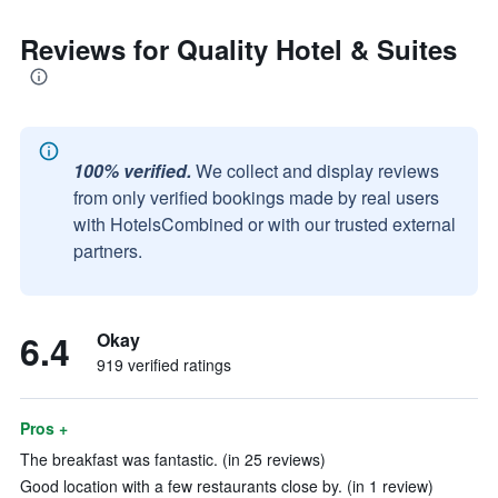
Reviews for Quality Hotel & Suites
100% verified.
We collect and display reviews
from only verified bookings made by real users
with HotelsCombined or with our trusted external
partners.
6.4
Okay
919 verified ratings
Pros +
The breakfast was fantastic. (in 25 reviews)
Good location with a few restaurants close by. (in 1 review)