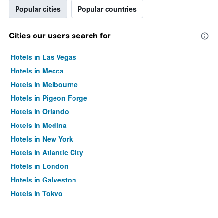
Popular cities
Popular countries
Cities our users search for
Hotels in Las Vegas
Hotels in Mecca
Hotels in Melbourne
Hotels in Pigeon Forge
Hotels in Orlando
Hotels in Medina
Hotels in New York
Hotels in Atlantic City
Hotels in London
Hotels in Galveston
Hotels in Tokyo
Hotels in Niagara Falls