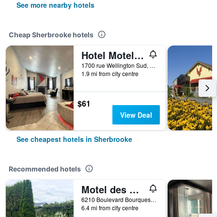
See more nearby hotels
Cheap Sherbrooke hotels
Hotel Motel La Marquise
1700 rue Wellington Sud, Sherbrooke, QC, Canada
1.9 mi from city centre
$61
View Deal
See cheapest hotels in Sherbrooke
Recommended hotels
Motel des Cèdres
6210 Boulevard Bourques, Sherbrooke, QC, Canada
6.4 mi from city centre