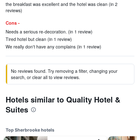
the breakfast was excellent and the hotel was clean (in 2
reviews)
Cons -
Needs a serious re-decoration. (in 1 review)
Tired hotel but clean (in 1 review)
We really don't have any complains (in 1 review)
No reviews found. Try removing a filter, changing your
search, or clear all to view reviews.
Hotels similar to Quality Hotel &
Suites
Top Sherbrooke hotels