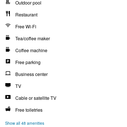
Outdoor pool
Restaurant
Free Wi-Fi
Tea/coffee maker
Coffee machine
Free parking
Business center
TV
Cable or satellite TV
Free toiletries
Show all 48 amenities