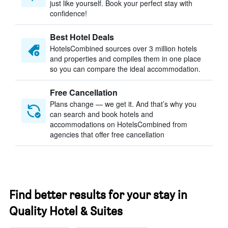
just like yourself. Book your perfect stay with
confidence!
Best Hotel Deals
HotelsCombined sources over 3 million hotels
and properties and compiles them in one place
so you can compare the ideal accommodation.
Free Cancellation
Plans change — we get it. And that’s why you
can search and book hotels and
accommodations on HotelsCombined from
agencies that offer free cancellation
Find better results for your stay in
Quality Hotel & Suites