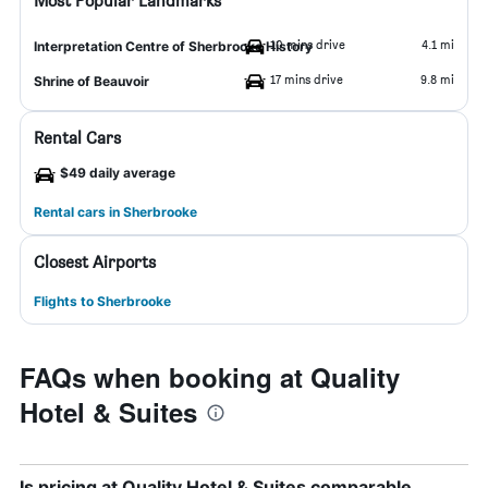
Most Popular Landmarks
10 mins drive
4.1 mi
Interpretation Centre of Sherbrooke History
17 mins drive
9.8 mi
Shrine of Beauvoir
Rental Cars
$49 daily average
Rental cars in Sherbrooke
Closest Airports
Flights to Sherbrooke
FAQs when booking at Quality
Hotel & Suites
Is pricing at Quality Hotel & Suites comparable