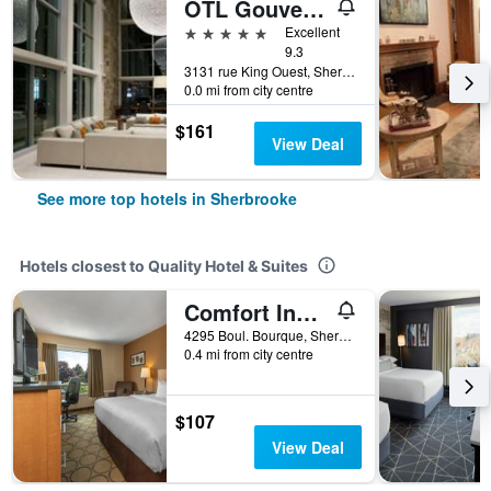
OTL Gouverneur Sherbrooke
5 stars
Excellent
9.3
3131 rue King Ouest, Sherbrooke, QC, Canada
0.0 mi from city centre
$161
View Deal
See more top hotels in Sherbrooke
Hotels closest to Quality Hotel & Suites
Comfort Inn Sherbrooke - Estrie
4295 Boul. Bourque, Sherbrooke, QC, Canada
0.4 mi from city centre
$107
View Deal