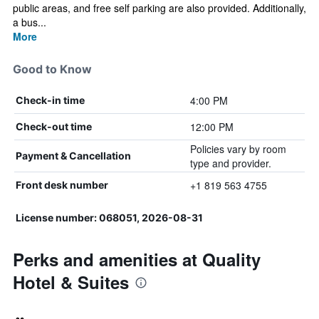
public areas, and free self parking are also provided. Additionally,
a bus...
More
Good to Know
4:00 PM
Check-in time
12:00 PM
Check-out time
Policies vary by room
Payment & Cancellation
type and provider.
+1 819 563 4755
Front desk number
License number: 068051, 2026-08-31
Perks and amenities at Quality
Hotel & Suites