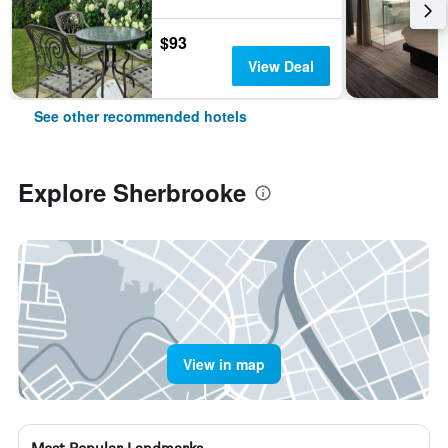
$93
View Deal
See other recommended hotels
Explore Sherbrooke
View in map