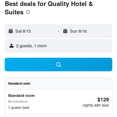
Best deals for Quality Hotel &
Suites
Sat 8/15
-
Sun 8/16
2 guests, 1 room
Standard room
Standard room
$129
No inclusions
nightly with fees
1 queen bed