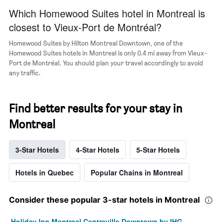
Which Homewood Suites hotel in Montreal is
closest to Vieux-Port de Montréal?
Homewood Suites by Hilton Montreal Downtown, one of the
Homewood Suites hotels in Montreal is only 0.4 mi away from Vieux-
Port de Montréal. You should plan your travel accordingly to avoid
any traffic.
Find better results for your stay in
Montreal
3-Star Hotels
4-Star Hotels
5-Star Hotels
Hotels in Quebec
Popular Chains in Montreal
Consider these popular 3-star hotels in Montreal
Holiday Inn Montreal Centreville Downtown by IHG