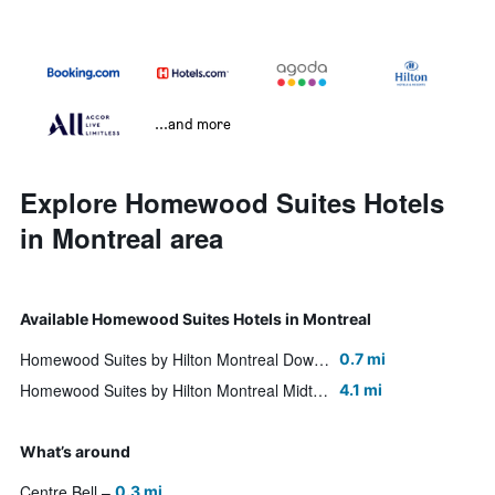
...and more
Explore Homewood Suites Hotels
in Montreal area
Available Homewood Suites Hotels in Montreal
Homewood Suites by Hilton Montreal Downtown
0.7 mi
Homewood Suites by Hilton Montreal Midtown
4.1 mi
What’s around
Centre Bell
0.3 mi