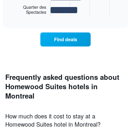
chart
displaying
Quartier des
displays
days
Spectacles
End
the
of
of
average
interactive
the
price
chart
week.
of
The
a
chart
Find deals
room
has
for
1
the
Y
most
axis
popular
displaying
neighborhoods
the
Frequently asked questions about
The
average
chart
price
Homewood Suites hotels in
has
of
1
Montreal
a
X
room
axis
displaying
the
How much does it cost to stay at a
average
Homewood Suites hotel in Montreal?
price