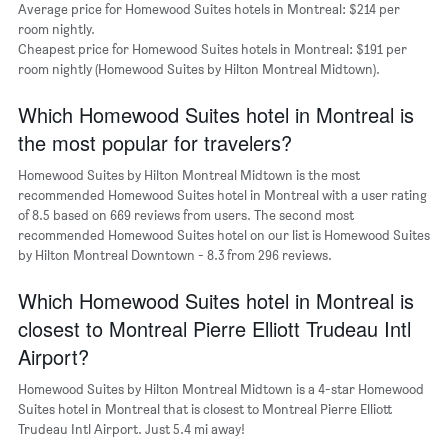
of
Average price for Homewood Suites hotels in Montreal: $214 per
a
room nightly.
room
Cheapest price for Homewood Suites hotels in Montreal: $191 per
The
room nightly (Homewood Suites by Hilton Montreal Midtown).
chart
has
Which Homewood Suites hotel in Montreal is
1
Y
the most popular for travelers?
axis
displaying
Homewood Suites by Hilton Montreal Midtown is the most
the
recommended Homewood Suites hotel in Montreal with a user rating
most
of 8.5 based on 669 reviews from users. The second most
popular
recommended Homewood Suites hotel on our list is Homewood Suites
neighborhoods
by Hilton Montreal Downtown - 8.3 from 296 reviews.
Which Homewood Suites hotel in Montreal is
closest to Montreal Pierre Elliott Trudeau Intl
Airport?
Homewood Suites by Hilton Montreal Midtown is a 4-star Homewood
Suites hotel in Montreal that is closest to Montreal Pierre Elliott
Trudeau Intl Airport. Just 5.4 mi away!