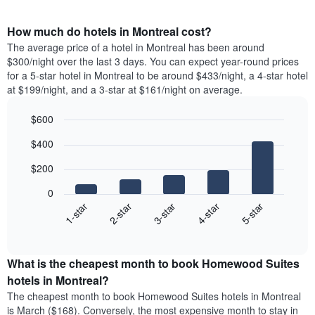
How much do hotels in Montreal cost?
The average price of a hotel in Montreal has been around
$300/night over the last 3 days. You can expect year-round prices
for a 5-star hotel in Montreal to be around $433/night, a 4-star hotel
at $199/night, and a 3-star at $161/night on average.
$600
Bar
Chart
$400
graphic.
chart
with
$200
5
bars.
0
3-star
1-star
4-star
2-star
5-star
The
following
End
of
chart
interactive
displays
chart
the
What is the cheapest month to book Homewood Suites
average
hotels in Montreal?
price
The cheapest month to book Homewood Suites hotels in Montreal
of
is March ($168). Conversely, the most expensive month to stay in
a