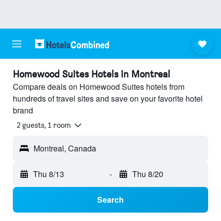
Homewood Suites Hotels in Montreal
Compare deals on Homewood Suites hotels from
hundreds of travel sites and save on your favorite hotel
brand
2 guests, 1 room
Montreal, Canada
Thu 8/13
-
Thu 8/20
Search