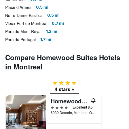
Place d'Armes
0.5 mi
Notre-Dame Basilica
0.5 mi
Vieux-Port de Montréal
0.7 mi
Parc du Mont-Royal
1.2 mi
Parc du Portugal
1.7 mi
Compare Homewood Suites Hotels
in Montreal
4 stars
4 stars +
Homewood Suites by Hilton Montreal Midtown
4 stars
Excellent 8.5
6939 Decarie, Montreal, QC, Canada