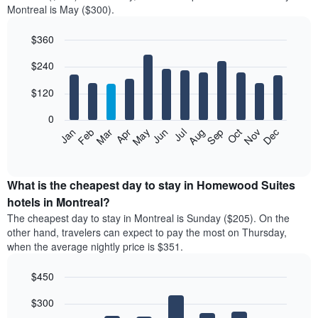
Montreal is May ($300).
double
room
$360
in
the
Bar
Chart
$240
graphic.
last
chart
with
3
12
$120
days
bars.
aggregated
0
by
The
Feb
May
Aug
Nov
Mar
Jun
Sep
Dec
Apr
Jul
Oct
Jan
star
following
End
rating
of
chart
The
interactive
displays
chart
chart
the
What is the cheapest day to stay in Homewood Suites
has
average
hotels in Montreal?
1
price
X
The cheapest day to stay in Montreal is Sunday ($205). On the
of
axis
other hand, travelers can expect to pay the most on Thursday,
a
displaying
when the average nightly price is $351.
room
hotel
each
categories
$450
month
by
The
Bar
Chart
stars.
$300
graphic.
chart
chart
The
with
has