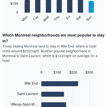
chart
7
$150
1
has
bars.
X
1
0
axis
Y
The
Mon
Thu
Sun
Wed
Sat
Tue
Fri
displaying
axis
following
End
months.
of
displaying
chart
The
interactive
the
displays
chart
chart
average
the
Which Montreal neighborhoods are most popular to stay
has
price
average
in?
1
of
price
Y
Those visiting Montreal tend to stay in Mile End, where a hotel
a
of
axis
costs around $232/night. Another popular neighborhood in
double
a
displaying
Montreal is Saint-Laurent, which is $143/night on average for a
room
room
the
hotel.
in
each
average
the
day
price
last
of
0
$100
$200
$300
of
3
the
Bar
Chart
a
days
week
graphic.
chart
room
Mile End
with
The
4
chart
bars.
has
Saint-Laurent
1
The
X
Villeray-Saint-M…
following
axis