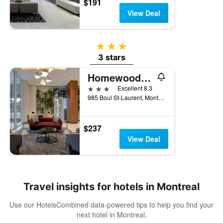
$191
View Deal
3 stars
3 stars
Homewood Suites by Hilton Montreal Downtown
3 stars
Excellent 8.3
985 Boul St-Laurent, Montreal, QC, Canada
$237
View Deal
Travel insights for hotels in Montreal
Use our HotelsCombined data-powered tips to help you find your
next hotel in Montreal.