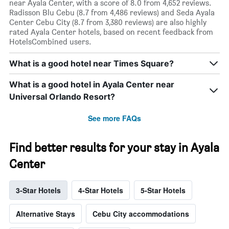
near Ayala Center, with a score of 8.0 from 4,652 reviews.
Radisson Blu Cebu (8.7 from 4,486 reviews) and Seda Ayala
Center Cebu City (8.7 from 3,380 reviews) are also highly
rated Ayala Center hotels, based on recent feedback from
HotelsCombined users.
What is a good hotel near Times Square?
What is a good hotel in Ayala Center near
Universal Orlando Resort?
See more FAQs
Find better results for your stay in Ayala
Center
3-Star Hotels
4-Star Hotels
5-Star Hotels
Alternative Stays
Cebu City accommodations