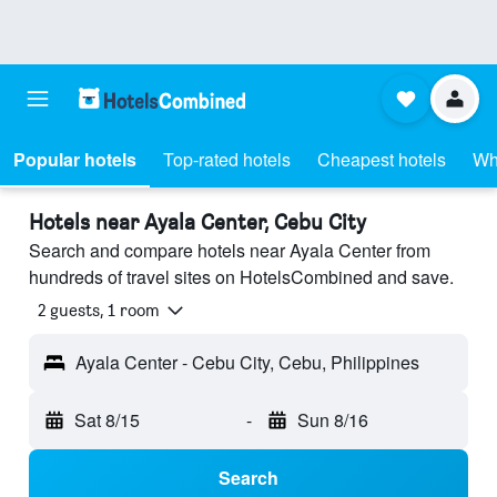
Popular hotels
Top-rated hotels
Cheapest hotels
Wh
Hotels near Ayala Center, Cebu City
Search and compare hotels near Ayala Center from
hundreds of travel sites on HotelsCombined and save.
2 guests, 1 room
Ayala Center - Cebu City, Cebu, Philippines
Sat 8/15
-
Sun 8/16
Search