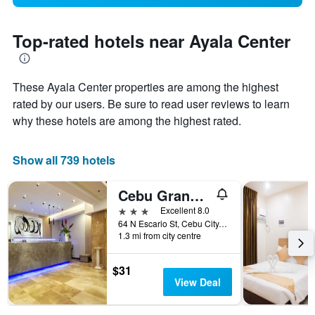
Top-rated hotels near Ayala Center
These Ayala Center properties are among the highest
rated by our users. Be sure to read user reviews to learn
why these hotels are among the highest rated.
Show all 739 hotels
Cebu Grand Hotel
3 stars
Excellent 8.0
64 N Escario St, Cebu City, Philippines
1.3 mi from city centre
$31
View Deal