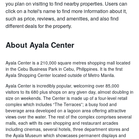
you plan on visiting to find nearby properties. Users can
click on a hotel's name to find more information about it,
such as price, reviews, and amenities, and also find
different deals for the property.
About Ayala Center
Ayala Center is a 210,000 square metres shopping mall located
in the Cebu Business Park in Cebu, Philippines. It is the first
Ayala Shopping Center located outside of Metro Manila.
Ayala Center is incredibly popular, welcoming over 85,000
visitors to its 680 plus shops on any given day, almost doubling in
size on weekends. The Center is made up of a four-level retail
complex which includes “The Terraces”; a busy food and
beverage area developed on a lagoon area offering attractive
views over the water. The rest of the complex comprises several
malls, each with its own shopping and restaurant arcades
including cinemas, several hotels, three department stores and
the Ayala Museum which showcases permanent displays and