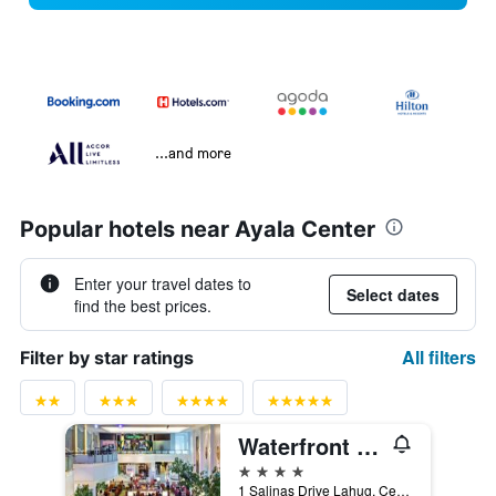
...and more
Popular hotels near Ayala Center
Enter your travel dates to
Select dates
find the best prices.
All filters
Filter by star ratings
Waterfront Cebu City Hotel & Casino
4 stars
1 Salinas Drive Lahug, Cebu City, Philippines