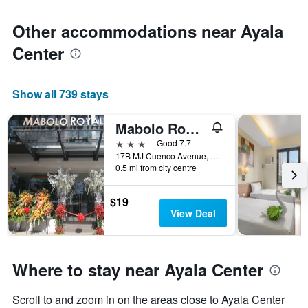
Other accommodations near Ayala
Center
Show all 739 stays
Mabolo Royal Hotel
3 stars
Good 7.7
17B MJ Cuenco Avenue, Corner C. Mina Street, Cebu City, Philippines
0.5 mi from city centre
$19
View Deal
Where to stay near Ayala Center
Scroll to and zoom in on the areas close to Ayala Center