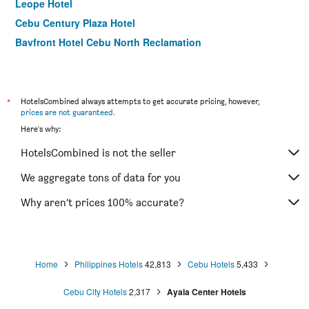
Leope Hotel
Cebu Century Plaza Hotel
Bayfront Hotel Cebu North Reclamation
Summit Galleria Cebu
GV Tower Hotel
Hotel Elizabeth Cebu
*
HotelsCombined always attempts to get accurate pricing, however,
prices are not guaranteed
.
M Citi Suites
Here's why:
Castle Peak Hotel
HotelsCombined is not the seller
Golden Prince Hotel & Suites
Holiday Plaza Hotel - Cebu
We aggregate tons of data for you
Holiday Spa Hotel
Why aren’t prices 100% accurate?
Main Hotel and Suites Cebu
Home
Philippines Hotels
42,813
Cebu Hotels
5,433
Cebu City Hotels
2,317
Ayala Center Hotels