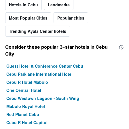
Hotels in Cebu
Landmarks
Most Popular Cities
Popular cities
Trending Ayala Center hotels
Consider these popular 3-star hotels in Cebu
City
Quest Hotel & Conference Center Cebu
Cebu Parklane International Hotel
Cebu R Hotel Mabolo
One Central Hotel
Cebu Westown Lagoon - South Wing
Mabolo Royal Hotel
Red Planet Cebu
Cebu R Hotel Capitol