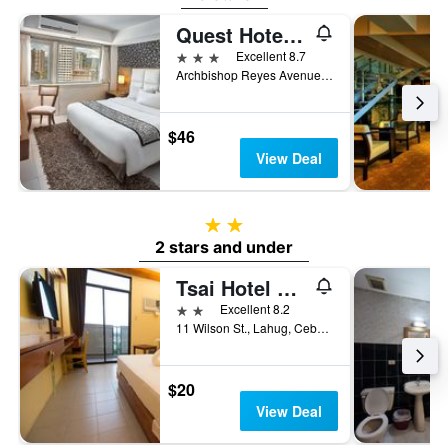
Quest Hotel & Conference Center Cebu
3 stars
Excellent 8.7
Archbishop Reyes Avenue, Cebu City, Philippines
$46
View Deal
2 stars
2 stars and under
Tsai Hotel And Residences
2 stars
Excellent 8.2
11 Wilson St., Lahug, Cebu City, Philippines
$20
View Deal