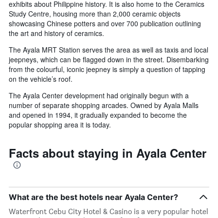
exhibits about Philippine history. It is also home to the Ceramics
Study Centre, housing more than 2,000 ceramic objects
showcasing Chinese potters and over 700 publication outlining
the art and history of ceramics.
The Ayala MRT Station serves the area as well as taxis and local
jeepneys, which can be flagged down in the street. Disembarking
from the colourful, iconic jeepney is simply a question of tapping
on the vehicle’s roof.
The Ayala Center development had originally begun with a
number of separate shopping arcades. Owned by Ayala Malls
and opened in 1994, it gradually expanded to become the
popular shopping area it is today.
Facts about staying in Ayala Center
What are the best hotels near Ayala Center?
Waterfront Cebu City Hotel & Casino is a very popular hotel