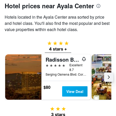
Hotel prices near Ayala Center
Hotels located in the Ayala Center area sorted by price
and hotel class. You'll also find the most popular and best
value properties within each hotel class.
4 stars
4 stars +
Radisson Blu Cebu
5 stars
Excellent
8.7
Serging Osmena Blvd. Cor Juan Luna Avenue, 400, Cebu City, Philippines
$80
View Deal
3 stars
3 stars