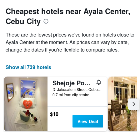
Cheapest hotels near Ayala Center,
Cebu City
These are the lowest prices we've found on hotels close to
Ayala Center at the moment. As prices can vary by date,
change the dates if you're flexible to compare rates.
Show all 739 hotels
Shejoje Poshtel Hostel
D. Jakosalem Street, Cebu City, Philippines
0.7 mi from city centre
$10
View Deal