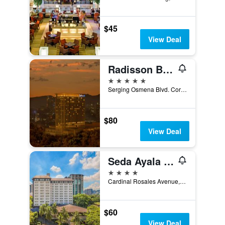
$45
View Deal
Radisson Blu Cebu
5 stars
Serging Osmena Blvd. Cor Juan Luna Avenue, 400, Cebu City, Philippines
$80
View Deal
Seda Ayala Center Cebu City
4 stars
Cardinal Rosales Avenue, Cebu City, Philippines
$60
View Deal