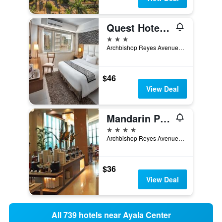
Quest Hotel & Conference Center Cebu
3 stars
Archbishop Reyes Avenue, Cebu City, Philippines
$46
View Deal
Mandarin Plaza Hotel
4 stars
Archbishop Reyes Avenue Corner Escario Street, Cebu City, Philippines
$36
View Deal
All 739 hotels near Ayala Center