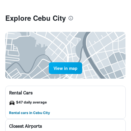
Explore Cebu City
View in map
Rental Cars
$47 daily average
Rental cars in Cebu City
Closest Airports