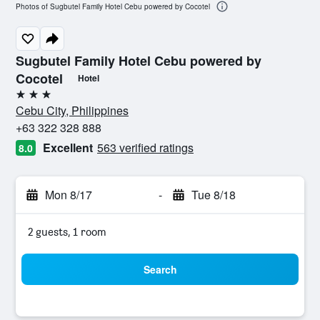
Photos of Sugbutel Family Hotel Cebu powered by Cocotel
Sugbutel Family Hotel Cebu powered by
Cocotel
Hotel
3 stars
Cebu City, Philippines
+63 322 328 888
Excellent
563 verified ratings
8.0
Mon 8/17
-
Tue 8/18
2 guests, 1 room
Search