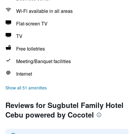
Wi-Fi available in all areas
Flat-screen TV
TV
Free toiletries
Meeting/Banquet facilities
Internet
Show all 51 amenities
Reviews for Sugbutel Family Hotel
Cebu powered by Cocotel