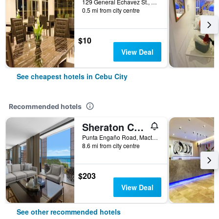
129 General Echavez St., Cebu City, Philippines
0.5 mi from city centre
$10
View Deal
See cheapest hotels in Cebu City
Recommended hotels
Sheraton Cebu Mactan Resort
Punta Engaño Road, Mactan Island Lapu-Lapu City, Cebu City, Philippines
8.6 mi from city centre
$203
View Deal
See other recommended hotels