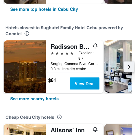
See more top hotels in Cebu City
Hotels closest to Sugbutel Family Hotel Cebu powered by
Cocotel
Radisson Blu Cebu
5 stars
Excellent
8.7
Serging Osmena Blvd. Cor Juan Luna Avenue, 400, Cebu City, Philippines
0.3 mi from city centre
$81
View Deal
See more nearby hotels
Cheap Cebu City hotels
Allsons' Inn