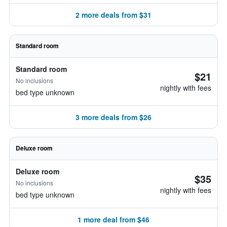
2 more deals from $31
Standard room
Standard room
$21
No inclusions
nightly with fees
bed type unknown
3 more deals from $26
Deluxe room
Deluxe room
$35
No inclusions
nightly with fees
bed type unknown
1 more deal from $46