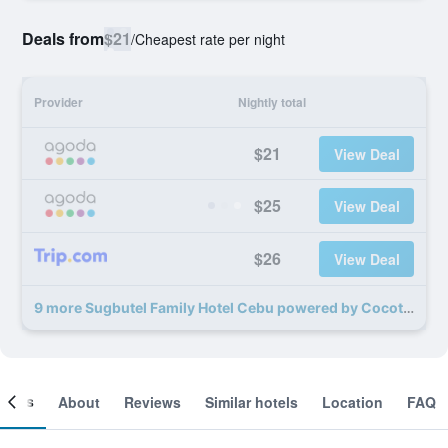
Deals from
$21
/
Cheapest rate per night
Provider
Nightly total
$21
View Deal
$25
View Deal
$26
View Deal
9 more Sugbutel Family Hotel Cebu powered by Cocotel deals
ooms
About
Reviews
Similar hotels
Location
FAQ