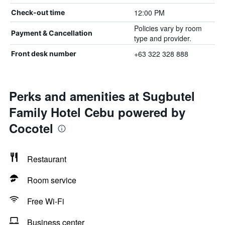
12:00 PM
Check-out time
Policies vary by room
Payment & Cancellation
type and provider.
+63 322 328 888
Front desk number
Perks and amenities at Sugbutel
Family Hotel Cebu powered by
Cocotel
Restaurant
Room service
Free Wi-Fi
Business center