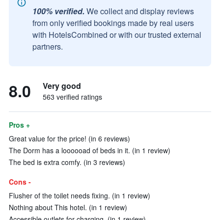
100% verified.
We collect and display reviews
from only verified bookings made by real users
with HotelsCombined or with our trusted external
partners.
8.0
Very good
563 verified ratings
Pros +
Great value for the price! (in 6 reviews)
The Dorm has a loooooad of beds in it. (in 1 review)
The bed is extra comfy. (in 3 reviews)
Cons -
Flusher of the toilet needs fixing. (in 1 review)
Nothing about This hotel. (in 1 review)
Accessible outlets for charging. (in 1 review)