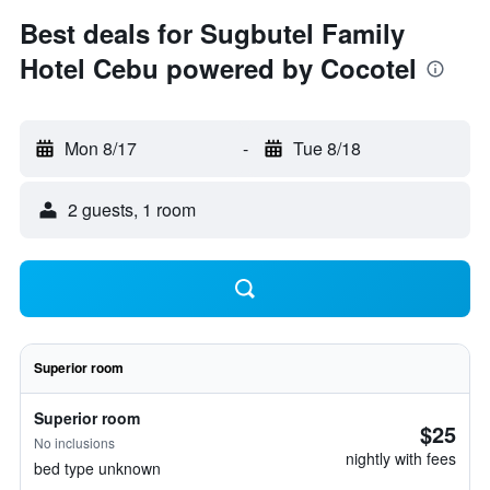
Best deals for Sugbutel Family
Hotel Cebu powered by Cocotel
Mon 8/17
-
Tue 8/18
2 guests, 1 room
Superior room
Superior room
$25
No inclusions
nightly with fees
bed type unknown