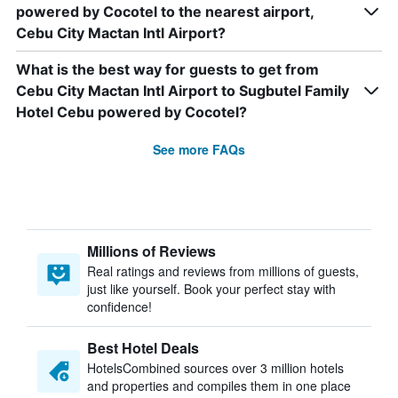
powered by Cocotel to the nearest airport,
Cebu City Mactan Intl Airport?
What is the best way for guests to get from
Cebu City Mactan Intl Airport to Sugbutel Family
Hotel Cebu powered by Cocotel?
See more FAQs
Millions of Reviews
Real ratings and reviews from millions of guests,
just like yourself. Book your perfect stay with
confidence!
Best Hotel Deals
HotelsCombined sources over 3 million hotels
and properties and compiles them in one place