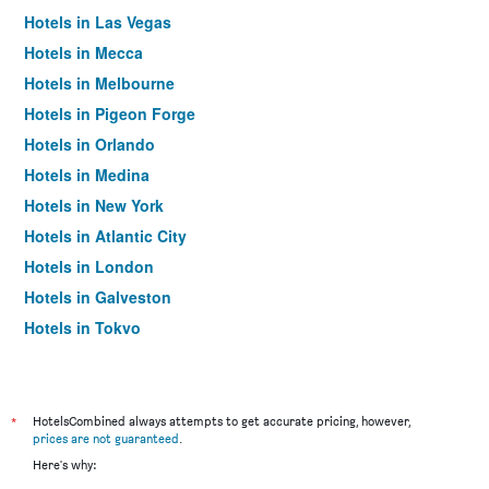
Hotels in Las Vegas
Hotels in Mecca
Hotels in Melbourne
Hotels in Pigeon Forge
Hotels in Orlando
Hotels in Medina
Hotels in New York
Hotels in Atlantic City
Hotels in London
Hotels in Galveston
Hotels in Tokyo
Hotels in Niagara Falls
*
HotelsCombined always attempts to get accurate pricing, however,
prices are not guaranteed
.
Here's why: