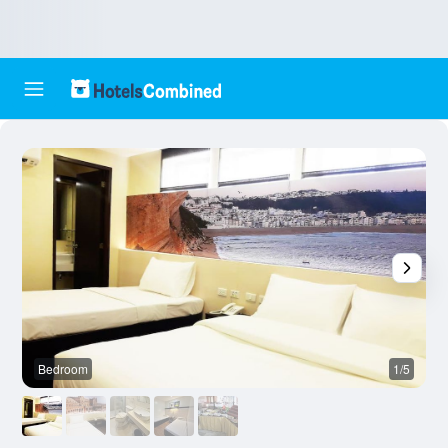
Bedroom
1/5