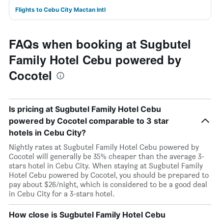
Flights to Cebu City Mactan Intl
FAQs when booking at Sugbutel
Family Hotel Cebu powered by
Cocotel
Is pricing at Sugbutel Family Hotel Cebu
powered by Cocotel comparable to 3 star
hotels in Cebu City?
Nightly rates at Sugbutel Family Hotel Cebu powered by
Cocotel will generally be 35% cheaper than the average 3-
stars hotel in Cebu City. When staying at Sugbutel Family
Hotel Cebu powered by Cocotel, you should be prepared to
pay about $26/night, which is considered to be a good deal
in Cebu City for a 3-stars hotel.
How close is Sugbutel Family Hotel Cebu