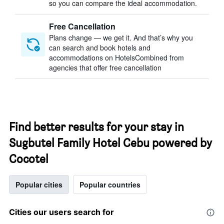
so you can compare the ideal accommodation.
Free Cancellation
Plans change — we get it. And that’s why you
can search and book hotels and
accommodations on HotelsCombined from
agencies that offer free cancellation
Find better results for your stay in
Sugbutel Family Hotel Cebu powered by
Cocotel
Popular cities
Popular countries
Cities our users search for