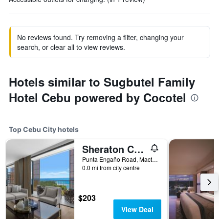
No reviews found. Try removing a filter, changing your
search, or clear all to view reviews.
Hotels similar to Sugbutel Family
Hotel Cebu powered by Cocotel
Top Cebu City hotels
Sheraton Cebu Mactan Resort
Punta Engaño Road, Mactan Island Lapu-Lapu City, Cebu City, Philippines
0.0 mi from city centre
$203
View Deal