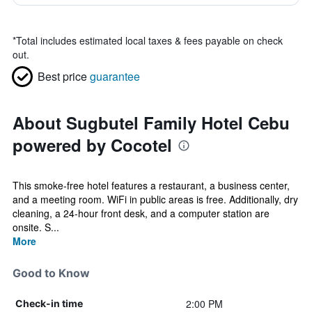
*
Total includes estimated local taxes & fees payable on check
out.
Best price
guarantee
About Sugbutel Family Hotel Cebu
powered by Cocotel
This smoke-free hotel features a restaurant, a business center,
and a meeting room. WiFi in public areas is free. Additionally, dry
cleaning, a 24-hour front desk, and a computer station are
onsite. S...
More
Good to Know
2:00 PM
Check-in time