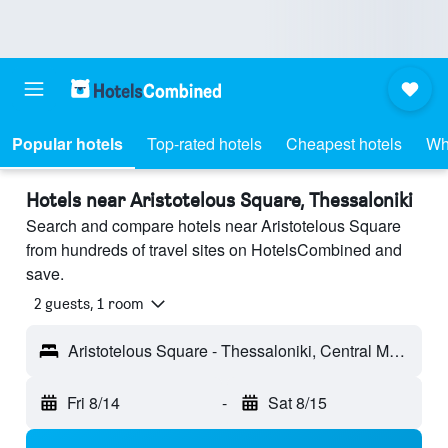
Popular hotels
Top-rated hotels
Cheapest hotels
Wh
Hotels near Aristotelous Square, Thessaloniki
Search and compare hotels near Aristotelous Square
from hundreds of travel sites on HotelsCombined and
save.
2 guests, 1 room
Aristotelous Square - Thessaloniki, Central Macedonia, Greece
Fri 8/14
-
Sat 8/15