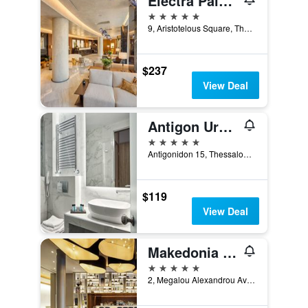
Electra Palace Thessaloniki
5 stars
9, Aristotelous Square, Thessaloniki, Greece
$237
View Deal
Antigon Urban Chic Hotel
5 stars
Antigonidon 15, Thessaloniki, Greece
$119
View Deal
Makedonia Palace, WorldHotels Luxury
5 stars
2, Megalou Alexandrou Avenue, Thessaloniki, Greece