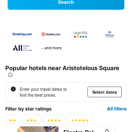
Search
...and more
Popular hotels near Aristotelous Square
Enter your travel dates to
Select dates
find the best prices.
All filters
Filter by star ratings