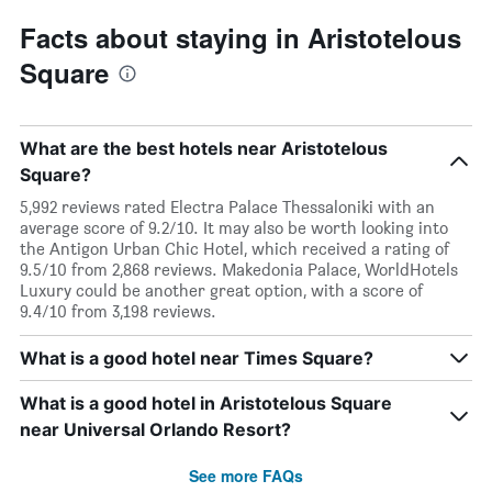
Facts about staying in Aristotelous
Square
What are the best hotels near Aristotelous
Square?
5,992 reviews rated Electra Palace Thessaloniki with an
average score of 9.2/10. It may also be worth looking into
the Antigon Urban Chic Hotel, which received a rating of
9.5/10 from 2,868 reviews. Makedonia Palace, WorldHotels
Luxury could be another great option, with a score of
9.4/10 from 3,198 reviews.
What is a good hotel near Times Square?
What is a good hotel in Aristotelous Square
near Universal Orlando Resort?
See more FAQs