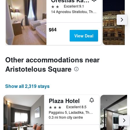
2 stars
Excellent 9.1
14 Agnostou Stratiotou, Thessaloniki, Greece
$64
View Deal
Other accommodations near
Aristotelous Square
Show all 2,319 stays
Plaza Hotel
3 stars
Excellent 8.5
Paggaiou 5, Ladadika, Thessaloniki, Greece
0.3 mi from city centre