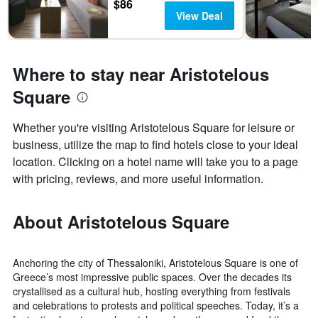
$86
View Deal
Where to stay near Aristotelous
Square
Whether you're visiting Aristotelous Square for leisure or
business, utilize the map to find hotels close to your ideal
location. Clicking on a hotel name will take you to a page
with pricing, reviews, and more useful information.
About Aristotelous Square
Anchoring the city of Thessaloniki, Aristotelous Square is one of
Greece’s most impressive public spaces. Over the decades its
crystallised as a cultural hub, hosting everything from festivals
and celebrations to protests and political speeches. Today, it’s a