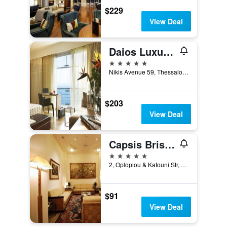
$229
View Deal
Daios Luxury Living
5 stars
Nikis Avenue 59, Thessaloniki, Greece
$203
View Deal
Capsis Bristol Boutique Hotel
5 stars
2, Oplopiou & Katouni Str, Thessaloniki, Greece
$91
View Deal