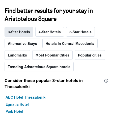
Find better results for your stay in
Aristotelous Square
3-Star Hotels
4-Star Hotels
5-Star Hotels
Alternative Stays
Hotels in Central Macedonia
Landmarks
Most Popular Cities
Popular cities
Trending Aristotelous Square hotels
Consider these popular 3-star hotels in
Thessaloniki
ABC Hotel Thessaloniki
Egnatia Hotel
Park Hotel