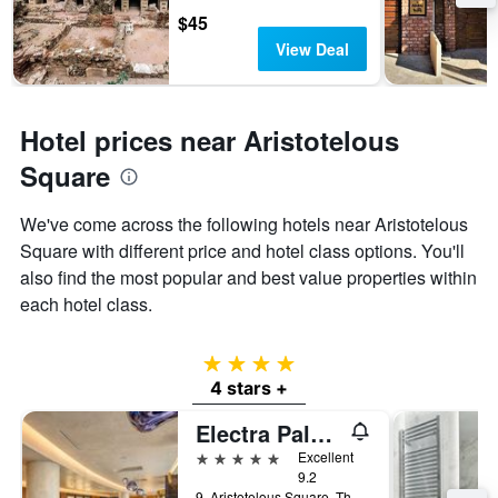
$45
View Deal
Hotel prices near Aristotelous
Square
We've come across the following hotels near Aristotelous
Square with different price and hotel class options. You'll
also find the most popular and best value properties within
each hotel class.
4 stars
4 stars +
Electra Palace Thessaloniki
5 stars
Excellent
9.2
9, Aristotelous Square, Thessaloniki, Greece