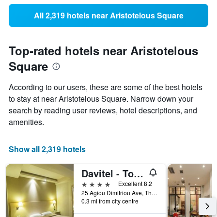
All 2,319 hotels near Aristotelous Square
Top-rated hotels near Aristotelous
Square
According to our users, these are some of the best hotels
to stay at near Aristotelous Square. Narrow down your
search by reading user reviews, hotel descriptions, and
amenities.
Show all 2,319 hotels
Davitel - Tobacco Hotel
4 stars
Excellent 8.2
25 Agiou Dimitriou Ave, Thessaloniki, Greece
0.3 mi from city centre