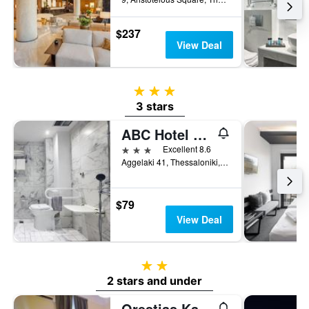
$237
View Deal
3 stars
3 stars
ABC Hotel Thessaloniki
3 stars
Excellent 8.6
Aggelaki 41, Thessaloniki, Greece
$79
View Deal
2 stars
2 stars and under
Orestias Kastorias