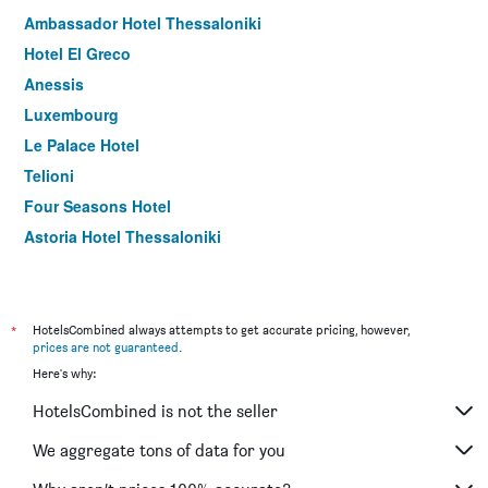
Ambassador Hotel Thessaloniki
Hotel El Greco
Anessis
Luxembourg
Le Palace Hotel
Telioni
Four Seasons Hotel
Astoria Hotel Thessaloniki
Rent Rooms Thessaloniki
Nea Metropolis
Arabas - Hostel
*
HotelsCombined always attempts to get accurate pricing, however,
prices are not guaranteed
.
The Caravan
Here's why:
Plaza Hotel
HotelsCombined is not the seller
Hotel Rotonda
Aegeon Hotel
We aggregate tons of data for you
Olympia Hotel