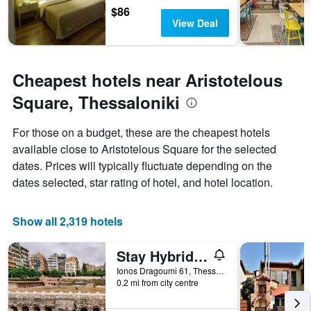
$86
View Deal
Cheapest hotels near Aristotelous
Square, Thessaloniki
For those on a budget, these are the cheapest hotels
available close to Aristotelous Square for the selected
dates. Prices will typically fluctuate depending on the
dates selected, star rating of hotel, and hotel location.
Show all 2,319 hotels
Stay Hybrid Youth Hostel
Ionos Dragoumi 61, Thessaloniki, Greece
0.2 mi from city centre