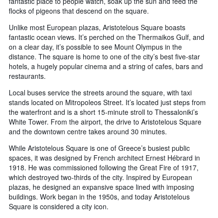
fantastic place to people watch, soak up the sun and feed the
flocks of pigeons that descend on the square.
Unlike most European plazas, Aristotelous Square boasts
fantastic ocean views. It’s perched on the Thermaikos Gulf, and
on a clear day, it’s possible to see Mount Olympus in the
distance. The square is home to one of the city’s best five-star
hotels, a hugely popular cinema and a string of cafes, bars and
restaurants.
Local buses service the streets around the square, with taxi
stands located on Mitropoleos Street. It’s located just steps from
the waterfront and is a short 15-minute stroll to Thessaloniki’s
White Tower. From the airport, the drive to Aristotelous Square
and the downtown centre takes around 30 minutes.
While Aristotelous Square is one of Greece’s busiest public
spaces, it was designed by French architect Ernest Hébrard in
1918. He was commissioned following the Great Fire of 1917,
which destroyed two-thirds of the city. Inspired by European
plazas, he designed an expansive space lined with imposing
buildings. Work began in the 1950s, and today Aristotelous
Square is considered a city icon.