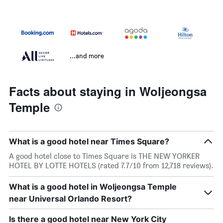
...and more
Facts about staying in Woljeongsa
Temple
What is a good hotel near Times Square?
A good hotel close to Times Square is THE NEW YORKER
HOTEL BY LOTTE HOTELS (rated 7.7/10 from 12,718 reviews).
What is a good hotel in Woljeongsa Temple
near Universal Orlando Resort?
Is there a good hotel near New York City