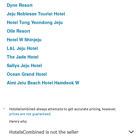
Dyne Resort
Jeju Noblesse Tourist Hotel
Hotel Tong Yeondong Jeju
Olle Resort
Hotel W Shinjeju
L&L Jeju Hotel
The Jade Hotel
Sallys Jeju Hotel
Ocean Grand Hotel
Aimi Jeju Beach Hotel Hamdeok W
Blue Whale Resort
Hallim Zamong Hotel Jeju
Champion Hotel
*
HotelsCombined always attempts to get accurate pricing, however,
prices are not guaranteed
.
Wave Jeju Hotel & Resort
Here's why:
Hi Jeju Hotel
HotelsCombined is not the seller
I-Jin Hotel