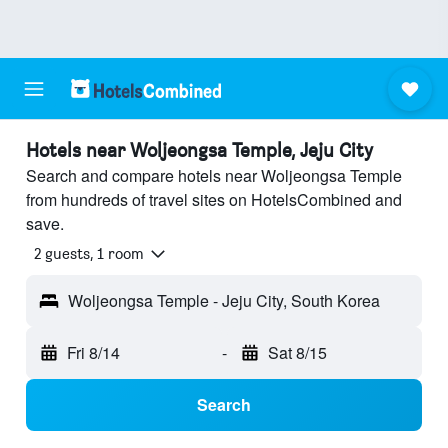
Hotels near Woljeongsa Temple, Jeju City
Search and compare hotels near Woljeongsa Temple
from hundreds of travel sites on HotelsCombined and
save.
2 guests, 1 room
Woljeongsa Temple - Jeju City, South Korea
Fri 8/14
-
Sat 8/15
Search