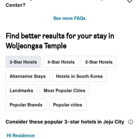
Center?
See more FAQs
Find better results for your stay in
Woljeongsa Temple
3-Star Hotels
4-Star Hotels
5-Star Hotels
Alternative Stays
Hotels in South Korea
Landmarks
Most Popular Cities
Popular Brands
Popular cities
Consider these popular 3-star hotels in Jeju City
Hi Residence