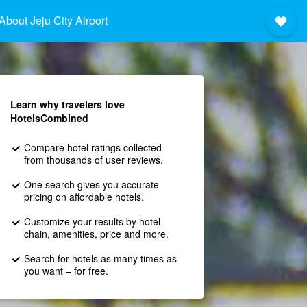
About Jeju City Airport
Learn why travelers love
HotelsCombined
Compare hotel ratings collected
from thousands of user reviews.
One search gives you accurate
pricing on affordable hotels.
Customize your results by hotel
chain, amenities, price and more.
Search for hotels as many times as
you want – for free.