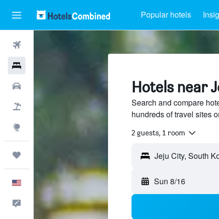
Popular hotels
Insi
Flights
Hotels
Hotels near J
Cars
Search and compare hotel
Packages
hundreds of travel sites
Explore
2 guests, 1 room
Trips
Sun 8/16
English
Feedback