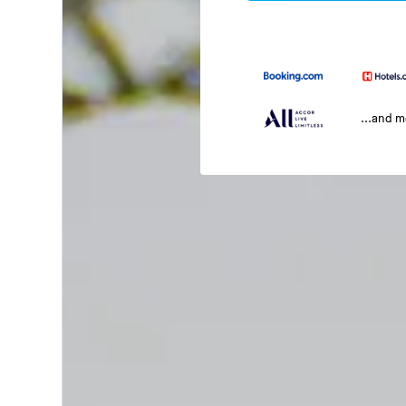
...and 