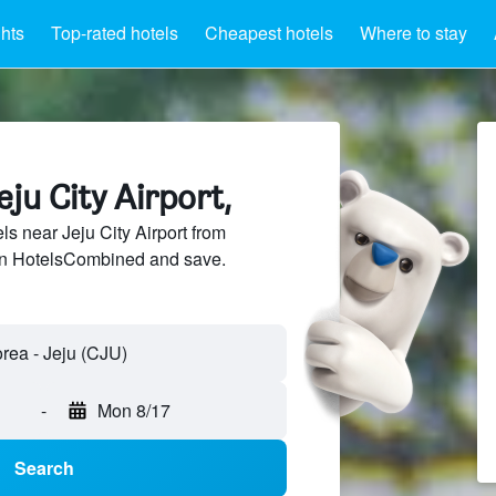
ghts
Top-rated hotels
Cheapest hotels
Where to stay
eju City Airport,
s near Jeju City Airport from
 on HotelsCombined and save.
-
Mon 8/17
Search