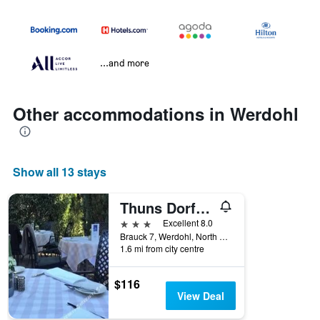
...and more
Other accommodations in Werdohl
Show all 13 stays
Thuns Dorfkrug
3 stars
Excellent 8.0
Brauck 7, Werdohl, North Rhine-Westphalia, Germany
1.6 mi from city centre
$116
View Deal