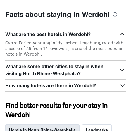
Facts about staying in Werdohl
What are the best hotels in Werdohl?
Ganze Ferienwohnung in idyllischer Umgebung, rated with
a score of 7.9 from 17 reviewers, is one of the most popular
hotels in Werdohl.
What are some other cities to stay in when
visiting North Rhine-Westphalia?
How many hotels are there in Werdohl?
Find better results for your stay in
Werdohl
Hotels in North Rhine-Westphalia
Landmarks