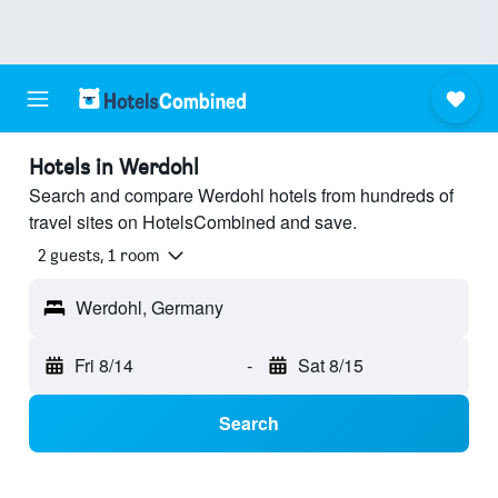
Hotels in Werdohl
Search and compare Werdohl hotels from hundreds of
travel sites on HotelsCombined and save.
2 guests, 1 room
Werdohl, Germany
Fri 8/14
-
Sat 8/15
Search