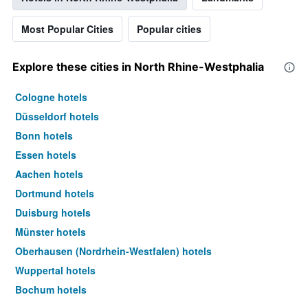
Most Popular Cities
Popular cities
Explore these cities in North Rhine-Westphalia
Cologne hotels
Düsseldorf hotels
Bonn hotels
Essen hotels
Aachen hotels
Dortmund hotels
Duisburg hotels
Münster hotels
Oberhausen (Nordrhein-Westfalen) hotels
Wuppertal hotels
Bochum hotels