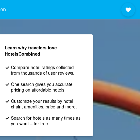
hen
Learn why travelers love
HotelsCombined
Compare hotel ratings collected
from thousands of user reviews.
One search gives you accurate
pricing on affordable hotels.
Customize your results by hotel
chain, amenities, price and more.
Search for hotels as many times as
you want – for free.