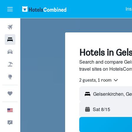
Ins
Flights
Hotels
Hotels in Gel
Cars
Search and compare Gels
Packages
travel sites on HotelsCo
Explore
2 guests, 1 room
Trips
Sat 8/15
English
Feedback