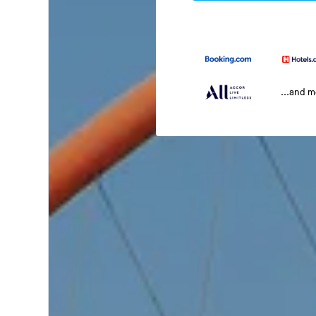
...and 