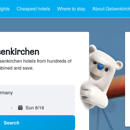
ights
Cheapest hotels
Where to stay
About Gelsenkirc
senkirchen
enkirchen hotels from hundreds of
mbined and save.
-
Sun 8/16
Search