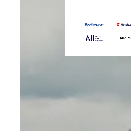
...and 