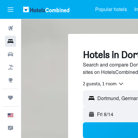
Popular hotels
I
Flights
Hotels
Hotels in Do
Cars
Search and compare Dort
Packages
sites on HotelsCombined
Explore
2 guests, 1 room
Trips
Fri 8/14
English
Feedback