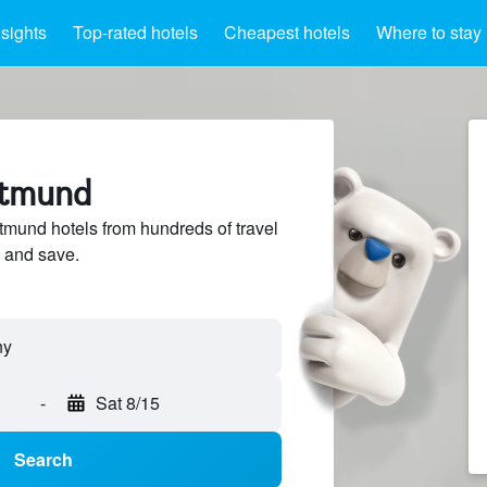
nsights
Top-rated hotels
Cheapest hotels
Where to stay
rtmund
mund hotels from hundreds of travel
 and save.
-
Sat 8/15
Search