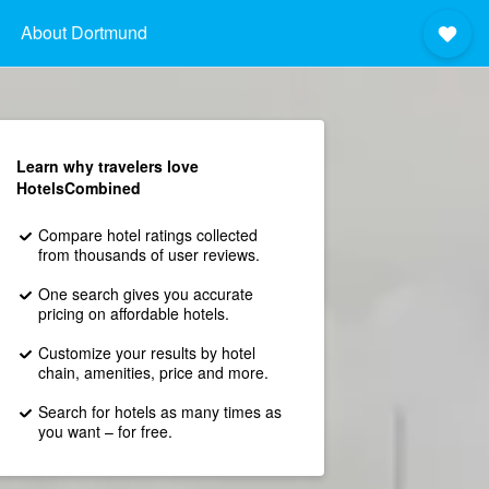
About Dortmund
Learn why travelers love
HotelsCombined
Compare hotel ratings collected
from thousands of user reviews.
One search gives you accurate
pricing on affordable hotels.
Customize your results by hotel
chain, amenities, price and more.
Search for hotels as many times as
you want – for free.