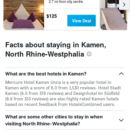
this
2.7 mi from city centre
weekend
found
$125
in
View Deal
the
last
3
days
Facts about staying in Kamen,
North Rhine-Westphalia
What are the best hotels in Kamen?
Mercure Hotel Kamen Unna is a very popular hotel in
Kamen with a score of 8.0 from 1,530 reviews. Hotel Stadt
Kamen (8.0 from 376 reviews) and Designhotel Im Südfeld
(8.6 from 353 reviews) are also highly rated Kamen hotels
based on recent feedback from HotelsCombined users.
What are some other cities to stay in when
visiting North Rhine-Westphalia?