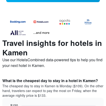
...and more
Travel insights for hotels in
Kamen
Use our HotelsCombined data-powered tips to help you find
your next hotel in Kamen.
What is the cheapest day to stay in a hotel in Kamen?
The cheapest day to stay in Kamen is Monday ($109). On the other
hand, travelers can expect to pay the most on Friday, when the
average nightly price is $133.
$150