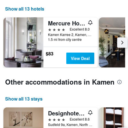
chart
Show all 13 hotels
has
1
X
Mercure Hotel Kamen Unna
axis
4 stars
Excellent 8.0
displaying
Kamen Karree 2, Kamen, North Rhine-Westphalia, Germany
hotel
1.5 mi from city centre
categories
by
$83
stars.
View Deal
The
chart
has
1
Other accommodations in Kamen
Y
axis
displaying
the
Show all 13 stays
average
price
Designhotel Im Südfeld
of
a
4 stars
Excellent 8.6
room
Sudfeld 9a, Kamen, North Rhine-Westphalia, Germany