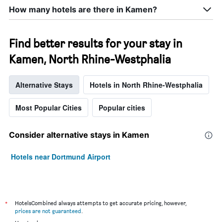
How many hotels are there in Kamen?
Find better results for your stay in
Kamen, North Rhine-Westphalia
Alternative Stays
Hotels in North Rhine-Westphalia
Most Popular Cities
Popular cities
Consider alternative stays in Kamen
Hotels near Dortmund Airport
*
HotelsCombined always attempts to get accurate pricing, however,
prices are not guaranteed
.