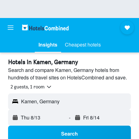
Insights
Cheapest hotels
Hotels in Kamen, Germany
Search and compare Kamen, Germany hotels from
hundreds of travel sites on HotelsCombined and save.
2 guests, 1 room
Kamen, Germany
Thu 8/13
-
Fri 8/14
Search