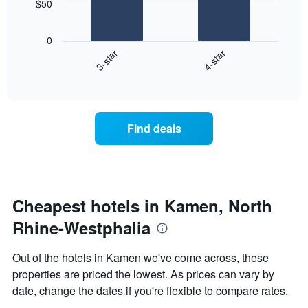
$50
1
The
X
following
axis
0
chart
displaying
3-star
4-star
displays
days
End
the
of
of
average
interactive
the
price
chart
week.
of
The
a
Find deals
chart
room
has
this
1
weekend
Y
found
axis
in
displaying
the
Cheapest hotels in Kamen, North
the
last
average
Rhine-Westphalia
3
price
days
of
aggregated
Out of the hotels in Kamen we've come across, these
a
by
properties are priced the lowest. As prices can vary by
room
star
date, change the dates if you're flexible to compare rates.
rating
The