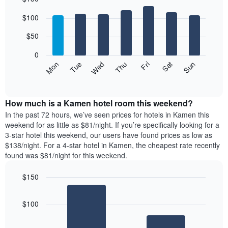
Bar
Chart
$100
graphic.
chart
with
7
$50
bars.
0
The
Mon
Thu
Sun
Wed
Sat
Tue
Fri
following
End
of
chart
interactive
displays
chart
the
How much is a Kamen hotel room this weekend?
average
In the past 72 hours, we’ve seen prices for hotels in Kamen this
price
weekend for as little as $81/night. If you’re specifically looking for a
of
3-star hotel this weekend, our users have found prices as low as
a
$138/night. For a 4-star hotel in Kamen, the cheapest rate recently
room
found was $81/night for this weekend.
each
day
$150
of
the
Bar
Chart
graphic.
chart
week
$100
with
The
2
chart
bars.
has