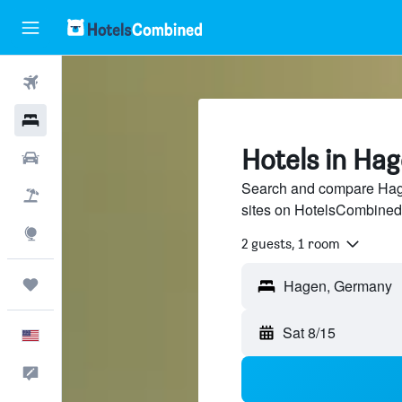
Flights
Hotels
Hotels in Ha
Cars
Search and compare Hage
Packages
sites on HotelsCombined
Explore
2 guests, 1 room
Trips
Sat 8/15
English
Feedback