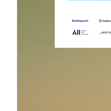
...and 