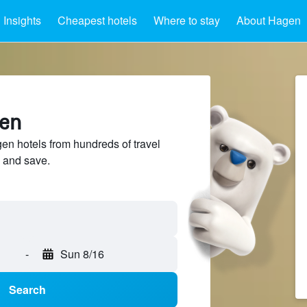
Insights
Cheapest hotels
Where to stay
About Hagen
gen
n hotels from hundreds of travel
 and save.
-
Sun 8/16
Search