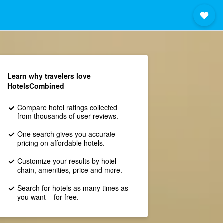
Learn why travelers love
HotelsCombined
Compare hotel ratings collected
from thousands of user reviews.
One search gives you accurate
pricing on affordable hotels.
Customize your results by hotel
chain, amenities, price and more.
Search for hotels as many times as
you want – for free.