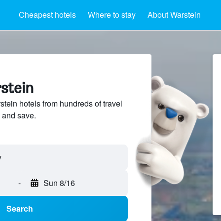
Cheapest hotels
Where to stay
About Warstein
stein
ein hotels from hundreds of travel
 and save.
-
Sun 8/16
Search