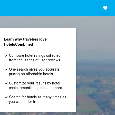
Learn why travelers love
HotelsCombined
Compare hotel ratings collected
from thousands of user reviews.
One search gives you accurate
pricing on affordable hotels.
Customize your results by hotel
chain, amenities, price and more.
Search for hotels as many times as
you want – for free.