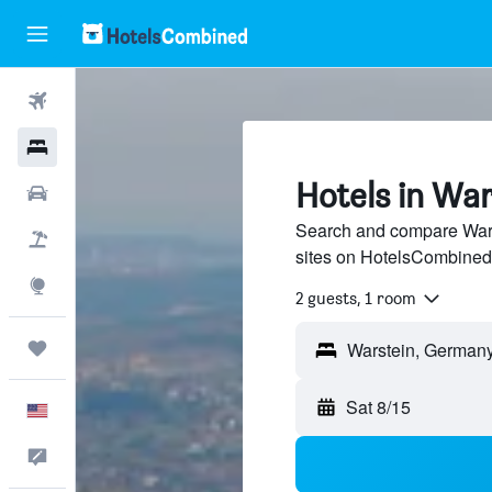
Flights
Hotels
Hotels in War
Cars
Search and compare Warst
Packages
sites on HotelsCombined
Explore
2 guests, 1 room
Trips
Sat 8/15
English
Feedback