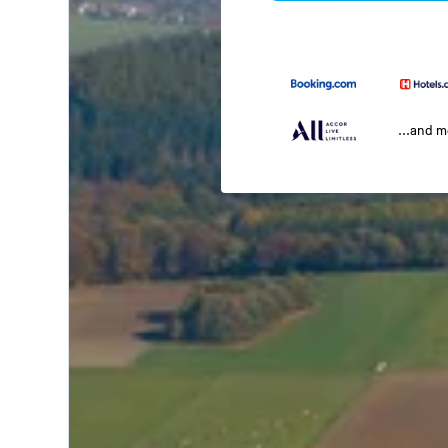
...and 