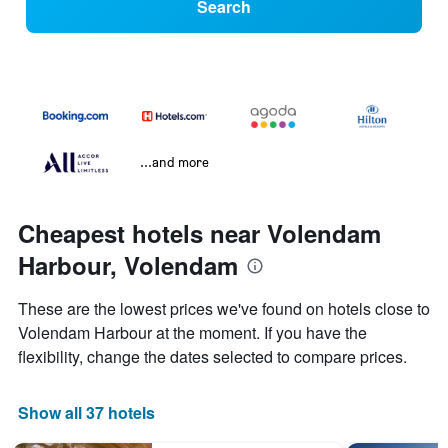
Search
...and more
Cheapest hotels near Volendam
Harbour, Volendam
These are the lowest prices we've found on hotels close to
Volendam Harbour at the moment. If you have the
flexibility, change the dates selected to compare prices.
Show all 37 hotels