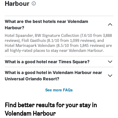
Harbour
What are the best hotels near Volendam
Harbour?
Hotel Spaander, BW Signature Collection (7.6/10 from 3,888
reviews), Floli Gasthuis (8.1/10 from 1,099 reviews), and
Hotel Marinapark Volendam (8.5/10 from 1,845 reviews) are
all highly-rated places to stay near Volendam Harbour.
What is a good hotel near Times Square?
What is a good hotel in Volendam Harbour near
Universal Orlando Resort?
See more FAQs
Find better results for your stay in
Volendam Harbour