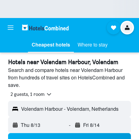
Cheapest hotels
Where to stay
Hotels near Volendam Harbour, Volendam
Search and compare hotels near Volendam Harbour
from hundreds of travel sites on HotelsCombined and
save.
2 guests, 1 room
Volendam Harbour - Volendam, Netherlands
Thu 8/13
-
Fri 8/14