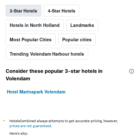
3-Star Hotels
4-Star Hotels
Hotels in North Holland
Landmarks
Most Popular Cities
Popular cities
Trending Volendam Harbour hotels
Consider these popular 3-star hotels in
Volendam
Hotel Marinapark Volendam
*
HotelsCombined always attempts to get accurate pricing, however,
prices are not guaranteed
.
Here's why: