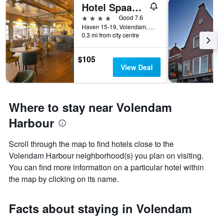
Hotel Spaander, BW Signature Collection
4 stars
Good 7.6
Haven 15-19, Volendam, North Holland, Netherlands
0.3 mi from city centre
$105
View Deal
Where to stay near Volendam
Harbour
Scroll through the map to find hotels close to the
Volendam Harbour neighborhood(s) you plan on visiting.
You can find more information on a particular hotel within
the map by clicking on its name.
Facts about staying in Volendam