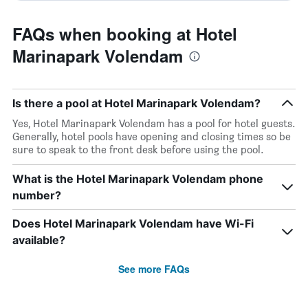
FAQs when booking at Hotel
Marinapark Volendam
Is there a pool at Hotel Marinapark Volendam?
Yes, Hotel Marinapark Volendam has a pool for hotel guests.
Generally, hotel pools have opening and closing times so be
sure to speak to the front desk before using the pool.
What is the Hotel Marinapark Volendam phone
number?
Does Hotel Marinapark Volendam have Wi-Fi
available?
See more FAQs