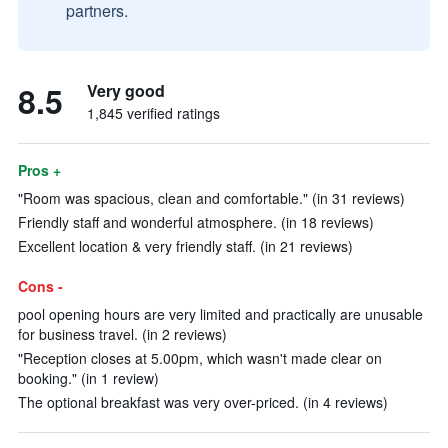
partners.
8.5
Very good
1,845 verified ratings
Pros +
"Room was spacious, clean and comfortable." (in 31 reviews)
Friendly staff and wonderful atmosphere. (in 18 reviews)
Excellent location & very friendly staff. (in 21 reviews)
Cons -
pool opening hours are very limited and practically are unusable
for business travel. (in 2 reviews)
"Reception closes at 5.00pm, which wasn't made clear on
booking." (in 1 review)
The optional breakfast was very over-priced. (in 4 reviews)