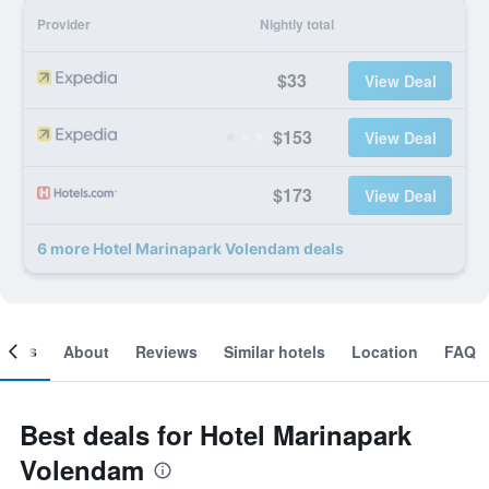
Provider
Nightly total
$33
View Deal
$153
View Deal
$173
View Deal
6 more Hotel Marinapark Volendam deals
ooms
About
Reviews
Similar hotels
Location
FAQ
Best deals for Hotel Marinapark
Volendam