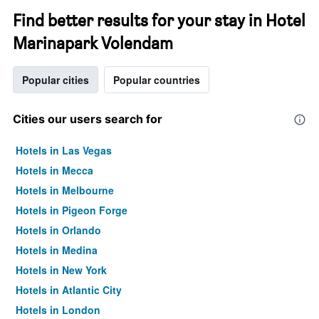
Find better results for your stay in Hotel
Marinapark Volendam
Popular cities
Popular countries
Cities our users search for
Hotels in Las Vegas
Hotels in Mecca
Hotels in Melbourne
Hotels in Pigeon Forge
Hotels in Orlando
Hotels in Medina
Hotels in New York
Hotels in Atlantic City
Hotels in London