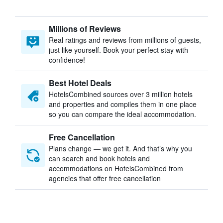
Millions of Reviews
Real ratings and reviews from millions of guests,
just like yourself. Book your perfect stay with
confidence!
Best Hotel Deals
HotelsCombined sources over 3 million hotels
and properties and compiles them in one place
so you can compare the ideal accommodation.
Free Cancellation
Plans change — we get it. And that’s why you
can search and book hotels and
accommodations on HotelsCombined from
agencies that offer free cancellation