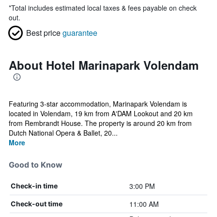
*
Total includes estimated local taxes & fees payable on check
out.
Best price
guarantee
About Hotel Marinapark Volendam
Featuring 3-star accommodation, Marinapark Volendam is
located in Volendam, 19 km from A'DAM Lookout and 20 km
from Rembrandt House. The property is around 20 km from
Dutch National Opera & Ballet, 20...
More
Good to Know
3:00 PM
Check-in time
11:00 AM
Check-out time