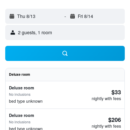
Thu 8/13
-
Fri 8/14
2 guests, 1 room
Deluxe room
Deluxe room
$33
No inclusions
nightly with fees
bed type unknown
Deluxe room
$206
No inclusions
nightly with fees
bed type unknown