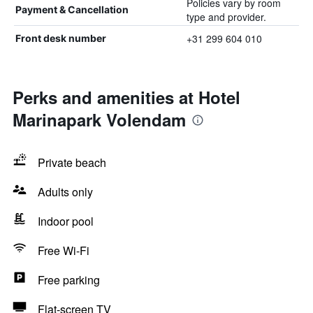
Policies vary by room
Payment & Cancellation
type and provider.
+31 299 604 010
Front desk number
Perks and amenities at Hotel
Marinapark Volendam
Private beach
Adults only
Indoor pool
Free Wi-Fi
Free parking
Flat-screen TV