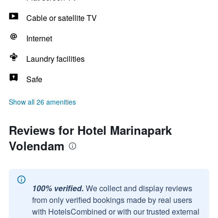
Cable or satellite TV
Internet
Laundry facilities
Safe
Show all 26 amenities
Reviews for Hotel Marinapark
Volendam
100% verified.
We collect and display reviews
from only verified bookings made by real users
with HotelsCombined or with our trusted external