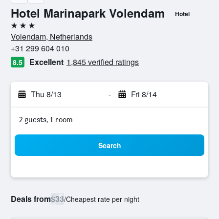
Hotel Marinapark Volendam
Hotel
3 stars
Volendam, Netherlands
+31 299 604 010
Excellent
1,845 verified ratings
8.5
Thu 8/13
-
Fri 8/14
2 guests, 1 room
Search
Deals from
$33
/
Cheapest rate per night