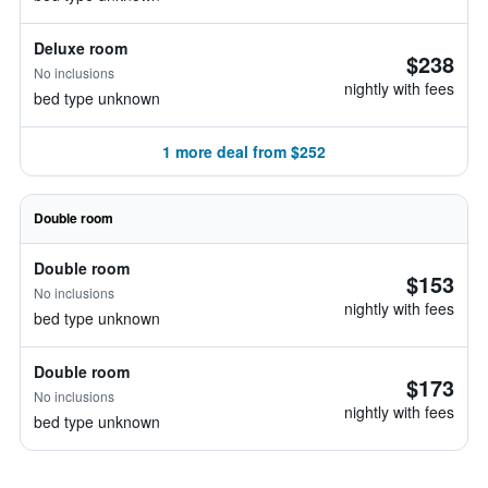
Deluxe room
$238
No inclusions
nightly with fees
bed type unknown
1 more deal from $252
Double room
Double room
$153
No inclusions
nightly with fees
bed type unknown
Double room
$173
No inclusions
nightly with fees
bed type unknown