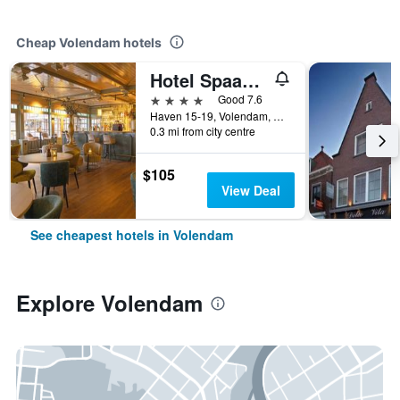
Cheap Volendam hotels
Hotel Spaander, BW Signature Collection
4 stars
Good 7.6
Haven 15-19, Volendam, North Holland, Netherlands
0.3 mi from city centre
$105
View Deal
See cheapest hotels in Volendam
Explore Volendam