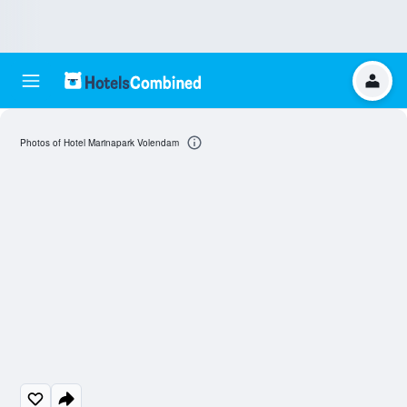
Photos of Hotel Marinapark Volendam