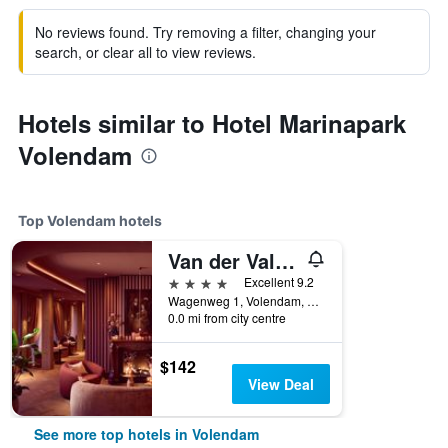
No reviews found. Try removing a filter, changing your
search, or clear all to view reviews.
Hotels similar to Hotel Marinapark
Volendam
Top Volendam hotels
Van der Valk Hotel Volendam
4 stars
Excellent 9.2
Wagenweg 1, Volendam, North Holland, Netherlands
0.0 mi from city centre
$142
View Deal
See more top hotels in Volendam