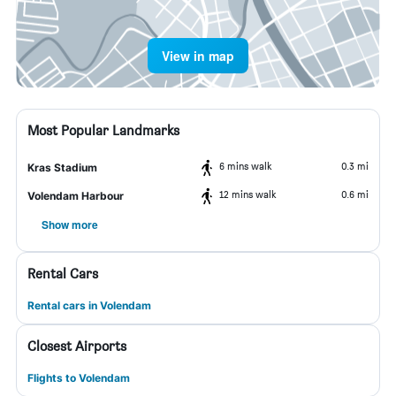
View in map
Most Popular Landmarks
6 mins walk
0.3 mi
Kras Stadium
12 mins walk
0.6 mi
Volendam Harbour
Show more
Rental Cars
Rental cars in Volendam
Closest Airports
Flights to Volendam