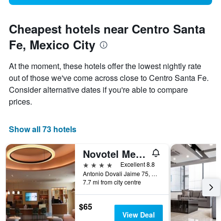
Cheapest hotels near Centro Santa
Fe, Mexico City
At the moment, these hotels offer the lowest nightly rate
out of those we've come across close to Centro Santa Fe.
Consider alternative dates if you're able to compare
prices.
Show all 73 hotels
Novotel Mexico City Santa Fe
4 stars
Excellent 8.8
Antonio Dovali Jaime 75, Mexico City, Mexico City Federal District, Mexico
7.7 mi from city centre
$65
View Deal