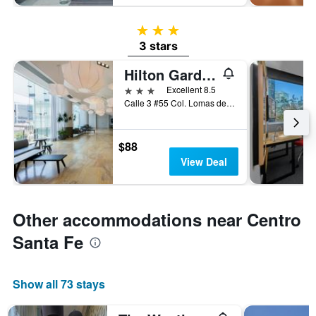
3 stars
3 stars
Hilton Garden Inn Mexico Santa Fe
3 stars
Excellent 8.5
Calle 3 #55 Col. Lomas de Santa Fe, Mexico City, Mexico City Federal District, Mexico
$88
View Deal
Other accommodations near Centro
Santa Fe
Show all 73 stays