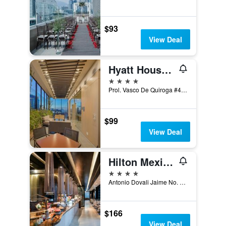
$93
View Deal
Hyatt House Mexico City Santa Fe
4 stars
Prol. Vasco De Quiroga #4001, Mexico City, Mexico City Federal District, Mexico
$99
View Deal
Hilton Mexico City Santa Fe
4 stars
Antonio Dovali Jaime No. 70, Mexico City, Mexico City Federal District, Mexico
$166
View Deal