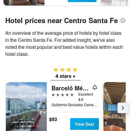
Hotel prices near Centro Santa Fe
An overview of the average price of hotels by hotel class
in the Centro Santa Fe. For added insight, we've also
noted the most popular and best value hotels within each
hotel class.
4 stars
4 stars +
Barceló México Santa Fe
5 stars
Excellent
8.6
Guillermo Gonzalez Camarena 300, Mexico City, Mexico City Federal District, Mexico
$93
View Deal