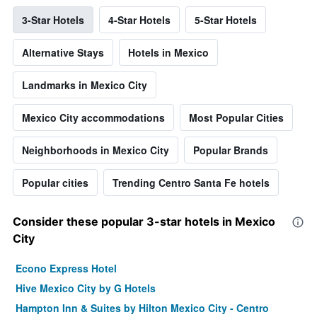
3-Star Hotels
4-Star Hotels
5-Star Hotels
Alternative Stays
Hotels in Mexico
Landmarks in Mexico City
Mexico City accommodations
Most Popular Cities
Neighborhoods in Mexico City
Popular Brands
Popular cities
Trending Centro Santa Fe hotels
Consider these popular 3-star hotels in Mexico
City
Econo Express Hotel
Hive Mexico City by G Hotels
Hampton Inn & Suites by Hilton Mexico City - Centro