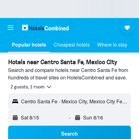
Popular hotels
Cheapest hotels
Where to stay
Hotels near Centro Santa Fe, Mexico City
Search and compare hotels near Centro Santa Fe from
hundreds of travel sites on HotelsCombined and save.
2 guests, 1 room
Centro Santa Fe - Mexico City, Mexico City Federal District, Mexico
Sat 8/15
-
Sun 8/16
Search