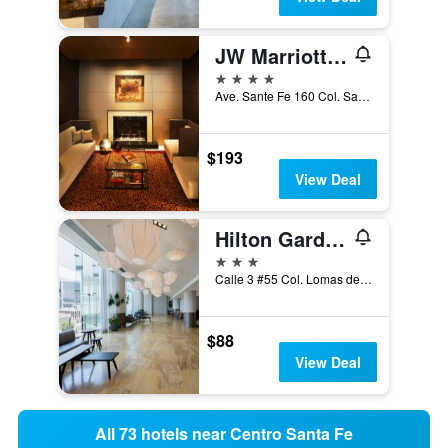
JW Marriott Hotel Mexico City Santa Fe
4 stars
Ave. Sante Fe 160 Col. Santa F, Mexico City, Mexico City Federal District, Mexico
$193
View Deal
Hilton Garden Inn Mexico Santa Fe
3 stars
Calle 3 #55 Col. Lomas de Santa Fe, Mexico City, Mexico City Federal District, Mexico
$88
View Deal
All 73 hotels near Centro Santa Fe