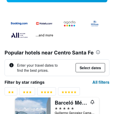
...and more
Popular hotels near Centro Santa Fe
Enter your travel dates to
Select dates
find the best prices.
All filters
Filter by star ratings
Barceló México Santa Fe
5 stars
Guillermo Gonzalez Camarena 300, Mexico City, Mexico City Federal District, Mexico