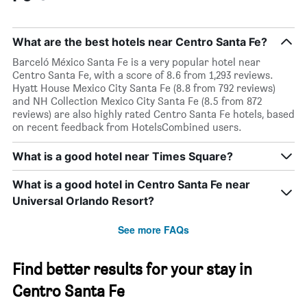
What are the best hotels near Centro Santa Fe?
Barceló México Santa Fe is a very popular hotel near
Centro Santa Fe, with a score of 8.6 from 1,293 reviews.
Hyatt House Mexico City Santa Fe (8.8 from 792 reviews)
and NH Collection Mexico City Santa Fe (8.5 from 872
reviews) are also highly rated Centro Santa Fe hotels, based
on recent feedback from HotelsCombined users.
What is a good hotel near Times Square?
What is a good hotel in Centro Santa Fe near
Universal Orlando Resort?
See more FAQs
Find better results for your stay in
Centro Santa Fe