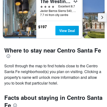
The Westin Santa Fe, Mexico City
4 stars
Excellent 8.7
Javier Barros Sierra 540, Mexico City, Mexico City Federal District, Mexico
7.7 mi from city centre
$197
View Deal
Where to stay near Centro Santa Fe
Scroll through the map to find hotels close to the Centro
Santa Fe neighborhood(s) you plan on visiting. Clicking a
property's name will unlock more information and allow
you to book that particular hotel.
Facts about staying in Centro Santa
Fe