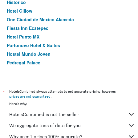
Historico
Hotel Gillow
One Ciudad de Mexico Alameda
Fiesta Inn Ecatepec
Hotel Punto MX
Portonovo Hotel & Suites
Hostel Mundo Joven
Pedregal Palace
Holiday Inn Express Mexico Aeropuerto By IHG
Hotel Metropol
Marlowe
*
HotelsCombined always attempts to get accurate pricing, however,
Fiesta Inn Aeropuerto Ciudad de México
prices are not guaranteed
.
Here's why:
Hotel Tacubaya & Autosuites
Ibis Mexico Alameda
HotelsCombined is not the seller
Aztic Hotel Suites Ejecutivas
We aggregate tons of data for you
Distrito Condesa Rooms and Studios
Why aren’t prices 100% accurate?