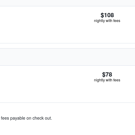
$108
nightly with fees
$78
nightly with fees
& fees payable on check out.