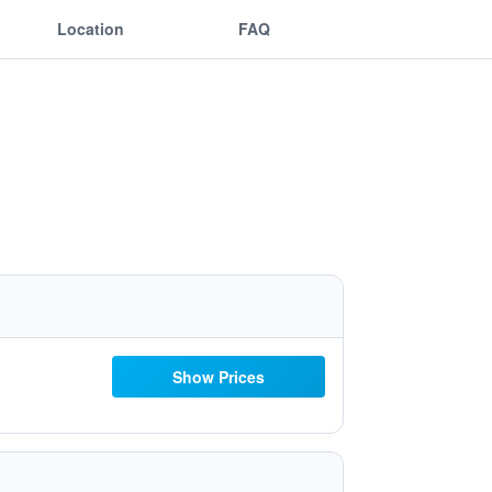
Location
FAQ
Show Prices