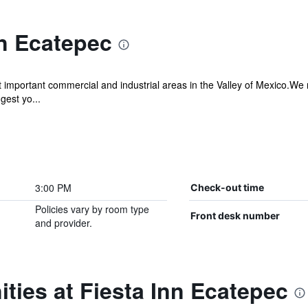
nn Ecatepec
st important commercial and industrial areas in the Valley of Mexico.We 
est yo...
3:00 PM
Check-out time
Policies vary by room type
Front desk number
and provider.
ties at Fiesta Inn Ecatepec