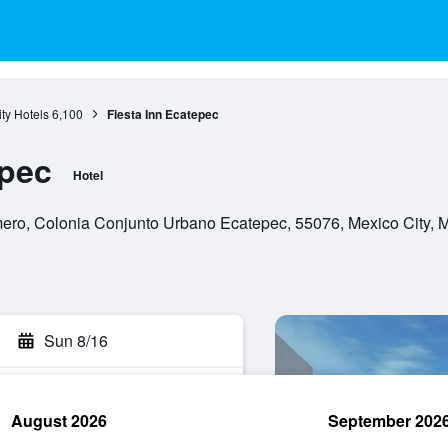
ty Hotels
6,100
Fiesta Inn Ecatepec
epec
Hotel
ro, Colonia Conjunto Urbano Ecatepec, 55076, Mexico City, Mex
Sun 8/16
August 2026
September 202