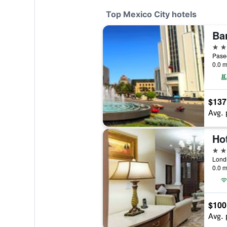
Top Mexico City hotels
Ba
5 st
0.0 m
$137
Avg. 
5 st
0.0 m
$100
Avg. 