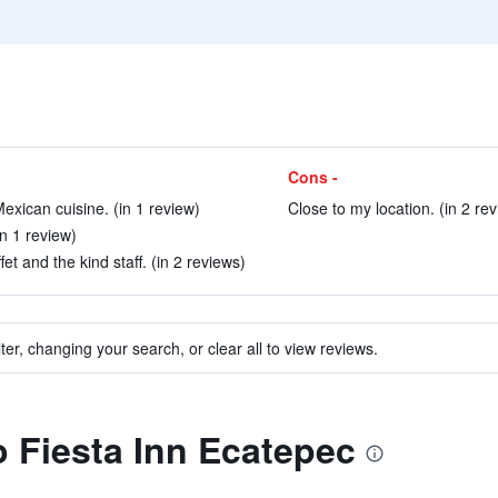
Cons -
Mexican cuisine. (in 1 review)
Close to my location. (in 2 re
n 1 review)
et and the kind staff. (in 2 reviews)
ter, changing your search, or clear all to view reviews.
o Fiesta Inn Ecatepec