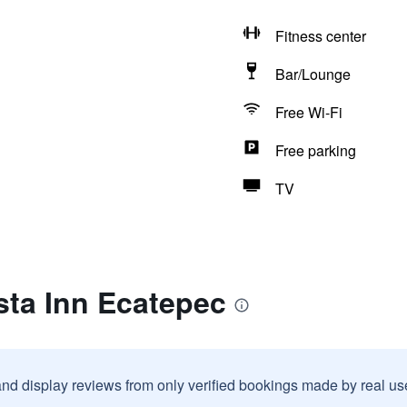
Fitness center
Bar/Lounge
Free Wi-Fi
Free parking
TV
sta Inn Ecatepec
and display reviews from only verified bookings made by real u