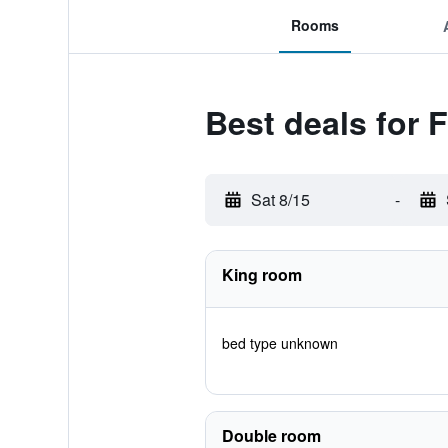
Rooms
Best deals for 
Sat 8/15
-
King room
bed type unknown
Double room