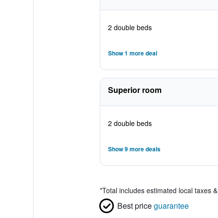
2 double beds
Show 1 more deal
Superior room
2 double beds
Show 9 more deals
*
Total includes estimated local taxes 
Best price
guarantee