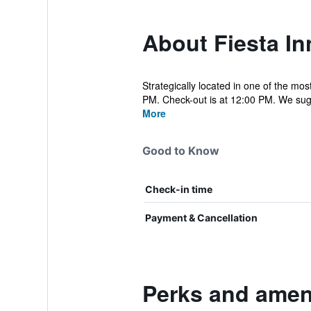
About Fiesta I
Strategically located in one of the mo
PM. Check-out is at 12:00 PM. We sugg
More
Good to Know
Check-in time
Payment & Cancellation
Perks and ameni