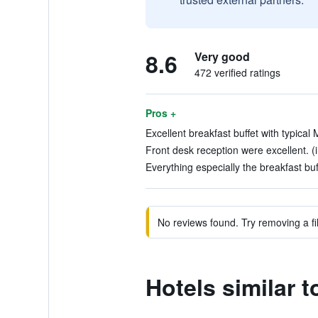
8.6
Very good
472 verified ratings
Pros +
Excellent breakfast buffet with typical 
Front desk reception were excellent. (i
Everything especially the breakfast buff
No reviews found. Try removing a fil
Hotels similar t