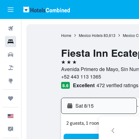
Flights
Home
Mexico Hotels
83,613
Mexico Ci
Hotels
Fiesta Inn Ecat
Cars
3 stars
Packages
Avenida Primero de Mayo, Sin Nume
+52 443 113 1365
Explore
Excellent
472 verified ratings
8.6
Trips
Sat 8/15
-
English
2 guests, 1 room
Feedback