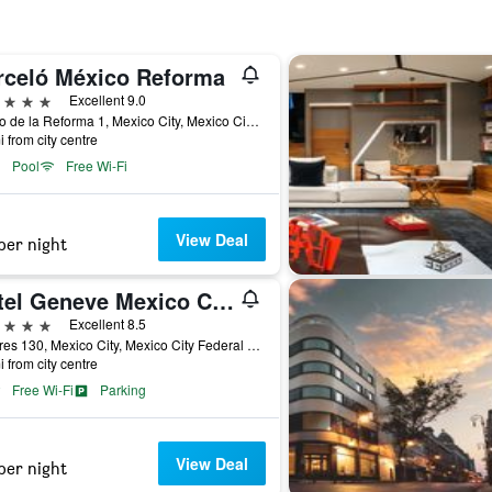
rceló México Reforma
ars
Excellent 9.0
Paseo de la Reforma 1, Mexico City, Mexico City Federal District, Mexico
i from city centre
Pool
Free Wi-Fi
View Deal
per night
Hotel Geneve Mexico City
ars
Excellent 8.5
Londres 130, Mexico City, Mexico City Federal District, Mexico
i from city centre
Free Wi-Fi
Parking
View Deal
per night