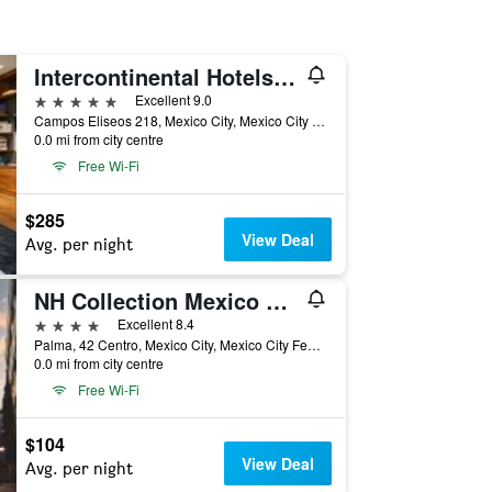
Intercontinental Hotels Presidente Mexico City By IHG
5 stars
Excellent 9.0
Campos Eliseos 218, Mexico City, Mexico City Federal District, Mexico
0.0 mi from city centre
Free Wi-Fi
$285
View Deal
Avg. per night
NH Collection Mexico City Centro Histórico
4 stars
Excellent 8.4
Palma, 42 Centro, Mexico City, Mexico City Federal District, Mexico
0.0 mi from city centre
Free Wi-Fi
$104
View Deal
Avg. per night