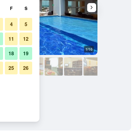
F
S
4
5
11
12
1/16
Conference room
18
19
25
26