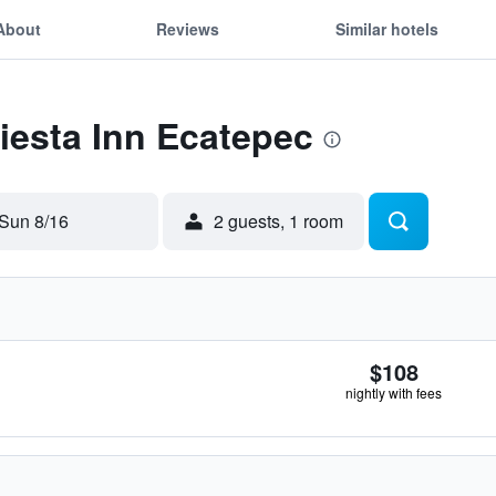
About
Reviews
Similar hotels
Fiesta Inn Ecatepec
Sun 8/16
2 guests, 1 room
$108
nightly with fees