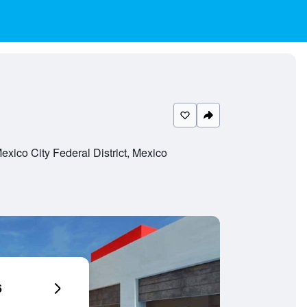
ico City Federal District, Mexico
6