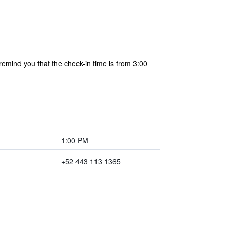
remind you that the check-in time is from 3:00
1:00 PM
+52 443 113 1365