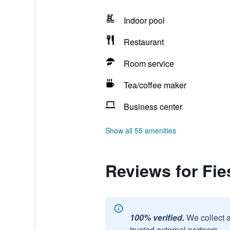
Indoor pool
Restaurant
Room service
Tea/coffee maker
Business center
Show all 55 amenities
Reviews for Fie
100% verified.
We collect 
trusted external partners.