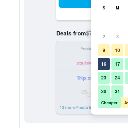
Sea
S
M
$78
Deals from
/
Cheapest rate p
2
3
Provider
Nig
9
10
16
17
23
24
30
31
Cheaper
A
13 more Fiesta Inn Ecatepec deals