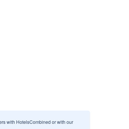
sers with HotelsCombined or with our