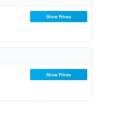
Show Prices
Show Prices