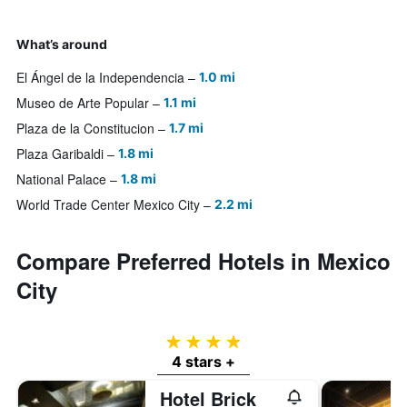
What’s around
El Ángel de la Independencia
1.0 mi
Museo de Arte Popular
1.1 mi
Plaza de la Constitucion
1.7 mi
Plaza Garibaldi
1.8 mi
National Palace
1.8 mi
World Trade Center Mexico City
2.2 mi
Compare Preferred Hotels in Mexico
City
4 stars
4 stars +
Hotel Brick