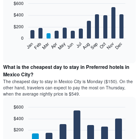
$600
in
the
Bar
Chart
$400
graphic.
last
chart
with
3
12
$200
days
bars.
aggregated
0
by
The
Feb
May
Aug
Nov
Mar
Jun
Sep
Dec
Apr
Jul
Oct
Jan
star
following
End
rating
of
chart
The
interactive
displays
chart
chart
the
What is the cheapest day to stay in Preferred hotels in
has
average
Mexico City?
1
price
X
The cheapest day to stay in Mexico City is Monday ($150). On the
of
axis
other hand, travelers can expect to pay the most on Thursday,
a
displaying
when the average nightly price is $549.
room
hotel
each
categories
$600
month
by
The
Bar
Chart
stars.
$400
graphic.
chart
chart
The
with
has
chart
7
$200
1
has
bars.
X