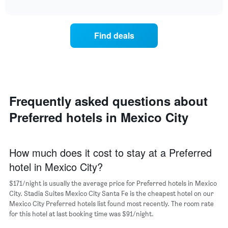
average
interactive
of
price
chart
the
of
week.
a
Find deals
The
room
chart
for
has
the
1
most
Y
popular
axis
neighborhoods
displaying
Frequently asked questions about
The
the
chart
average
Preferred hotels in Mexico City
has
price
1
of
X
a
axis
How much does it cost to stay at a Preferred
room
displaying
hotel in Mexico City?
the
average
$171/night is usually the average price for Preferred hotels in Mexico
price
City. Stadia Suites Mexico City Santa Fe is the cheapest hotel on our
of
Mexico City Preferred hotels list found most recently. The room rate
a
for this hotel at last booking time was $91/night.
room
The