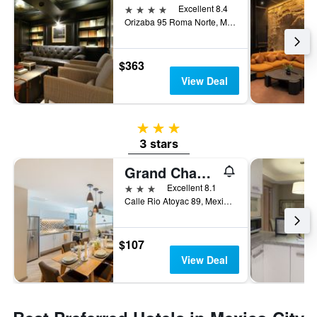
4 stars
Excellent 8.4
Orizaba 95 Roma Norte, Mexico City, Mexico City Federal District, Mexico
$363
View Deal
3 stars
3 stars
Grand Chapultepec Residencial
3 stars
Excellent 8.1
Calle Rio Atoyac 89, Mexico City, Mexico City Federal District, Mexico
$107
View Deal