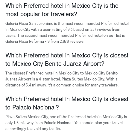
chart
Which Preferred hotel in Mexico City is the
has
most popular for travelers?
1
Y
Galeria Plaza San Jeronimo is the most recommended Preferred hotel
axis
in Mexico City with a user rating of 9.3 based on 557 reviews from
displaying
users. The second most recommended Preferred hotel on our list is
the
Galeria Plaza Reforma - 9 from 2,878 reviews.
most
popular
Which Preferred hotel in Mexico City is closest
neighborhoods
to Mexico City Benito Juarez Airport?
The closest Preferred hotel in Mexico City to Mexico City Benito
Juarez Airport is a 4-star hotel, Plaza Suites Mexico City. With a
distance of 5.4 mi away, it’s a common choice for many travelers.
Which Preferred hotel in Mexico City is closest
to Palacio Nacional?
Plaza Suites Mexico City, one of the Preferred hotels in Mexico City is
only 1.6 mi away from Palacio Nacional. You should plan your travel
accordingly to avoid any traffic.