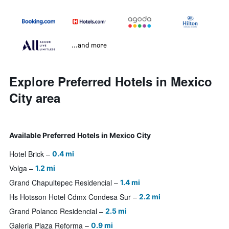
...and more
Explore Preferred Hotels in Mexico
City area
Available Preferred Hotels in Mexico City
Hotel Brick
0.4 mi
Volga
1.2 mi
Grand Chapultepec Residencial
1.4 mi
Hs Hotsson Hotel Cdmx Condesa Sur
2.2 mi
Grand Polanco Residencial
2.5 mi
Galeria Plaza Reforma
0.9 mi