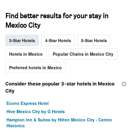
Find better results for your stay in
Mexico City
3-Star Hotels
4-Star Hotels
5-Star Hotels
Hotels in Mexico
Popular Chains in Mexico City
Preferred hotels in Mexico
Consider these popular 3-star hotels in Mexico
City
Econo Express Hotel
Hive Mexico City by G Hotels
Hampton Inn & Suites by Hilton Mexico City - Centro
Historico