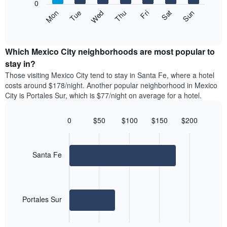
1
0
axis
Y
The
Mon
Thu
Sun
Wed
Sat
Tue
Fri
displaying
axis
following
End
months.
of
displaying
chart
The
interactive
the
displays
chart
chart
average
the
Which Mexico City neighborhoods are most popular to
has
price
average
stay in?
1
of
price
Y
Those visiting Mexico City tend to stay in Santa Fe, where a hotel
a
of
axis
costs around $178/night. Another popular neighborhood in Mexico
double
a
displaying
City is Portales Sur, which is $77/night on average for a hotel.
room
room
the
in
each
average
the
day
0
$50
$100
$150
$200
price
last
of
Bar
Chart
of
3
graphic.
the
chart
a
days
with
week
room
2
Santa Fe
The
bars.
chart
has
The
1
following
X
Portales Sur
chart
axis
displays
displaying
End
the
days
of