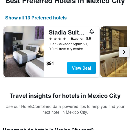
Best Preferred Hotels in Mexico City
Show all 13 Preferred hotels
Stadia Suites Mexico City Santa Fe
4 stars
Excellent 8.9
Juan Salvador Agraz 60, Mexico City, Mexico City Federal District, Mexico
9.0 mi from city centre
$91
View Deal
Travel insights for hotels in Mexico City
Use our HotelsCombined data-powered tips to help you find your
next hotel in Mexico City.
How much do hotels in Mexico City cost?