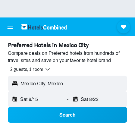
Preferred Hotels in Mexico City
Compare deals on Preferred hotels from hundreds of
travel sites and save on your favorite hotel brand
2 guests, 1 room
Mexico City, Mexico
Sat 8/15
-
Sat 8/22
Search