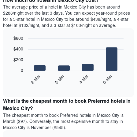
The average price of a hotel in Mexico City has been around
$286/night over the last 3 days. You can expect year-round prices
for a 5-star hotel in Mexico City to be around $438/night, a 4-star
hotel at $132/night, and a 3-star at $103/night on average.
$600
Bar
Chart
$400
graphic.
chart
with
$200
4
bars.
0
2-star
3-star
4-star
5-star
The
following
End
of
chart
interactive
displays
chart
the
What is the cheapest month to book Preferred hotels in
average
Mexico City?
price
The cheapest month to book Preferred hotels in Mexico City is
of
March ($97). Conversely, the most expensive month to stay in
a
Mexico City is November ($545).
double
room