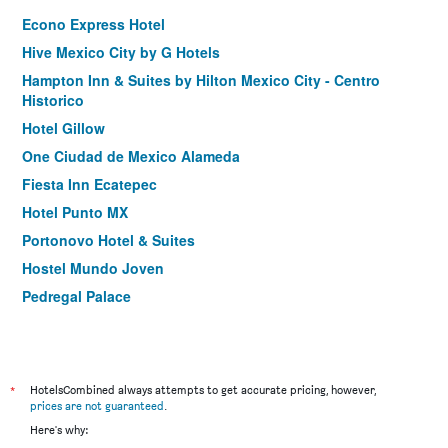
Econo Express Hotel
Hive Mexico City by G Hotels
Hampton Inn & Suites by Hilton Mexico City - Centro
Historico
Hotel Gillow
One Ciudad de Mexico Alameda
Fiesta Inn Ecatepec
Hotel Punto MX
Portonovo Hotel & Suites
Hostel Mundo Joven
Pedregal Palace
Holiday Inn Express Mexico Aeropuerto By IHG
Hotel Metropol
Marlowe
*
HotelsCombined always attempts to get accurate pricing, however,
Fiesta Inn Aeropuerto Ciudad de México
prices are not guaranteed
.
Here's why:
Hotel Tacubaya & Autosuites