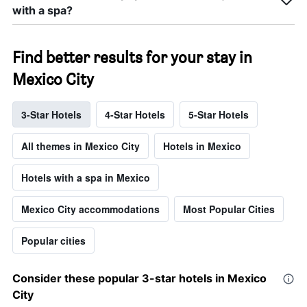
with a spa?
Find better results for your stay in
Mexico City
3-Star Hotels
4-Star Hotels
5-Star Hotels
All themes in Mexico City
Hotels in Mexico
Hotels with a spa in Mexico
Mexico City accommodations
Most Popular Cities
Popular cities
Consider these popular 3-star hotels in Mexico
City