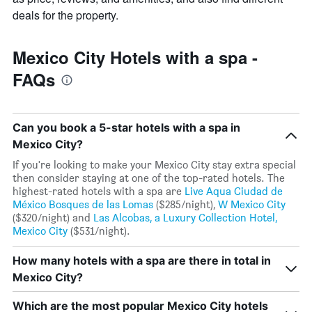
deals for the property.
Mexico City Hotels with a spa -
FAQs
Can you book a 5-star hotels with a spa in
Mexico City?
If you're looking to make your Mexico City stay extra special
then consider staying at one of the top-rated hotels. The
highest-rated hotels with a spa are
Live Aqua Ciudad de
México Bosques de las Lomas
($285/night),
W Mexico City
($320/night) and
Las Alcobas, a Luxury Collection Hotel,
Mexico City
($531/night).
How many hotels with a spa are there in total in
Mexico City?
Which are the most popular Mexico City hotels