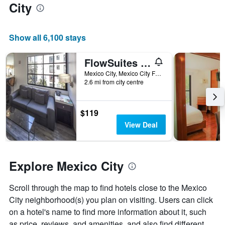
City
the
average
price
of
Show all 6,100 stays
a
room
FlowSuites Polanco
Mexico City, Mexico City Federal District, Mexico
2.6 mi from city centre
$119
View Deal
Explore Mexico City
Scroll through the map to find hotels close to the Mexico
City neighborhood(s) you plan on visiting. Users can click
on a hotel's name to find more information about it, such
as price, reviews, and amenities, and also find different