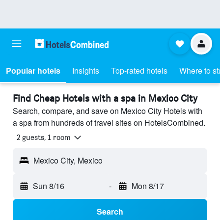
Popular hotels
Insights
Top-rated hotels
Where to st
Find Cheap Hotels with a spa in Mexico City
Search, compare, and save on Mexico City Hotels with
a spa from hundreds of travel sites on HotelsCombined.
2 guests, 1 room
Mexico City, Mexico
Sun 8/16
-
Mon 8/17
Search