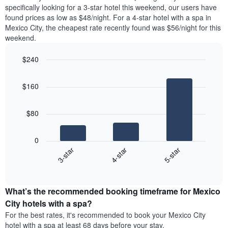
found
Y
specifically looking for a 3-star hotel this weekend, our users have
in
axis
found prices as low as $48/night. For a 4-star hotel with a spa in
the
displaying
Mexico City, the cheapest rate recently found was $56/night for this
last
the
weekend.
3
average
days
price
$240
aggregated
of
by
Bar
Chart
a
graphic.
star
chart
room
$160
with
rating
3
The
bars.
chart
$80
has
The
1
following
X
0
chart
axis
4-star
5-star
3-star
displays
displaying
End
the
hotel
of
average
interactive
categories
price
chart
by
What’s the recommended booking timeframe for Mexico
of
stars.
a
City hotels with a spa?
The
room
chart
For the best rates, it's recommended to book your Mexico City
this
has
hotel with a spa at least 68 days before your stay.