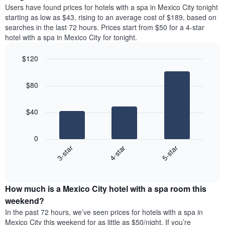
price
Y
Users have found prices for hotels with a spa in Mexico City tonight
a
of
axis
starting as low as $43, rising to an average cost of $189, based on
double
a
displaying
searches in the last 72 hours. Prices start from $50 for a 4-star
room
room
the
hotel with a spa in Mexico City for tonight.
in
each
average
the
day
price
last
$120
of
of
3
the
Bar
Chart
a
days
week
graphic.
chart
room
$80
with
The
3
chart
bars.
has
$40
1
The
X
following
axis
0
chart
displaying
4-star
5-star
3-star
displays
days
End
the
of
of
average
interactive
the
price
chart
week.
How much is a Mexico City hotel with a spa room this
of
The
a
weekend?
chart
room
has
In the past 72 hours, we’ve seen prices for hotels with a spa in
tonight
1
Mexico City this weekend for as little as $50/night. If you’re