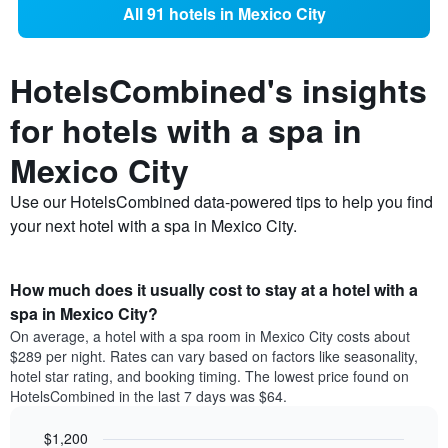
All 91 hotels in Mexico City
HotelsCombined's insights
for hotels with a spa in
Mexico City
Use our HotelsCombined data-powered tips to help you find
your next hotel with a spa in Mexico City.
How much does it usually cost to stay at a hotel with a
spa in Mexico City?
On average, a hotel with a spa room in Mexico City costs about
$289 per night. Rates can vary based on factors like seasonality,
hotel star rating, and booking timing. The lowest price found on
HotelsCombined in the last 7 days was $64.
$1,200