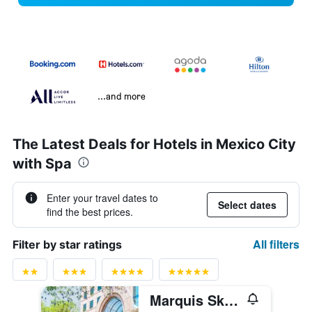
...and more
The Latest Deals for Hotels in Mexico City
with Spa
Enter your travel dates to
Select dates
find the best prices.
All filters
Filter by star ratings
Marquis Skysuites