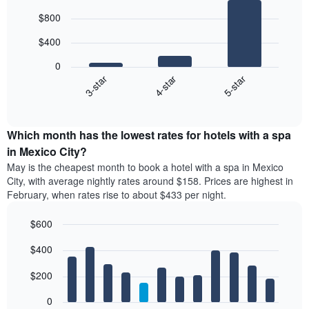
Bar
Chart
$800
graphic.
chart
with
$400
3
bars.
0
4-star
5-star
3-star
The
following
End
of
chart
interactive
displays
chart
the
Which month has the lowest rates for hotels with a spa
average
in Mexico City?
price
May is the cheapest month to book a hotel with a spa in Mexico
of
City, with average nightly rates around $158. Prices are highest in
a
February, when rates rise to about $433 per night.
double
room
$600
in
the
Bar
Chart
$400
graphic.
last
chart
with
3
12
$200
days
bars.
aggregated
0
by