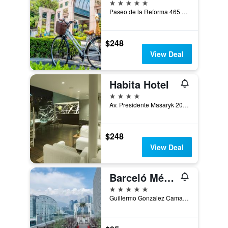
5 stars
Paseo de la Reforma 465 Penthouse, Mexico City, Mexico City Federal District, Mexico
$248
View Deal
Habita Hotel
4 stars
Av. Presidente Masaryk 201, Mexico City, Mexico City Federal District, Mexico
$248
View Deal
Barceló México Santa Fe
5 stars
Guillermo Gonzalez Camarena 300, Mexico City, Mexico City Federal District, Mexico