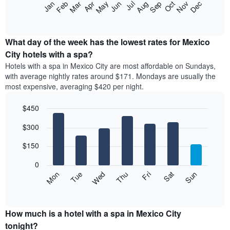
The
Feb
May
Aug
Nov
Mar
Jun
Sep
Dec
Apr
Jul
Oct
Jan
star
following
End
rating
of
chart
The
interactive
displays
chart
chart
the
What day of the week has the lowest rates for Mexico
has
average
City hotels with a spa?
1
price
X
Hotels with a spa in Mexico City are most affordable on Sundays,
of
axis
with average nightly rates around $171. Mondays are usually the
a
displaying
most expensive, averaging $420 per night.
room
hotel
each
categories
$450
month
by
The
Bar
Chart
stars.
$300
graphic.
chart
chart
The
with
has
chart
7
$150
1
has
bars.
X
1
0
axis
Y
The
Mon
Thu
Sun
Wed
Sat
Tue
Fri
displaying
axis
following
End
months.
of
displaying
chart
The
interactive
the
displays
chart
chart
average
the
How much is a hotel with a spa in Mexico City
has
price
average
tonight?
1
of