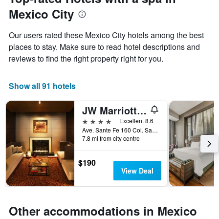
of
has
Mexico City
the
1
stay
Y
The
axis
Our users rated these Mexico City hotels among the best
chart
displaying
places to stay. Make sure to read hotel descriptions and
has
the
reviews to find the right property right for you.
1
average
X
price
axis
of
Show all 91 hotels
displaying
a
the
room
number
this
JW Marriott Hotel Mexico City Santa Fe
of
weekend
4 stars
Excellent 8.6
days
found
Ave. Sante Fe 160 Col. Santa F, Mexico City, Mexico City Federal District, Mexico
before
in
7.8 mi from city centre
the
the
stay
last
The
$190
3
chart
View Deal
days
has
1
Y
axis
Other accommodations in Mexico
displaying