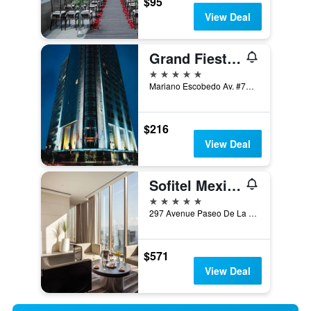
$95
View Deal
Grand Fiesta Americana Chapultepec
5 stars
Mariano Escobedo Av. #756 Col. Anzures, Mexico City, Mexico City Federal District, Mexico
$216
View Deal
Sofitel Mexico City Reforma
5 stars
297 Avenue Paseo De La Reforma, Mexico City, Mexico City Federal District, Mexico
$571
View Deal