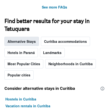
See more FAQs
Find better results for your stay in
Tatuquara
Alternative Stays
Curitiba accommodations
Hotels in Paraná
Landmarks
Most Popular Cities
Neighborhoods in Curitiba
Popular cities
Consider alternative stays in Curitiba
Hostels in Curitiba
Vacation rentals in Curitiba