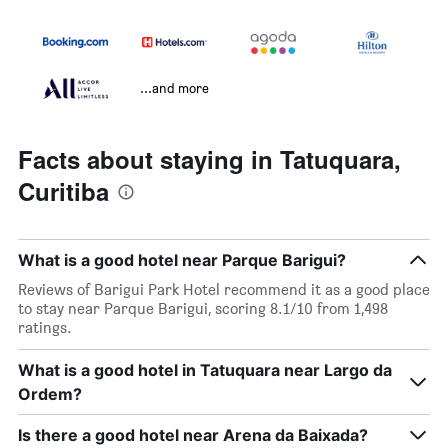
...and more
Facts about staying in Tatuquara,
Curitiba
What is a good hotel near Parque Barigui?
Reviews of Barigui Park Hotel recommend it as a good place
to stay near Parque Barigui, scoring 8.1/10 from 1,498
ratings.
What is a good hotel in Tatuquara near Largo da
Ordem?
Is there a good hotel near Arena da Baixada?