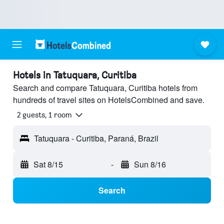
Hotels in Tatuquara, Curitiba
Search and compare Tatuquara, Curitiba hotels from
hundreds of travel sites on HotelsCombined and save.
2 guests, 1 room
Tatuquara - Curitiba, Paraná, Brazil
Sat 8/15
-
Sun 8/16
Search