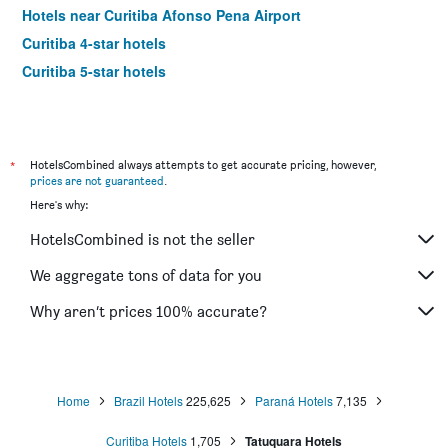
Hotels near Curitiba Afonso Pena Airport
Curitiba 4-star hotels
Curitiba 5-star hotels
*
HotelsCombined always attempts to get accurate pricing, however,
prices are not guaranteed
.
Here's why:
HotelsCombined is not the seller
We aggregate tons of data for you
Why aren’t prices 100% accurate?
Home
Brazil Hotels
225,625
Paraná Hotels
7,135
Curitiba Hotels
1,705
Tatuquara Hotels