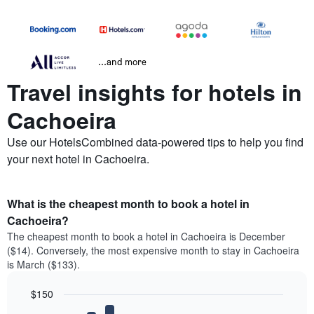
...and more
Travel insights for hotels in
Cachoeira
Use our HotelsCombined data-powered tips to help you find
your next hotel in Cachoeira.
What is the cheapest month to book a hotel in
Cachoeira?
The cheapest month to book a hotel in Cachoeira is December
($14). Conversely, the most expensive month to stay in Cachoeira
is March ($133).
$150
Bar
Chart