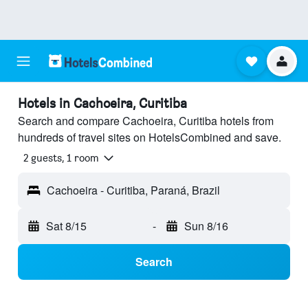
Hotels in Cachoeira, Curitiba
Search and compare Cachoeira, Curitiba hotels from
hundreds of travel sites on HotelsCombined and save.
2 guests, 1 room
Cachoeira - Curitiba, Paraná, Brazil
Sat 8/15
-
Sun 8/16
Search