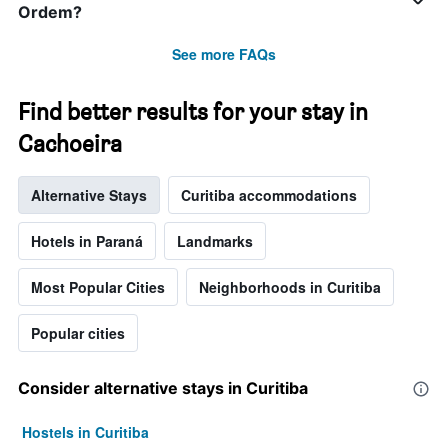
week.
Ordem?
The
chart
See more FAQs
has
1
Y
Find better results for your stay in
axis
Cachoeira
displaying
the
average
Alternative Stays
Curitiba accommodations
price
of
a
Hotels in Paraná
Landmarks
room
Most Popular Cities
Neighborhoods in Curitiba
Popular cities
Consider alternative stays in Curitiba
Hostels in Curitiba