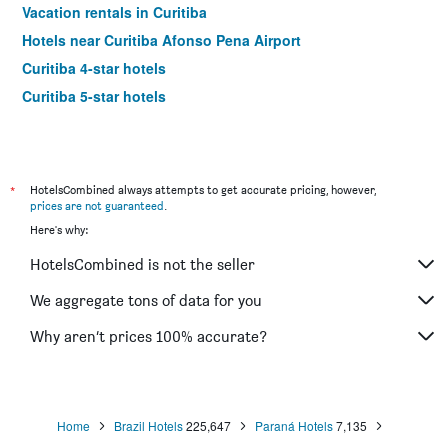
Vacation rentals in Curitiba
Hotels near Curitiba Afonso Pena Airport
Curitiba 4-star hotels
Curitiba 5-star hotels
*
HotelsCombined always attempts to get accurate pricing, however,
prices are not guaranteed
.
Here's why:
HotelsCombined is not the seller
We aggregate tons of data for you
Why aren’t prices 100% accurate?
Home
Brazil Hotels
225,647
Paraná Hotels
7,135