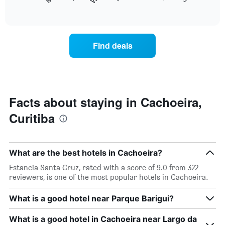
following
End
months.
of
chart
The
interactive
displays
chart
chart
the
has
average
1
Find deals
price
Y
of
axis
a
displaying
room
the
each
average
day
Facts about staying in Cachoeira,
price
of
of
Curitiba
the
a
week
room
The
chart
What are the best hotels in Cachoeira?
has
1
Estancia Santa Cruz, rated with a score of 9.0 from 322
X
reviewers, is one of the most popular hotels in Cachoeira.
axis
displaying
What is a good hotel near Parque Barigui?
days
of
What is a good hotel in Cachoeira near Largo da
the