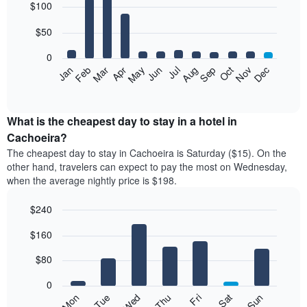
$100
graphic.
chart
with
12
$50
bars.
0
The
Feb
May
Aug
Nov
Mar
Jun
Sep
Dec
Jan
Apr
Jul
Oct
following
End
of
chart
interactive
displays
chart
the
What is the cheapest day to stay in a hotel in
average
Cachoeira?
price
The cheapest day to stay in Cachoeira is Saturday ($15). On the
of
other hand, travelers can expect to pay the most on Wednesday,
a
when the average nightly price is $198.
room
each
$240
month
The
Bar
Chart
$160
graphic.
chart
chart
with
has
7
$80
1
bars.
X
0
axis
The
Mon
Thu
Sun
Wed
Sat
Tue
Fri
displaying