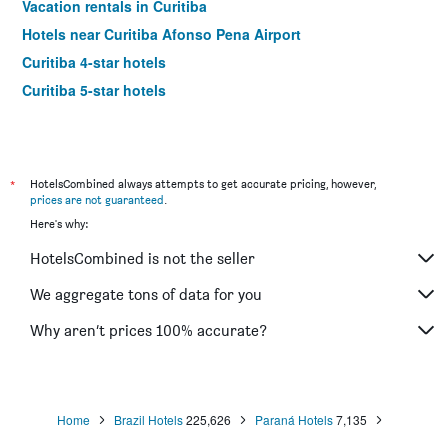
Vacation rentals in Curitiba
Hotels near Curitiba Afonso Pena Airport
Curitiba 4-star hotels
Curitiba 5-star hotels
*
HotelsCombined always attempts to get accurate pricing, however,
prices are not guaranteed
.
Here's why:
HotelsCombined is not the seller
We aggregate tons of data for you
Why aren’t prices 100% accurate?
Home
Brazil Hotels
225,626
Paraná Hotels
7,135