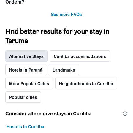
Ordem?
See more FAQs
Find better results for your stay in
Taruma
Alternative Stays
Curitiba accommodations
Hotels in Paraná
Landmarks
Most Popular Cities
Neighborhoods in Curitiba
Popular cities
Consider alternative stays in Curitiba
Hostels in Curitiba