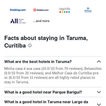
...and more
Facts about staying in Taruma,
Curitiba
What are the best hotels in Taruma?
Minha casa é sua casa (10.0/10 from 70 reviews), Betasuites
(9.9/10 from 20 reviews), and Melhor Casa de Curitiba pra
vc (8.9/10 from 11 reviews) are all highly rated places to
stay in Taruma.
What is a good hotel near Parque Barigui?
What is a good hotel in Taruma near Largo da