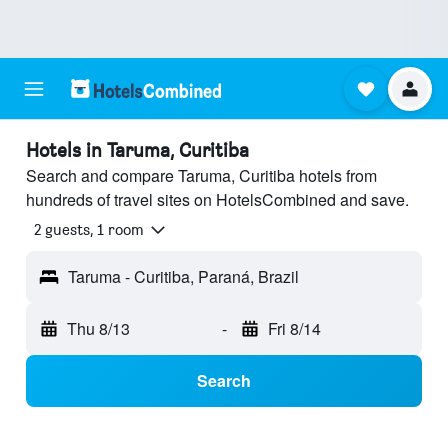
Hotels in Taruma, Curitiba
Search and compare Taruma, Curitiba hotels from
hundreds of travel sites on HotelsCombined and save.
2 guests, 1 room
Taruma - Curitiba, Paraná, Brazil
Thu 8/13
-
Fri 8/14
Search