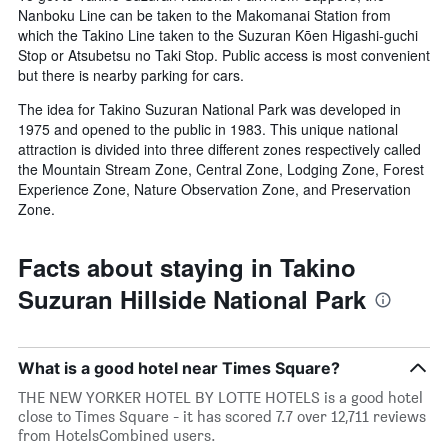
Nanboku Line can be taken to the Makomanai Station from
which the Takino Line taken to the Suzuran Kōen Higashi-guchi
Stop or Atsubetsu no Taki Stop. Public access is most convenient
but there is nearby parking for cars.
The idea for Takino Suzuran National Park was developed in
1975 and opened to the public in 1983. This unique national
attraction is divided into three different zones respectively called
the Mountain Stream Zone, Central Zone, Lodging Zone, Forest
Experience Zone, Nature Observation Zone, and Preservation
Zone.
Facts about staying in Takino
Suzuran Hillside National Park
What is a good hotel near Times Square?
THE NEW YORKER HOTEL BY LOTTE HOTELS is a good hotel
close to Times Square - it has scored 7.7 over 12,711 reviews
from HotelsCombined users.