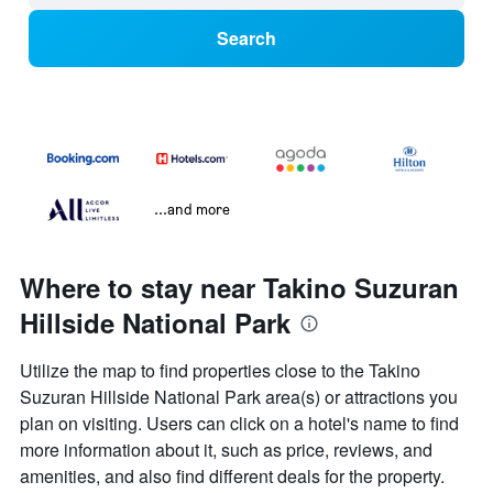
Search
...and more
Where to stay near Takino Suzuran
Hillside National Park
Utilize the map to find properties close to the Takino
Suzuran Hillside National Park area(s) or attractions you
plan on visiting. Users can click on a hotel's name to find
more information about it, such as price, reviews, and
amenities, and also find different deals for the property.