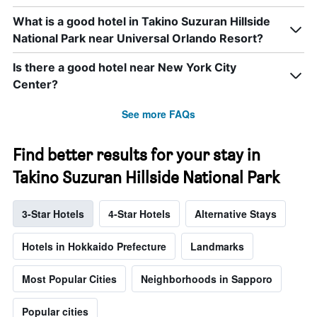
What is a good hotel in Takino Suzuran Hillside
National Park near Universal Orlando Resort?
Is there a good hotel near New York City
Center?
See more FAQs
Find better results for your stay in
Takino Suzuran Hillside National Park
3-Star Hotels
4-Star Hotels
Alternative Stays
Hotels in Hokkaido Prefecture
Landmarks
Most Popular Cities
Neighborhoods in Sapporo
Popular cities