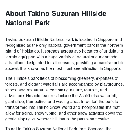
About Takino Suzuran Hillside
National Park
Takino Suzuran Hillside National Park is located in Sapporo and
recognised as the only national government park in the northern
island of Hokkaido. It spreads across 395 hectares of undulating
terrain equipped with a huge variety of natural and manmade
attractions designated for all seasons, providing a massive public
appeal. It is known as the most must-see attraction in Sapporo.
The Hillside’s park fields of blossoming greenery, expanses of
forests, and elegant waterfalls are accompanied by playgrounds,
shops, and restaurants, combining nature, tourism, and
adventure. Notable features include the Ashiribetsu waterfall,
giant slide, trampoline, and wading area. In winter, the park is
transformed into Takino Snow World and incorporates lifts that
allow for skiing, snow tubing, and other snow activities down the
gentle sloping 205-meter hill that is the park’s namesake.
To get to Takino Suzuran National Park from Sapporo, the