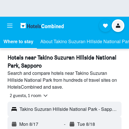
Where to stay
About Takino Suzuran Hillside National Pa
Hotels near Takino Suzuran Hillside National
Park, Sapporo
Search and compare hotels near Takino Suzuran
Hillside National Park from hundreds of travel sites on
HotelsCombined and save.
2 guests, 1 room
Takino Suzuran Hillside National Park - Sapporo, Japan
Mon 8/17
-
Tue 8/18