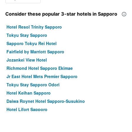
Consider these popular 3-star hotels in Sapporo
Hotel Resol Trinity Sapporo
Tokyu Stay Sapporo
Sapporo Tokyu Rei Hotel
Fairfield by Marriott Sapporo
Jozankei View Hotel
Richmond Hotel Sapporo Ekimae
Jr East Hotel Mets Premier Sapporo
Tokyu Stay Sapporo Odori
Hotel Keihan Sapporo
Daiwa Roynet Hotel Sapporo-Susukino
Hotel Lifort Sapporo
Richmond Hotel Sapporo Odori
Unwind Hotel & Bar Sapporo