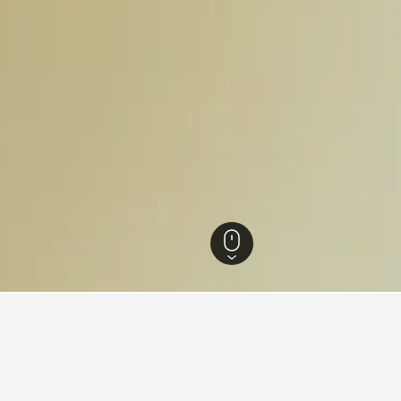
 Rhine-Westphalia Hotels
23,313
Steinfurt Hotels
48