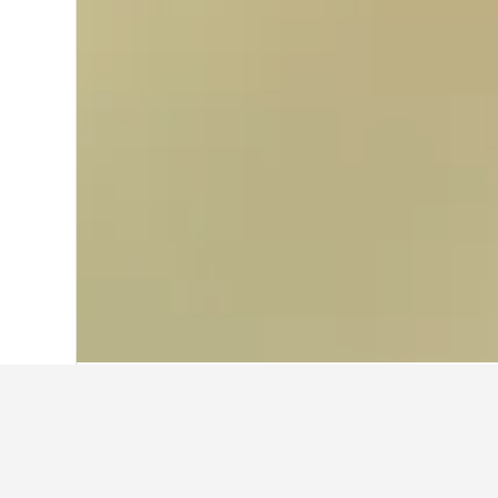
Home
Germany Hotels
303,490
North