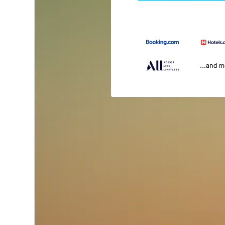
...and 