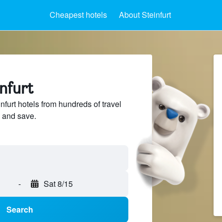
Cheapest hotels
About Steinfurt
infurt
furt hotels from hundreds of travel
 and save.
-
Sat 8/15
Search