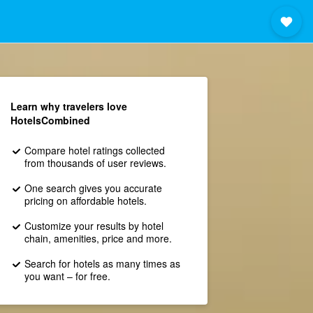
Learn why travelers love
HotelsCombined
Compare hotel ratings collected
from thousands of user reviews.
One search gives you accurate
pricing on affordable hotels.
Customize your results by hotel
chain, amenities, price and more.
Search for hotels as many times as
you want – for free.