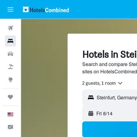
Flights
Hotels
Hotels in Ste
Cars
Search and compare Stein
Packages
sites on HotelsCombined
Explore
2 guests, 1 room
Trips
Fri 8/14
English
Feedback