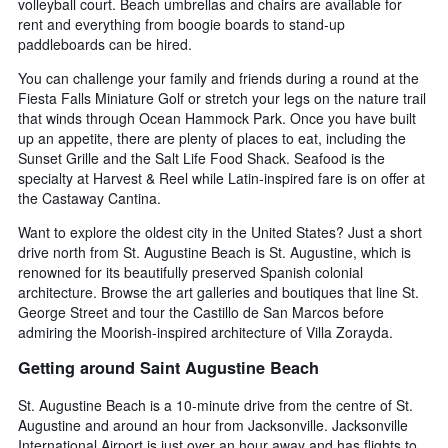
volleyball court. Beach umbrellas and chairs are available for
rent and everything from boogie boards to stand-up
paddleboards can be hired.
You can challenge your family and friends during a round at the
Fiesta Falls Miniature Golf or stretch your legs on the nature trail
that winds through Ocean Hammock Park. Once you have built
up an appetite, there are plenty of places to eat, including the
Sunset Grille and the Salt Life Food Shack. Seafood is the
specialty at Harvest & Reel while Latin-inspired fare is on offer at
the Castaway Cantina.
Want to explore the oldest city in the United States? Just a short
drive north from St. Augustine Beach is St. Augustine, which is
renowned for its beautifully preserved Spanish colonial
architecture. Browse the art galleries and boutiques that line St.
George Street and tour the Castillo de San Marcos before
admiring the Moorish-inspired architecture of Villa Zorayda.
Getting around Saint Augustine Beach
St. Augustine Beach is a 10-minute drive from the centre of St.
Augustine and around an hour from Jacksonville. Jacksonville
International Airport is just over an hour away and has flights to