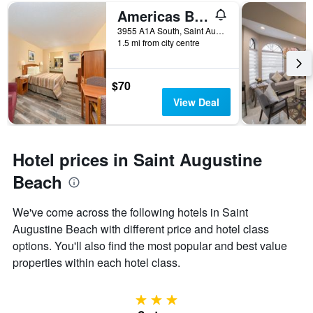
of
Americas Best Value Inn Ocean Inn
days
before
3955 A1A South, Saint Augustine Beach, FL, United States
1.5 mi from city centre
the
stay
The
chart
$70
has
View Deal
1
Y
axis
displaying
Hotel prices in Saint Augustine
the
average
Beach
price
of
We've come across the following hotels in Saint
a
Augustine Beach with different price and hotel class
room
options. You'll also find the most popular and best value
properties within each hotel class.
3 stars