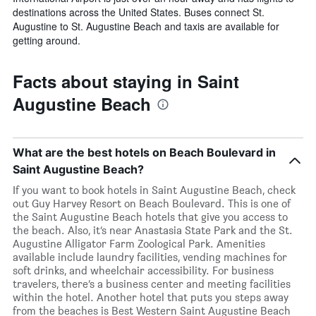
destinations across the United States. Buses connect St.
Augustine to St. Augustine Beach and taxis are available for
getting around.
Facts about staying in Saint
Augustine Beach
What are the best hotels on Beach Boulevard in
Saint Augustine Beach?
If you want to book hotels in Saint Augustine Beach, check
out Guy Harvey Resort on Beach Boulevard. This is one of
the Saint Augustine Beach hotels that give you access to
the beach. Also, it’s near Anastasia State Park and the St.
Augustine Alligator Farm Zoological Park. Amenities
available include laundry facilities, vending machines for
soft drinks, and wheelchair accessibility. For business
travelers, there’s a business center and meeting facilities
within the hotel. Another hotel that puts you steps away
from the beaches is Best Western Saint Augustine Beach