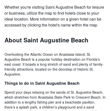
Whether you're visiting Saint Augustine Beach for leisure
or business, utilize the map to find hotels close to your
ideal location. More information on a given hotel can be
accessed by clicking the hotel's name within the map.
About Saint Augustine Beach
Overlooking the Atlantic Ocean on Anastasia Island, St.
Augustine Beach is a popular holiday destination on Florida’s
east coast. It boasts a long stretch of sand and plenty of family-
friendly attractions, located on the doorstep of historic St.
Augustine.
Things to do in Saint Augustine Beach
Spend your days relaxing on the sands of St. Augustine Beach,
which stretches from Anastasia State Park to Crescent Beach. In
addition to a lengthy fishing pier and a beachside pavilion,
there’s a splash park, a children’s playground and a sand