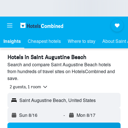
Insights
Cheapest hotels
Where to stay
About Saint
Hotels in Saint Augustine Beach
Search and compare Saint Augustine Beach hotels
from hundreds of travel sites on HotelsCombined and
save.
2 guests, 1 room
Saint Augustine Beach, United States
Sun 8/16
-
Mon 8/17