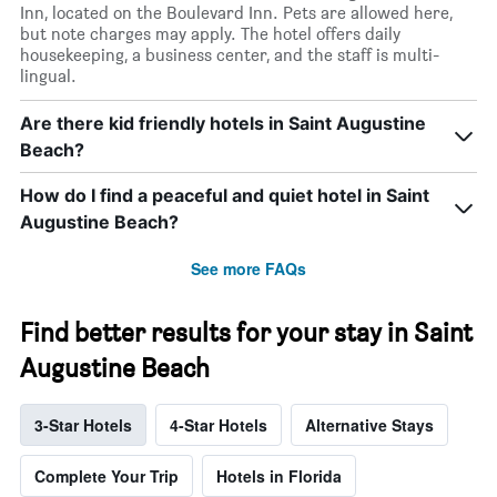
Inn, located on the Boulevard Inn. Pets are allowed here,
but note charges may apply. The hotel offers daily
housekeeping, a business center, and the staff is multi-
lingual.
Are there kid friendly hotels in Saint Augustine
Beach?
How do I find a peaceful and quiet hotel in Saint
Augustine Beach?
See more FAQs
Find better results for your stay in Saint
Augustine Beach
3-Star Hotels
4-Star Hotels
Alternative Stays
Complete Your Trip
Hotels in Florida