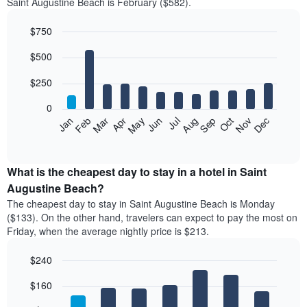
Saint Augustine Beach is February ($582).
$750
Bar
Chart
$500
graphic.
chart
with
12
$250
bars.
0
The
Feb
May
Aug
Nov
Mar
Jun
Sep
Dec
Jan
Apr
Jul
Oct
following
End
of
chart
interactive
displays
chart
the
What is the cheapest day to stay in a hotel in Saint
average
Augustine Beach?
price
The cheapest day to stay in Saint Augustine Beach is Monday
of
($133). On the other hand, travelers can expect to pay the most on
a
Friday, when the average nightly price is $213.
room
each
$240
month
The
Bar
Chart
$160
graphic.
chart
chart
with
has