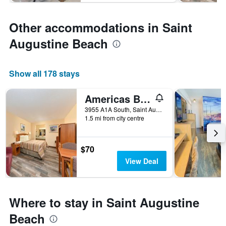
Other accommodations in Saint
Augustine Beach
Show all 178 stays
Americas Best Value Inn Ocean Inn
3955 A1A South, Saint Augustine Beach, FL, United States
1.5 mi from city centre
$70
View Deal
Where to stay in Saint Augustine
Beach