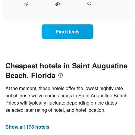
displaying
30
90
60
displays
End
days
of
how
interactive
of
the
chart
the
price
week.
of
Find deals
The
a
chart
room
has
changes
1
nearing
Y
the
axis
date
Cheapest hotels in Saint Augustine
displaying
of
the
Beach, Florida
the
average
stay
price
The
At the moment, these hotels offer the lowest nightly rate
of
chart
a
out of those we've come across in Saint Augustine Beach.
has
room
Prices will typically fluctuate depending on the dates
1
X
selected, star rating of hotel, and hotel location.
axis
displaying
the
Show all 178 hotels
number