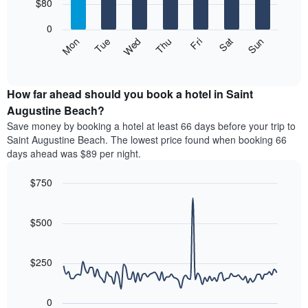
7
$80
1
bars.
X
0
axis
The
Mon
Thu
Sun
Wed
Sat
Tue
Fri
displaying
following
End
months.
of
chart
The
interactive
displays
chart
chart
the
How far ahead should you book a hotel in Saint
has
average
Augustine Beach?
1
price
Y
Save money by booking a hotel at least 66 days before your trip to
of
axis
Saint Augustine Beach. The lowest price found when booking 66
a
displaying
days ahead was $89 per night.
room
the
each
average
$750
day
price
of
Line
Chart
of
graphic.
the
chart
a
with
$500
week
room
90
The
data
chart
points.
has
$250
1
The
X
following
axis
0
chart