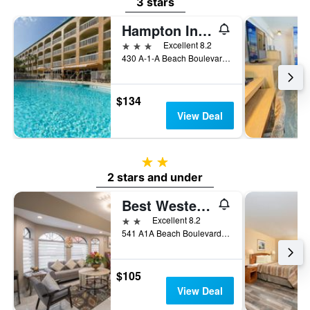
3 stars
Hampton Inn St. Augustine Beach
3 stars
Excellent 8.2
430 A-1-A Beach Boulevard, Saint Augustine Beach, FL, United States
$134
View Deal
2 stars
2 stars and under
Best Western Seaside Inn
2 stars
Excellent 8.2
541 A1A Beach Boulevard, Saint Augustine Beach, FL, United States
$105
View Deal