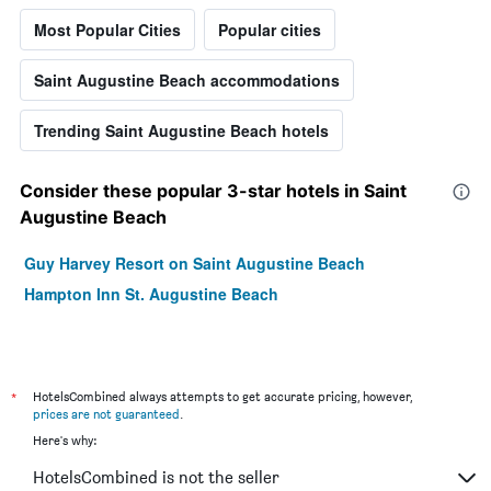
Most Popular Cities
Popular cities
Saint Augustine Beach accommodations
Trending Saint Augustine Beach hotels
Consider these popular 3-star hotels in Saint
Augustine Beach
Guy Harvey Resort on Saint Augustine Beach
Hampton Inn St. Augustine Beach
*
HotelsCombined always attempts to get accurate pricing, however,
prices are not guaranteed
.
Here's why:
HotelsCombined is not the seller