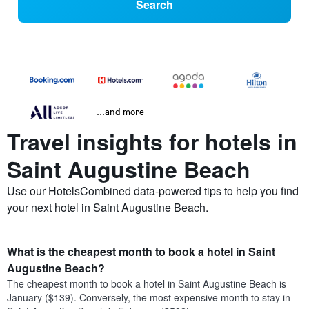
Search
...and more
Travel insights for hotels in
Saint Augustine Beach
Use our HotelsCombined data-powered tips to help you find
your next hotel in Saint Augustine Beach.
What is the cheapest month to book a hotel in Saint
Augustine Beach?
The cheapest month to book a hotel in Saint Augustine Beach is
January ($139). Conversely, the most expensive month to stay in