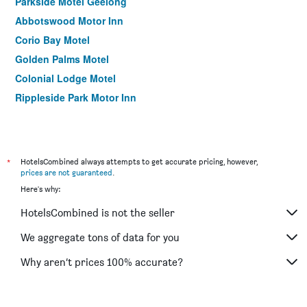
Parkside Motel Geelong
Abbotswood Motor Inn
Corio Bay Motel
Golden Palms Motel
Colonial Lodge Motel
Rippleside Park Motor Inn
*
HotelsCombined always attempts to get accurate pricing, however,
prices are not guaranteed
.
Here's why:
HotelsCombined is not the seller
We aggregate tons of data for you
Why aren’t prices 100% accurate?