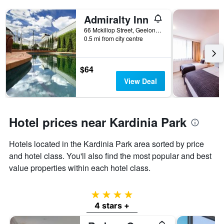
Admiralty Inn
66 Mckillop Street, Geelong, VIC, Australia
0.5 mi from city centre
$64
View Deal
Hotel prices near Kardinia Park
Hotels located in the Kardinia Park area sorted by price
and hotel class. You'll also find the most popular and best
value properties within each hotel class.
4 stars
4 stars +