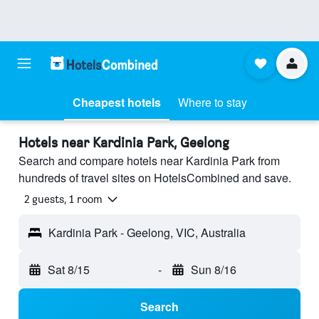
Cheapest hotels
Where to stay
Hotels near Kardinia Park, Geelong
Search and compare hotels near Kardinia Park from
hundreds of travel sites on HotelsCombined and save.
2 guests, 1 room
Kardinia Park - Geelong, VIC, Australia
Sat 8/15
-
Sun 8/16
Search