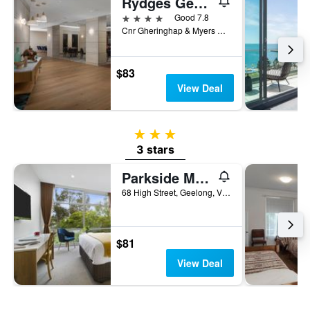
Rydges Geelong
4 stars
Good 7.8
Cnr Gheringhap & Myers Street, Geelong, VIC, Australia
$83
View Deal
3 stars
3 stars
Parkside Motel Geelong
68 High Street, Geelong, VIC, Australia
$81
View Deal