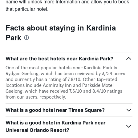
name will unlock more information and allow you to book
that particular hotel.
Facts about staying in Kardinia
Park
What are the best hotels near Kardinia Park?
One of the most popular hotels near Kardinia Park is
Rydges Geelong, which has been reviewed by 3,754 users
and currently has a rating of 7.8/10. Other top-rated
locations include Admiralty Inn and Parkside Motel
Geelong, which have received 7.6/10 and 8.4/10 ratings
from our users, respectively.
What is a good hotel near Times Square?
What is a good hotel in Kardinia Park near
Universal Orlando Resort?