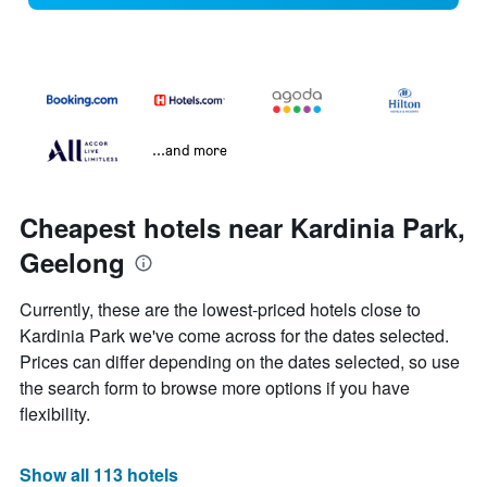
...and more
Cheapest hotels near Kardinia Park,
Geelong
Currently, these are the lowest-priced hotels close to
Kardinia Park we've come across for the dates selected.
Prices can differ depending on the dates selected, so use
the search form to browse more options if you have
flexibility.
Show all 113 hotels