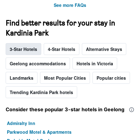
See more FAQs
Find better results for your stay in
Kardinia Park
3-Star Hotels
4-Star Hotels
Alternative Stays
Geelong accommodations
Hotels in Victoria
Landmarks
Most Popular Cities
Popular cities
Trending Kardinia Park hotels
Consider these popular 3-star hotels in Geelong
Admiralty Inn
Parkwood Motel & Apartments