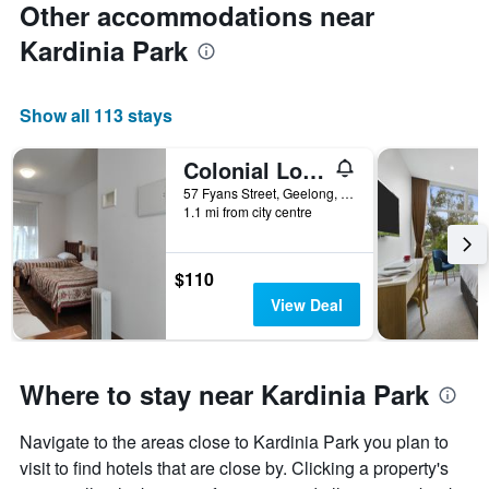
Other accommodations near
Kardinia Park
Show all 113 stays
Colonial Lodge Motel
57 Fyans Street, Geelong, VIC, Australia
1.1 mi from city centre
$110
View Deal
Where to stay near Kardinia Park
Navigate to the areas close to Kardinia Park you plan to
visit to find hotels that are close by. Clicking a property's