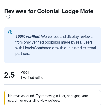
Reviews for Colonial Lodge Motel
100% verified.
We collect and display reviews
from only verified bookings made by real users
with HotelsCombined or with our trusted external
partners.
2.5
Poor
1 verified rating
No reviews found. Try removing a filter, changing your
search, or clear all to view reviews.