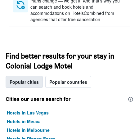
Plans change — we get it. And that’s why you
can search and book hotels and
accommodations on HotelsCombined from
agencies that offer free cancellation
Find better results for your stay in
Colonial Lodge Motel
Popular cities
Popular countries
Cities our users search for
Hotels in Las Vegas
Hotels in Mecca
Hotels in Melbourne
Hotels in Pigeon Forge