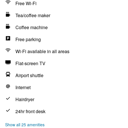
Free Wi-Fi
Tea/coffee maker
Coffee machine
Free parking
Wi-Fi available in all areas
Flat-screen TV
Airport shuttle
Internet
Hairdryer
24hr front desk
Show all 25 amenities