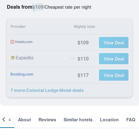
Deals from
$109
/
Cheapest rate per night
Provider
Nightly total
$109
View Deal
$110
View Deal
$117
View Deal
7 more Colonial Lodge Motel deals
ooms
About
Reviews
Similar hotels
Location
FAQ