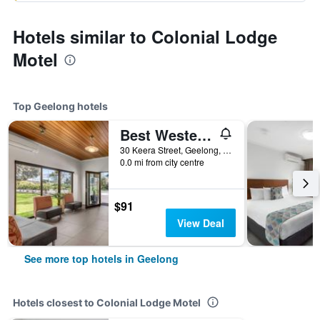
Hotels similar to Colonial Lodge
Motel
Top Geelong hotels
Best Western Geelong Motor Inn & Serviced Apartments
30 Keera Street, Geelong, VIC, Australia
0.0 mi from city centre
$91
View Deal
See more top hotels in Geelong
Hotels closest to Colonial Lodge Motel