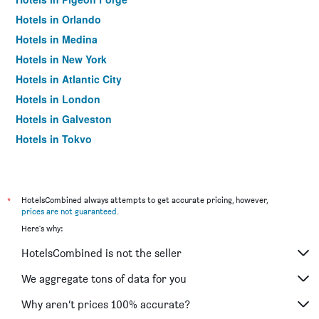
Hotels in Orlando
Hotels in Medina
Hotels in New York
Hotels in Atlantic City
Hotels in London
Hotels in Galveston
Hotels in Tokyo
Hotels in Niagara Falls
*
HotelsCombined always attempts to get accurate pricing, however,
prices are not guaranteed
.
Here's why:
HotelsCombined is not the seller
We aggregate tons of data for you
Why aren’t prices 100% accurate?