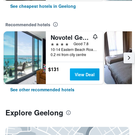
See cheapest hotels in Geelong
Recommended hotels
Novotel Geelong
4 stars
Good 7.8
10-14 Eastern Beach Road, Geelong, VIC, Australia
0.2 mi from city centre
$131
View Deal
See other recommended hotels
Explore Geelong