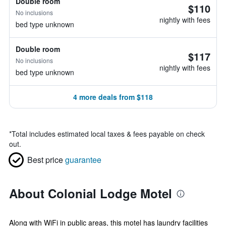
Double room
$110
No inclusions
nightly with fees
bed type unknown
Double room
$117
No inclusions
nightly with fees
bed type unknown
4 more deals from $118
*
Total includes estimated local taxes & fees payable on check
out.
Best price
guarantee
About Colonial Lodge Motel
Along with WiFi in public areas, this motel has laundry facilities