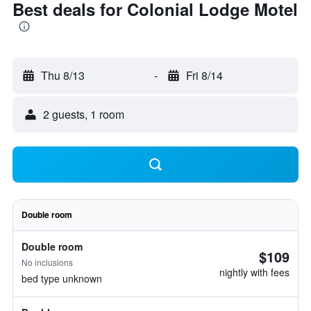
Best deals for Colonial Lodge Motel
Thu 8/13
-
Fri 8/14
2 guests, 1 room
Double room
Double room
$109
No inclusions
nightly with fees
bed type unknown