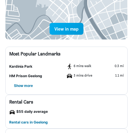
View in map
Most Popular Landmarks
6 mins walk
0.3 mi
Kardinia Park
3 mins drive
1.1 mi
HM Prison Geelong
Show more
Rental Cars
$55 daily average
Rental cars in Geelong