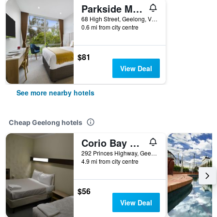
Parkside Motel Geelong
68 High Street, Geelong, VIC, Australia
0.6 mi from city centre
$81
View Deal
See more nearby hotels
Cheap Geelong hotels
Corio Bay Motel
292 Princes Highway, Geelong, VIC, Australia
4.9 mi from city centre
$56
View Deal