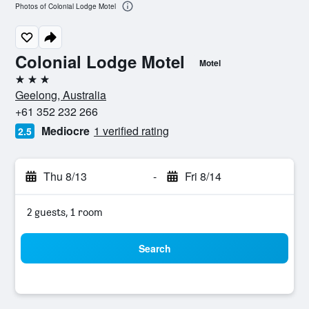
Photos of Colonial Lodge Motel
Colonial Lodge Motel
Motel
3 stars
Geelong, Australia
+61 352 232 266
Mediocre
1 verified rating
2.5
Thu 8/13
-
Fri 8/14
2 guests, 1 room
Search