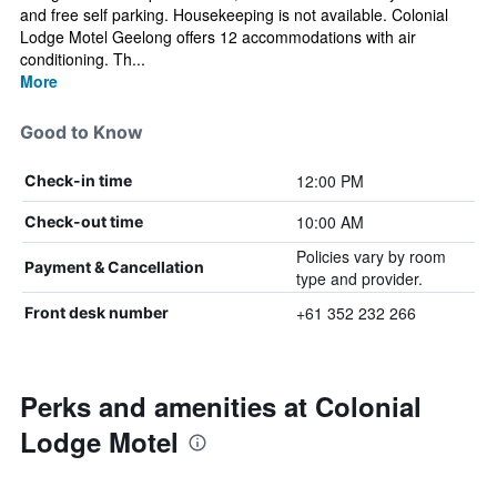
and free self parking. Housekeeping is not available. Colonial
Lodge Motel Geelong offers 12 accommodations with air
conditioning. Th...
More
Good to Know
12:00 PM
Check-in time
10:00 AM
Check-out time
Policies vary by room
Payment & Cancellation
type and provider.
+61 352 232 266
Front desk number
Perks and amenities at Colonial
Lodge Motel