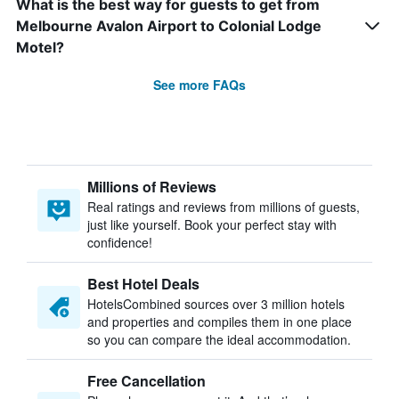
What is the best way for guests to get from
Melbourne Avalon Airport to Colonial Lodge
Motel?
See more FAQs
Millions of Reviews
Real ratings and reviews from millions of guests,
just like yourself. Book your perfect stay with
confidence!
Best Hotel Deals
HotelsCombined sources over 3 million hotels
and properties and compiles them in one place
so you can compare the ideal accommodation.
Free Cancellation