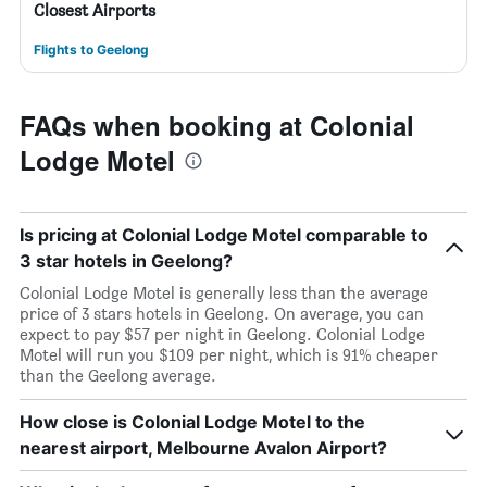
Closest Airports
Flights to Geelong
FAQs when booking at Colonial
Lodge Motel
Is pricing at Colonial Lodge Motel comparable to
3 star hotels in Geelong?
Colonial Lodge Motel is generally less than the average
price of 3 stars hotels in Geelong. On average, you can
expect to pay $57 per night in Geelong. Colonial Lodge
Motel will run you $109 per night, which is 91% cheaper
than the Geelong average.
How close is Colonial Lodge Motel to the
nearest airport, Melbourne Avalon Airport?