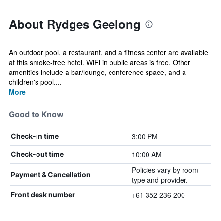
About Rydges Geelong
An outdoor pool, a restaurant, and a fitness center are available
at this smoke-free hotel. WiFi in public areas is free. Other
amenities include a bar/lounge, conference space, and a
children's pool....
More
Good to Know
3:00 PM
Check-in time
10:00 AM
Check-out time
Policies vary by room
Payment & Cancellation
type and provider.
+61 352 236 200
Front desk number