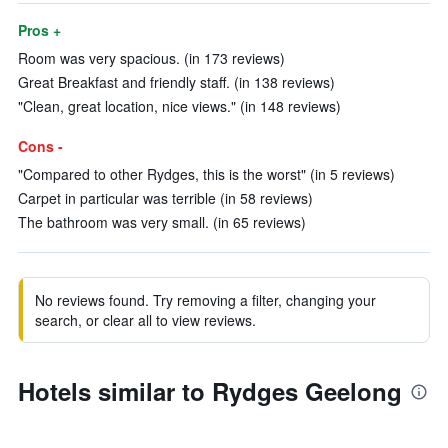
Pros +
Room was very spacious. (in 173 reviews)
Great Breakfast and friendly staff. (in 138 reviews)
"Clean, great location, nice views." (in 148 reviews)
Cons -
"Compared to other Rydges, this is the worst" (in 5 reviews)
Carpet in particular was terrible (in 58 reviews)
The bathroom was very small. (in 65 reviews)
No reviews found. Try removing a filter, changing your
search, or clear all to view reviews.
Hotels similar to Rydges Geelong