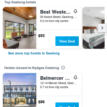
Top Geelong hotels
Best Western Geelong Motor Inn & Serviced Apartments
30 Keera Street, Geelong, VIC, Australia
0.0 mi from city centre
$93
View Deal
See more top hotels in Geelong
Hotels closest to Rydges Geelong
Belmercer Motel
12-14 Mercer Street, Geelong, VIC, Australia
0.7 mi from city centre
$86