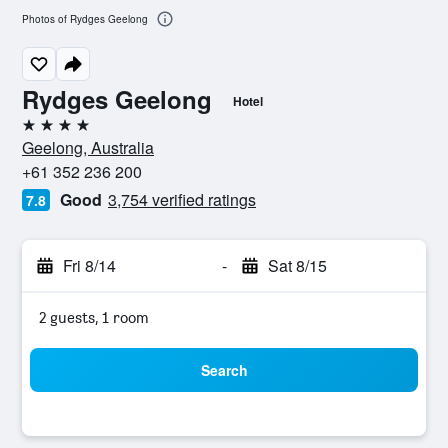
Photos of Rydges Geelong
Rydges Geelong
Hotel
4 stars
Geelong, Australia
+61 352 236 200
Good
3,754 verified ratings
7.8
Fri 8/14
-
Sat 8/15
2 guests, 1 room
Search