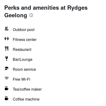
Perks and amenities at Rydges
Geelong
Outdoor pool
Fitness center
Restaurant
Bar/Lounge
Room service
Free Wi-Fi
Tea/coffee maker
Coffee machine