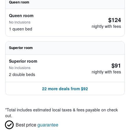
Queen room
Queen room
$124
No inclusions
nightly with fees
1 queen bed
Superior room
Superior room
$91
No inclusions
nightly with fees
2 double beds
22 more deals from $92
*
Total includes estimated local taxes & fees payable on check
out.
Best price
guarantee