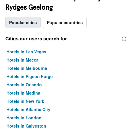
Rydges Geelong
Popular cities
Popular countries
Cities our users search for
Hotels in Las Vegas
Hotels in Mecca
Hotels in Melbourne
Hotels in Pigeon Forge
Hotels in Orlando
Hotels in Medina
Hotels in New York
Hotels in Atlantic City
Hotels in London
Hotels in Galveston