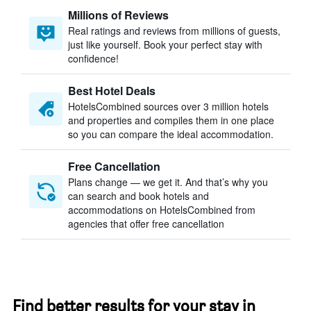
Millions of Reviews
Real ratings and reviews from millions of guests,
just like yourself. Book your perfect stay with
confidence!
Best Hotel Deals
HotelsCombined sources over 3 million hotels
and properties and compiles them in one place
so you can compare the ideal accommodation.
Free Cancellation
Plans change — we get it. And that’s why you
can search and book hotels and
accommodations on HotelsCombined from
agencies that offer free cancellation
Find better results for your stay in