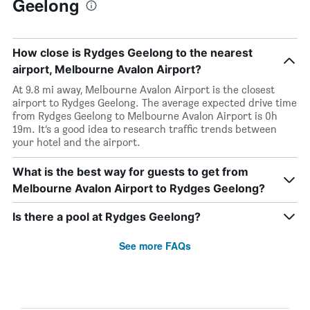
Geelong
How close is Rydges Geelong to the nearest
airport, Melbourne Avalon Airport?
At 9.8 mi away, Melbourne Avalon Airport is the closest
airport to Rydges Geelong. The average expected drive time
from Rydges Geelong to Melbourne Avalon Airport is 0h
19m. It’s a good idea to research traffic trends between
your hotel and the airport.
What is the best way for guests to get from
Melbourne Avalon Airport to Rydges Geelong?
Is there a pool at Rydges Geelong?
See more FAQs