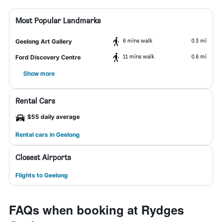
Most Popular Landmarks
6 mins walk
0.3 mi
Geelong Art Gallery
11 mins walk
0.6 mi
Ford Discovery Centre
Show more
Rental Cars
$55 daily average
Rental cars in Geelong
Closest Airports
Flights to Geelong
FAQs when booking at Rydges