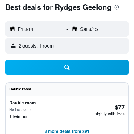
Best deals for Rydges Geelong
Fri 8/14
-
Sat 8/15
2 guests, 1 room
Double room
Double room
$77
No inclusions
nightly with fees
1 twin bed
3 more deals from $91