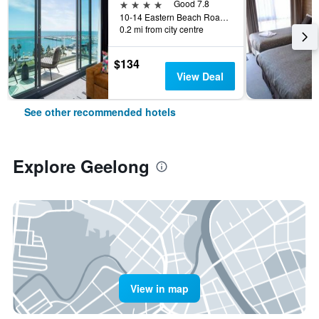
4 stars
Good 7.8
10-14 Eastern Beach Road, Geelong, VIC, Australia
0.2 mi from city centre
$134
View Deal
See other recommended hotels
Explore Geelong
View in map