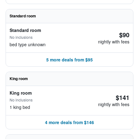
Standard room
Standard room
$90
No inclusions
nightly with fees
bed type unknown
5 more deals from $95
King room
King room
$141
No inclusions
nightly with fees
1 king bed
4 more deals from $146