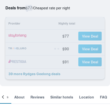
Deals from
$77
/
Cheapest rate per night
Provider
Nightly total
$77
View Deal
$90
View Deal
$91
View Deal
39 more Rydges Geelong deals
ooms
About
Reviews
Similar hotels
Location
FAQ