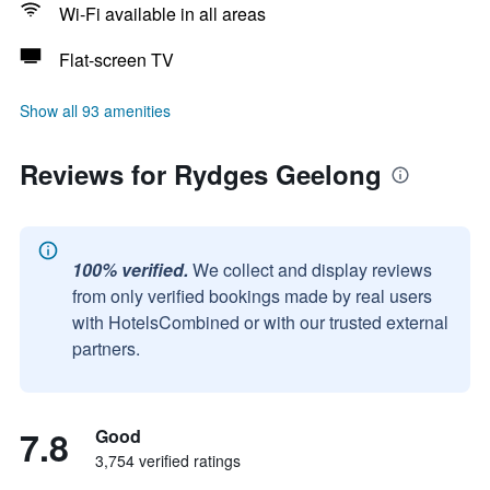
Wi-Fi available in all areas
Flat-screen TV
Show all 93 amenities
Reviews for Rydges Geelong
100% verified.
We collect and display reviews
from only verified bookings made by real users
with HotelsCombined or with our trusted external
partners.
7.8
Good
3,754 verified ratings