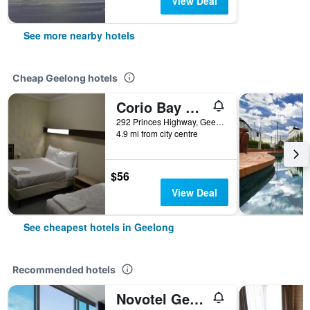
View Deal
See more nearby hotels
Cheap Geelong hotels
Corio Bay Motel
292 Princes Highway, Geelong, VIC, Australia
4.9 mi from city centre
$56
View Deal
See cheapest hotels in Geelong
Recommended hotels
Novotel Geelong