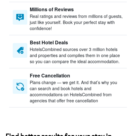
Millions of Reviews
Real ratings and reviews from millions of guests,
just like yourself. Book your perfect stay with
confidence!
Best Hotel Deals
HotelsCombined sources over 3 million hotels
and properties and compiles them in one place
so you can compare the ideal accommodation.
Free Cancellation
Plans change — we get it. And that’s why you
can search and book hotels and
accommodations on HotelsCombined from
agencies that offer free cancellation