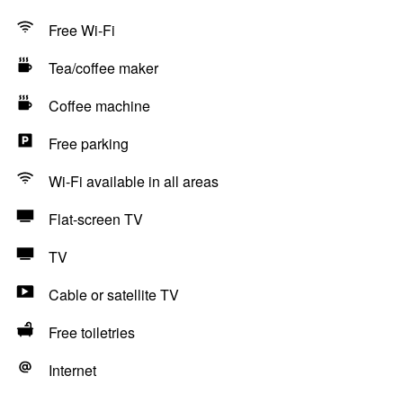
Free Wi-Fi
Tea/coffee maker
Coffee machine
Free parking
Wi-Fi available in all areas
Flat-screen TV
TV
Cable or satellite TV
Free toiletries
Internet