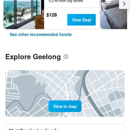
0.2 mi from city centre
$128
View Deal
See other recommended hotels
Explore Geelong
View in map