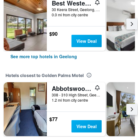
Best Western Geelong Motor Inn & Serviced Apartments
30 Keera Street, Geelong, VIC, Australia
0.0 mi from city centre
$90
View Deal
See more top hotels in Geelong
Hotels closest to Golden Palms Motel
Abbotswood Motor Inn
308 - 310 High Street, Geelong, VIC, Australia
1.2 mi from city centre
$77
View Deal