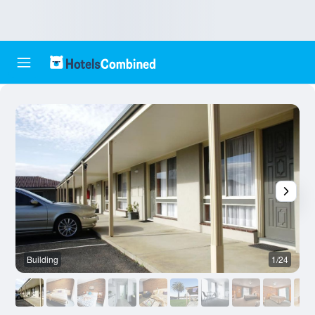
Building
1/24