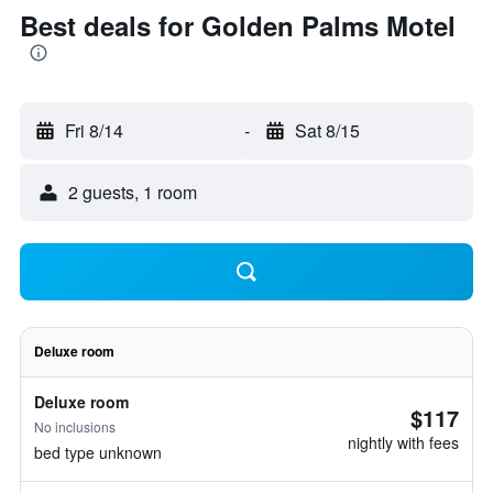
Best deals for Golden Palms Motel
Fri 8/14
-
Sat 8/15
2 guests, 1 room
Deluxe room
Deluxe room
$117
No inclusions
nightly with fees
bed type unknown