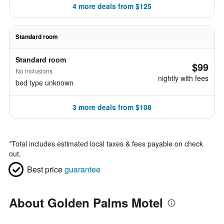
4 more deals from $125
Standard room
Standard room
$99
No inclusions
nightly with fees
bed type unknown
3 more deals from $108
*
Total includes estimated local taxes & fees payable on check
out.
Best price
guarantee
About Golden Palms Motel