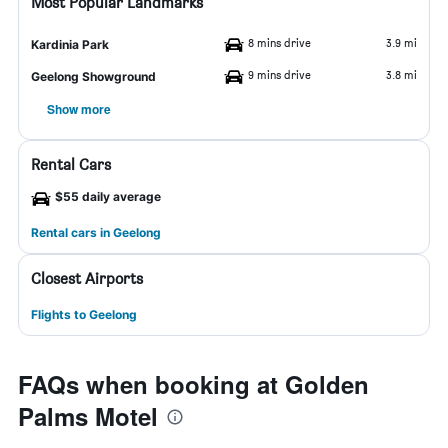
Most Popular Landmarks
8 mins drive
3.9 mi
Kardinia Park
9 mins drive
3.8 mi
Geelong Showground
Show more
Rental Cars
$55 daily average
Rental cars in Geelong
Closest Airports
Flights to Geelong
FAQs when booking at Golden
Palms Motel