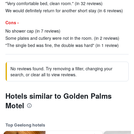
"Very comfortable bed, clean room." (in 32 reviews)
We would definitely return for another short stay (in 6 reviews)
Cons -
No shower cap (in 7 reviews)
Some plates and cutlery were not in the room. (in 2 reviews)
"The single bed was fine, the double was hard" (in 1 review)
No reviews found. Try removing a filter, changing your
search, or clear all to view reviews.
Hotels similar to Golden Palms
Motel
Top Geelong hotels