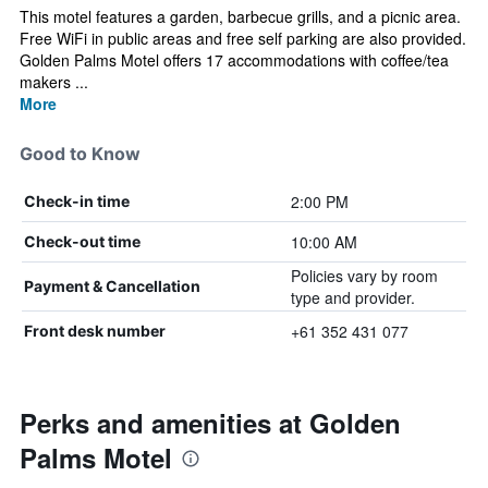
This motel features a garden, barbecue grills, and a picnic area.
Free WiFi in public areas and free self parking are also provided.
Golden Palms Motel offers 17 accommodations with coffee/tea
makers ...
More
Good to Know
2:00 PM
Check-in time
10:00 AM
Check-out time
Policies vary by room
Payment & Cancellation
type and provider.
+61 352 431 077
Front desk number
Perks and amenities at Golden
Palms Motel