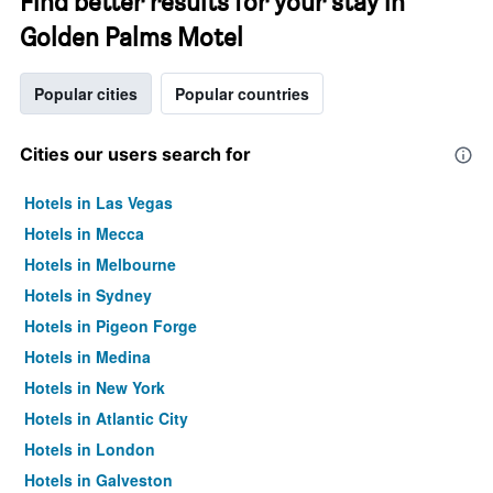
Find better results for your stay in
Golden Palms Motel
Popular cities
Popular countries
Cities our users search for
Hotels in Las Vegas
Hotels in Mecca
Hotels in Melbourne
Hotels in Sydney
Hotels in Pigeon Forge
Hotels in Medina
Hotels in New York
Hotels in Atlantic City
Hotels in London
Hotels in Galveston