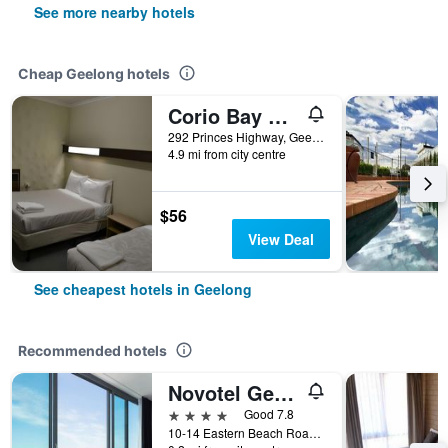
See more nearby hotels
Cheap Geelong hotels
Corio Bay Motel
292 Princes Highway, Geelong, VIC, Australia
4.9 mi from city centre
$56
View Deal
See cheapest hotels in Geelong
Recommended hotels
Novotel Geelong
4 stars
Good 7.8
10-14 Eastern Beach Road, Geelong, VIC, Australia