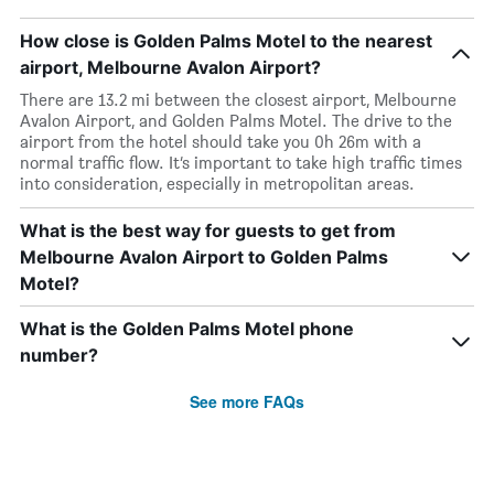
How close is Golden Palms Motel to the nearest
airport, Melbourne Avalon Airport?
There are 13.2 mi between the closest airport, Melbourne
Avalon Airport, and Golden Palms Motel. The drive to the
airport from the hotel should take you 0h 26m with a
normal traffic flow. It’s important to take high traffic times
into consideration, especially in metropolitan areas.
What is the best way for guests to get from
Melbourne Avalon Airport to Golden Palms
Motel?
What is the Golden Palms Motel phone
number?
See more FAQs