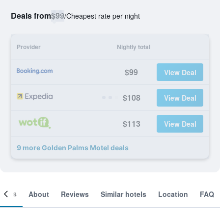
Deals from
$99
/
Cheapest rate per night
Provider
Nightly total
$99
View Deal
$108
View Deal
$113
View Deal
9 more Golden Palms Motel deals
ooms
About
Reviews
Similar hotels
Location
FAQ