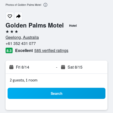
Photos of Golden Palms Motel
Golden Palms Motel
Hotel
3 stars
Geelong, Australia
+61 352 431 077
Excellent
585 verified ratings
8.3
Fri 8/14
-
Sat 8/15
2 guests, 1 room
Search