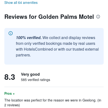
Show all 64 amenities
Reviews for Golden Palms Motel
100% verified.
We collect and display reviews
from only verified bookings made by real users
with HotelsCombined or with our trusted external
partners.
8.3
Very good
585 verified ratings
Pros +
The location was perfect for the reason we were in Geelong. (in
2 reviews)