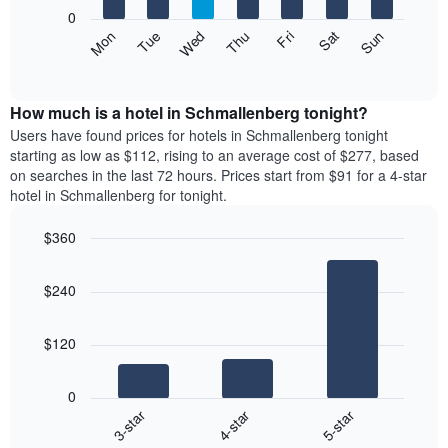
X
0
axis
The
Mon
Thu
Sun
Wed
Sat
Tue
Fri
displaying
following
End
months.
of
chart
The
interactive
displays
chart
chart
the
How much is a hotel in Schmallenberg tonight?
has
average
Users have found prices for hotels in Schmallenberg tonight
1
price
starting as low as $112, rising to an average cost of $277, based
Y
of
axis
on searches in the last 72 hours. Prices start from $91 for a 4-star
a
displaying
hotel in Schmallenberg for tonight.
room
the
each
average
$360
day
price
Bar
of
Chart
of
graphic.
chart
the
a
$240
with
week
room
3
The
bars.
chart
$120
has
The
1
following
X
0
chart
axis
4-star
5-star
3-star
displays
displaying
End
the