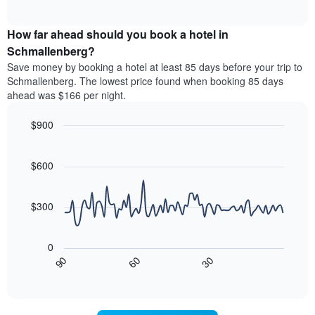
days
of
average
interactive
of
price
chart
the
How far ahead should you book a hotel in
of
week.
a
Schmallenberg?
The
room
Save money by booking a hotel at least 85 days before your trip to
chart
tonight
Schmallenberg. The lowest price found when booking 85 days
has
found
ahead was $166 per night.
1
in
Y
the
axis
$900
last
displaying
3
Line
Chart
the
graphic.
chart
days
average
with
$600
aggregated
90
price
by
data
of
star
points.
a
$300
rating
room
The
The
chart
following
0
has
chart
30
90
60
1
displays
End
X
of
how
interactive
axis
the
chart
displaying
price
hotel