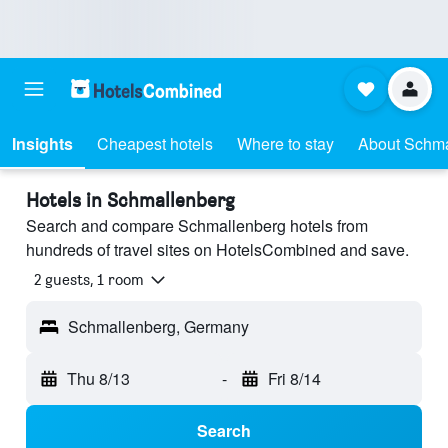
Insights
Cheapest hotels
Where to stay
About Schma
Hotels in Schmallenberg
Search and compare Schmallenberg hotels from
hundreds of travel sites on HotelsCombined and save.
2 guests, 1 room
Schmallenberg, Germany
Thu 8/13
-
Fri 8/14
Search