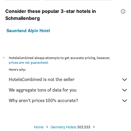
Consider these popular 3-star hotels in
Schmallenberg
Sauerland Alpin Hotel
*
HotelsCombined always attempts to get accurate pricing, however,
prices are not guaranteed
.
Here's why:
HotelsCombined is not the seller
We aggregate tons of data for you
Why aren’t prices 100% accurate?
Home
Germany Hotels
303,533