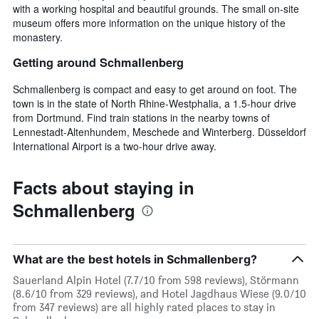
with a working hospital and beautiful grounds. The small on-site
museum offers more information on the unique history of the
monastery.
Getting around Schmallenberg
Schmallenberg is compact and easy to get around on foot. The
town is in the state of North Rhine-Westphalia, a 1.5-hour drive
from Dortmund. Find train stations in the nearby towns of
Lennestadt-Altenhundem, Meschede and Winterberg. Düsseldorf
International Airport is a two-hour drive away.
Facts about staying in
Schmallenberg
What are the best hotels in Schmallenberg?
Sauerland Alpin Hotel (7.7/10 from 598 reviews), Störmann
(8.6/10 from 329 reviews), and Hotel Jagdhaus Wiese (9.0/10
from 347 reviews) are all highly rated places to stay in