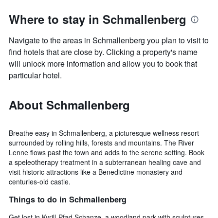
Where to stay in Schmallenberg
Navigate to the areas in Schmallenberg you plan to visit to
find hotels that are close by. Clicking a property's name
will unlock more information and allow you to book that
particular hotel.
About Schmallenberg
Breathe easy in Schmallenberg, a picturesque wellness resort
surrounded by rolling hills, forests and mountains. The River
Lenne flows past the town and adds to the serene setting. Book
a speleotherapy treatment in a subterranean healing cave and
visit historic attractions like a Benedictine monastery and
centuries-old castle.
Things to do in Schmallenberg
Get lost in Kyrill-Pfad Schanze, a woodland park with sculptures