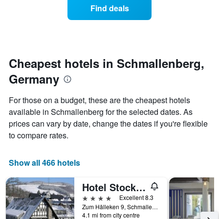
of
Find deals
categories
a
by
room
stars.
changes
The
nearing
chart
the
has
date
Cheapest hotels in Schmallenberg,
1
of
Y
Germany
the
axis
stay
displaying
The
For those on a budget, these are the cheapest hotels
the
chart
available in Schmallenberg for the selected dates. As
average
has
price
prices can vary by date, change the dates if you're flexible
1
of
X
to compare rates.
a
axis
room
displaying
tonight
the
Show all 466 hotels
found
number
in
of
Hotel Stockhausen Gbr
the
days
last
before
4 stars
Excellent 8.3
3
the
Zum Hälleken 9, Schmallenberg, North Rhine-Westphalia, Germany
days
4.1 mi from city centre
stay