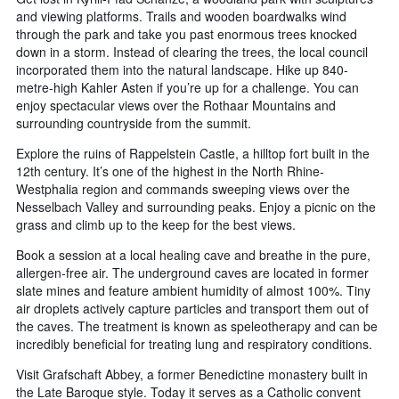
and viewing platforms. Trails and wooden boardwalks wind
through the park and take you past enormous trees knocked
down in a storm. Instead of clearing the trees, the local council
incorporated them into the natural landscape. Hike up 840-
metre-high Kahler Asten if you’re up for a challenge. You can
enjoy spectacular views over the Rothaar Mountains and
surrounding countryside from the summit.
Explore the ruins of Rappelstein Castle, a hilltop fort built in the
12th century. It’s one of the highest in the North Rhine-
Westphalia region and commands sweeping views over the
Nesselbach Valley and surrounding peaks. Enjoy a picnic on the
grass and climb up to the keep for the best views.
Book a session at a local healing cave and breathe in the pure,
allergen-free air. The underground caves are located in former
slate mines and feature ambient humidity of almost 100%. Tiny
air droplets actively capture particles and transport them out of
the caves. The treatment is known as speleotherapy and can be
incredibly beneficial for treating lung and respiratory conditions.
Visit Grafschaft Abbey, a former Benedictine monastery built in
the Late Baroque style. Today it serves as a Catholic convent