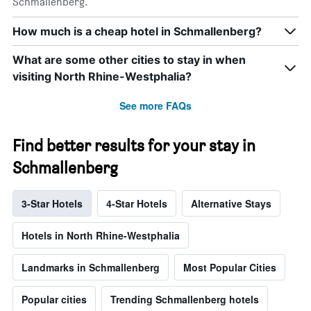
Schmallenberg.
How much is a cheap hotel in Schmallenberg?
What are some other cities to stay in when
visiting North Rhine-Westphalia?
See more FAQs
Find better results for your stay in
Schmallenberg
3-Star Hotels
4-Star Hotels
Alternative Stays
Hotels in North Rhine-Westphalia
Landmarks in Schmallenberg
Most Popular Cities
Popular cities
Trending Schmallenberg hotels