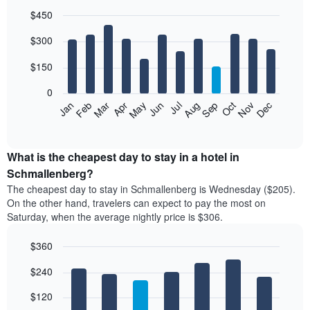
$450
Bar
Chart
$300
graphic.
chart
with
12
$150
bars.
0
The
Feb
May
Aug
Nov
Mar
Jun
Sep
Dec
Jan
Apr
Jul
Oct
following
End
of
chart
interactive
displays
chart
the
What is the cheapest day to stay in a hotel in
average
Schmallenberg?
price
The cheapest day to stay in Schmallenberg is Wednesday ($205).
of
On the other hand, travelers can expect to pay the most on
a
Saturday, when the average nightly price is $306.
room
each
$360
month
The
Bar
Chart
$240
graphic.
chart
chart
with
has
7
$120
1
bars.