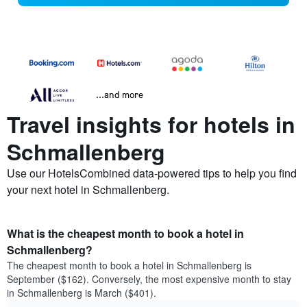
...and more
Travel insights for hotels in
Schmallenberg
Use our HotelsCombined data-powered tips to help you find
your next hotel in Schmallenberg.
What is the cheapest month to book a hotel in
Schmallenberg?
The cheapest month to book a hotel in Schmallenberg is
September ($162). Conversely, the most expensive month to stay
in Schmallenberg is March ($401).