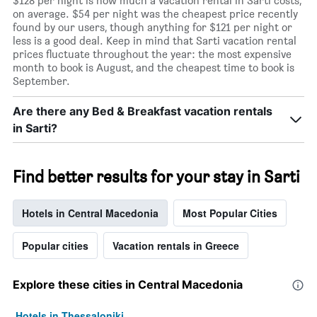
$128 per night is how much a vacation rental in Sarti costs,
on average. $54 per night was the cheapest price recently
found by our users, though anything for $121 per night or
less is a good deal. Keep in mind that Sarti vacation rental
prices fluctuate throughout the year: the most expensive
month to book is August, and the cheapest time to book is
September.
Are there any Bed & Breakfast vacation rentals
in Sarti?
Find better results for your stay in Sarti
Hotels in Central Macedonia
Most Popular Cities
Popular cities
Vacation rentals in Greece
Explore these cities in Central Macedonia
Hotels in Thessaloniki