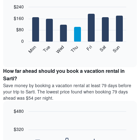
$240
Bar
Chart
$160
graphic.
chart
with
7
$80
bars.
0
The
Mon
Thu
Sun
Wed
Sat
Tue
Fri
following
End
of
chart
interactive
displays
chart
the
How far ahead should you book a vacation rental in
average
Sarti?
price
Save money by booking a vacation rental at least 79 days before
of
your trip to Sarti. The lowest price found when booking 79 days
a
ahead was $54 per night.
room
each
$480
day
of
Line
Chart
graphic.
the
chart
with
$320
week
90
The
data