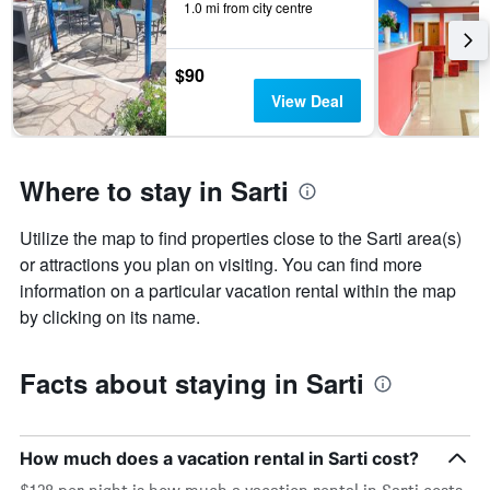
X
1.0 mi from city centre
axis
displaying
the
$90
number
View Deal
of
days
before
the
Where to stay in Sarti
stay
The
chart
Utilize the map to find properties close to the Sarti area(s)
has
or attractions you plan on visiting. You can find more
1
information on a particular vacation rental within the map
Y
axis
by clicking on its name.
displaying
the
average
Facts about staying in Sarti
price
of
a
room
How much does a vacation rental in Sarti cost?