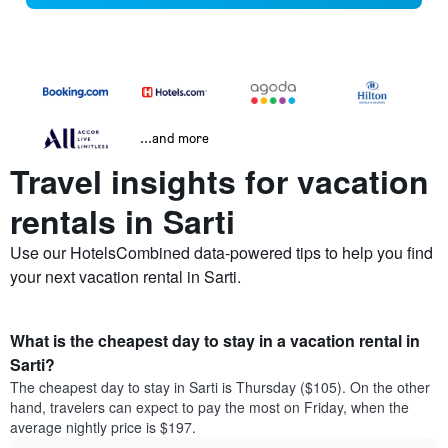
...and more
Travel insights for vacation
rentals in Sarti
Use our HotelsCombined data-powered tips to help you find
your next vacation rental in Sarti.
What is the cheapest day to stay in a vacation rental in
Sarti?
The cheapest day to stay in Sarti is Thursday ($105). On the other
hand, travelers can expect to pay the most on Friday, when the
average nightly price is $197.