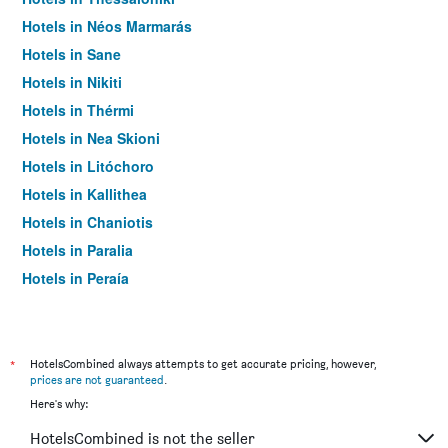
Hotels in Néos Marmarás
Hotels in Sane
Hotels in Nikiti
Hotels in Thérmi
Hotels in Nea Skioni
Hotels in Litóchoro
Hotels in Kallithea
Hotels in Chaniotis
Hotels in Paralia
Hotels in Peraía
Hotels in Pefkochori
Hotels in Vourvourou
Hotels in Stavros
*
HotelsCombined always attempts to get accurate pricing, however,
prices are not guaranteed
.
Hotels in Palioúrion
Here's why:
Hotels in Ouranoupoli
HotelsCombined is not the seller
Hotels in Platamon