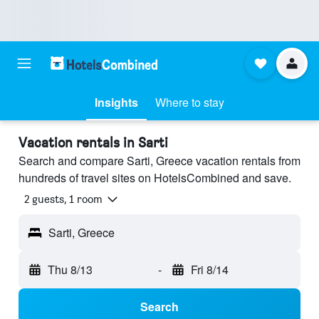
Insights
Where to stay
Vacation rentals in Sarti
Search and compare Sarti, Greece vacation rentals from
hundreds of travel sites on HotelsCombined and save.
2 guests, 1 room
Sarti, Greece
Thu 8/13
-
Fri 8/14
Search