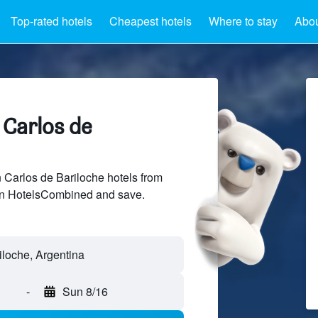
Top-rated hotels
Cheapest hotels
Where to stay
Abou
 Carlos de
Carlos de Bariloche hotels from
 on HotelsCombined and save.
-
Sun 8/16