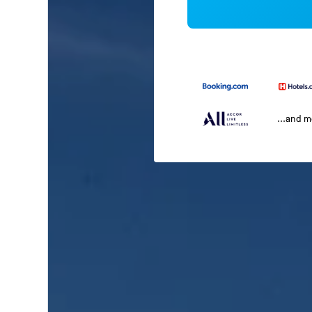
...and 