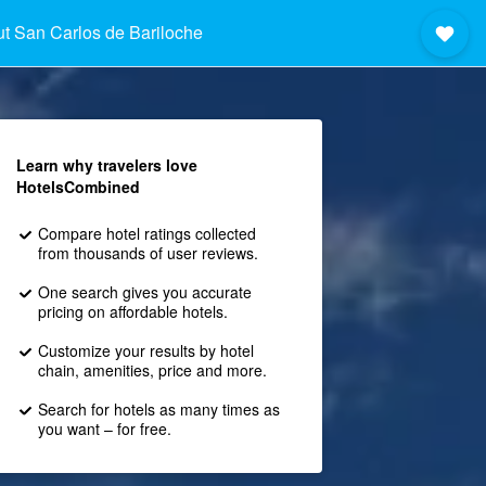
t San Carlos de Bariloche
Learn why travelers love
HotelsCombined
Compare hotel ratings collected
from thousands of user reviews.
One search gives you accurate
pricing on affordable hotels.
Customize your results by hotel
chain, amenities, price and more.
Search for hotels as many times as
you want – for free.