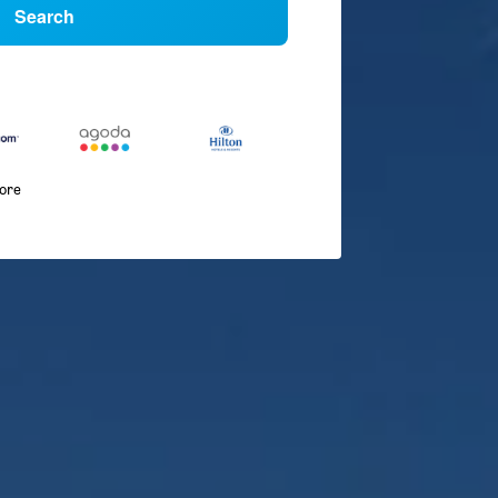
Search
more