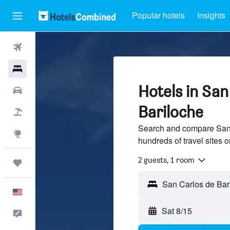
Popular hotels
Insights
Flights
Hotels
Hotels in San
Cars
Bariloche
Packages
Search and compare San 
Explore
hundreds of travel sites
2 guests, 1 room
Trips
English
Sat 8/15
Feedback